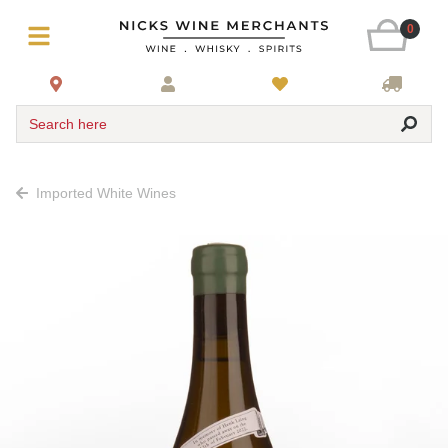
0
Search here
Imported White Wines