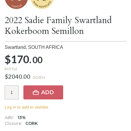
2022 Sadie Family Swartland
Kokerboom Semillon
Swartland,
SOUTH AFRICA
$170.
00
BOTTLE
$2040.00
DOZEN
ADD
Log in to add to wishlist.
ABV:
13%
Closure:
CORK