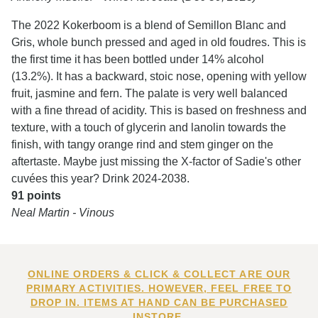
The 2022 Kokerboom is a blend of Semillon Blanc and
Gris, whole bunch pressed and aged in old foudres. This is
the first time it has been bottled under 14% alcohol
(13.2%). It has a backward, stoic nose, opening with yellow
fruit, jasmine and fern. The palate is very well balanced
with a fine thread of acidity. This is based on freshness and
texture, with a touch of glycerin and lanolin towards the
finish, with tangy orange rind and stem ginger on the
aftertaste. Maybe just missing the X-factor of Sadie's other
cuvées this year? Drink 2024-2038.
91 points
Neal Martin - Vinous
ONLINE ORDERS & CLICK & COLLECT ARE OUR
PRIMARY ACTIVITIES. HOWEVER, FEEL FREE TO
DROP IN. ITEMS AT HAND CAN BE PURCHASED
INSTORE.