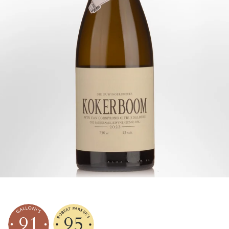
91
95