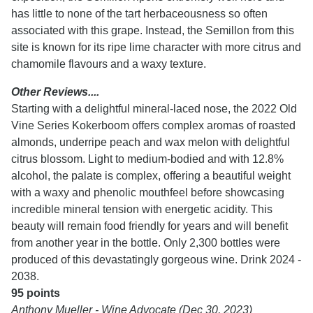
has little to none of the tart herbaceousness so often
associated with this grape. Instead, the Semillon from this
site is known for its ripe lime character with more citrus and
chamomile flavours and a waxy texture.
Other Reviews....
Starting with a delightful mineral-laced nose, the 2022 Old
Vine Series Kokerboom offers complex aromas of roasted
almonds, underripe peach and wax melon with delightful
citrus blossom. Light to medium-bodied and with 12.8%
alcohol, the palate is complex, offering a beautiful weight
with a waxy and phenolic mouthfeel before showcasing
incredible mineral tension with energetic acidity. This
beauty will remain food friendly for years and will benefit
from another year in the bottle. Only 2,300 bottles were
produced of this devastatingly gorgeous wine. Drink 2024 -
2038.
95 points
Anthony Mueller - Wine Advocate (Dec 30, 2023)