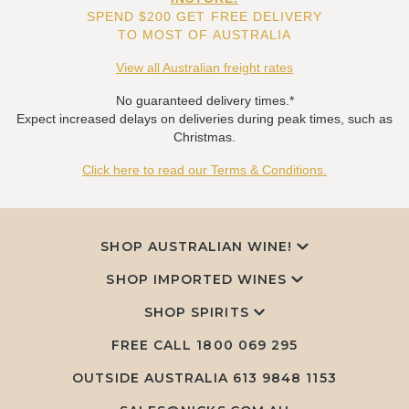
SPEND $200 GET FREE DELIVERY
TO MOST OF AUSTRALIA
View all Australian freight rates
No guaranteed delivery times.*
Expect increased delays on deliveries during peak times, such as
Christmas.
Click here to read our Terms & Conditions.
SHOP AUSTRALIAN WINE!
SHOP IMPORTED WINES
SHOP SPIRITS
FREE CALL
1800 069 295
OUTSIDE AUSTRALIA 613 9848 1153