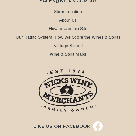
SALES@NICKS.COM.AU
Store Location
About Us
How to Use this Site
Our Rating System: How We Score the Wines & Spirits
Vintage School
Wine & Spirit Maps
LIKE US ON FACEBOOK