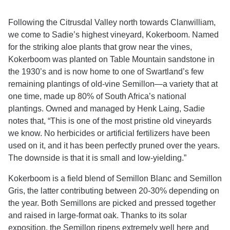
Following the Citrusdal Valley north towards Clanwilliam,
we come to Sadie’s highest vineyard, Kokerboom. Named
for the striking aloe plants that grow near the vines,
Kokerboom was planted on Table Mountain sandstone in
the 1930’s and is now home to one of Swartland’s few
remaining plantings of old-vine Semillon—a variety that at
one time, made up 80% of South Africa’s national
plantings. Owned and managed by Henk Laing, Sadie
notes that, “This is one of the most pristine old vineyards
we know. No herbicides or artificial fertilizers have been
used on it, and it has been perfectly pruned over the years.
The downside is that it is small and low-yielding.”
Kokerboom is a field blend of Semillon Blanc and Semillon
Gris, the latter contributing between 20-30% depending on
the year. Both Semillons are picked and pressed together
and raised in large-format oak. Thanks to its solar
exposition, the Semillon ripens extremely well here and