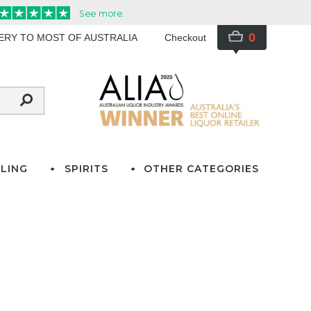
0
VERY TO MOST OF AUSTRALIA
Checkout
LING
SPIRITS
OTHER CATEGORIES