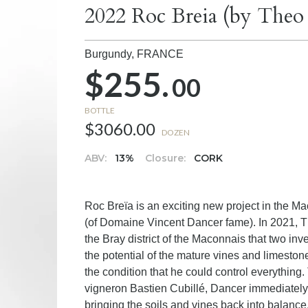
2022 Roc Breia (by The
Burgundy,
FRANCE
$255.
00
BOTTLE
$3060.00
DOZEN
ABV:
13%
Closure:
CORK
Roc Breïa is an exciting new project in the
(of Domaine Vincent Dancer fame). In 2021, Th
the Bray district of the Maconnais that two i
the potential of the mature vines and limeston
the condition that he could control everything. 
vigneron Bastien Cubillé, Dancer immediately 
bringing the soils and vines back into balance,