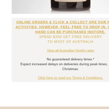
ONLINE ORDERS & CLICK & COLLECT ARE OUR 
ACTIVITIES. HOWEVER, FEEL FREE TO DROP IN. 
HAND CAN BE PURCHASED INSTORE.
SPEND $200 GET FREE DELIVERY
TO MOST OF AUSTRALIA
View all Australian freight rates
No guaranteed delivery times.*
Expect increased delays on deliveries during peak times,
Christmas.
Click here to read our Terms & Conditions.