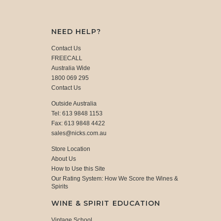
NEED HELP?
Contact Us
FREECALL
Australia Wide
1800 069 295
Contact Us
Outside Australia
Tel: 613 9848 1153
Fax: 613 9848 4422
sales@nicks.com.au
Store Location
About Us
How to Use this Site
Our Rating System: How We Score the Wines &
Spirits
WINE & SPIRIT EDUCATION
Vintage School