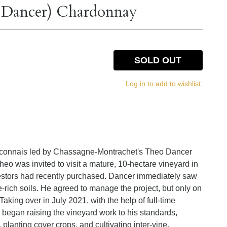
o Dancer) Chardonnay
SOLD OUT
Log in to add to wishlist.
 Maconnais led by Chassagne-Montrachet's Theo Dancer
eo was invited to visit a mature, 10-hectare vineyard in
nvestors had recently purchased. Dancer immediately saw
e-rich soils. He agreed to manage the project, but only on
Taking over in July 2021, with the help of full-time
began raising the vineyard work to his standards,
 planting cover crops, and cultivating inter-vine.