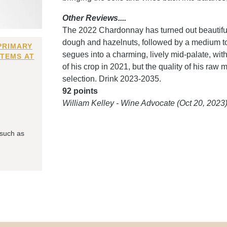
Other Reviews....
The 2022 Chardonnay has turned out beautifull
dough and hazelnuts, followed by a medium to f
PRIMARY
segues into a charming, lively mid-palate, with
ITEMS AT
of his crop in 2021, but the quality of his raw
selection. Drink 2023-2035.
92 points
William Kelley - Wine Advocate (Oct 20, 2023
 such as