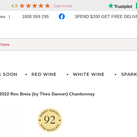
ates
1800 069 295
SPEND $200 GET FREE DELI
G SOON
RED WINE
WHITE WINE
SPARK
2022 Roc Breia (by Theo Dancer) Chardonnay
92