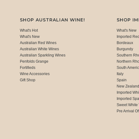
SHOP AUSTRALIAN WINE!
SHOP I
What's Hot
What's New
What's New
Imported Re
Australian Red Wines
Bordeaux
Australian White Wines
Burgundy
Australian Sparkling Wines
Southern Rh
Penfolds Grange
Northern Rh
Fortifieds
South Ameri
Wine Accessories
Italy
Gift Shop
Spain
New Zealan
Imported Whi
Imported Spa
Sweet White
Pre Arrival Of