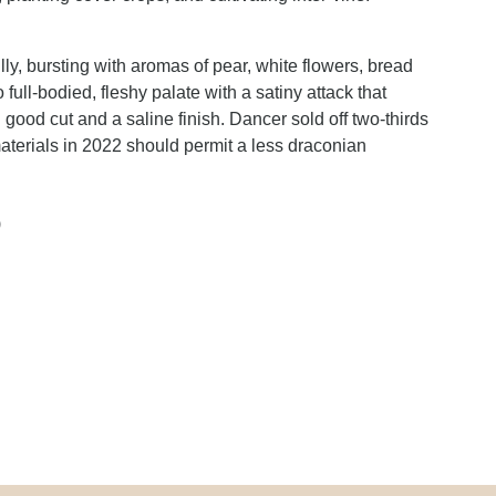
y, bursting with aromas of pear, white flowers, bread
ull-bodied, fleshy palate with a satiny attack that
 good cut and a saline finish. Dancer sold off two-thirds
 materials in 2022 should permit a less draconian
)