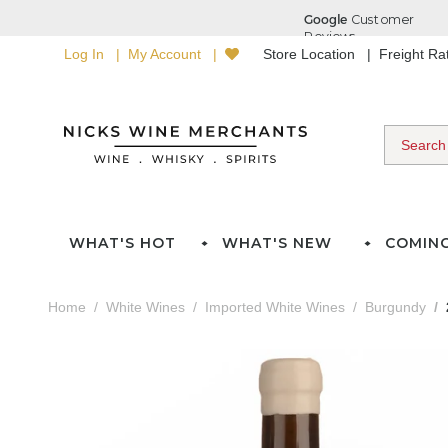
Log In
My Account
Store Location
Freight R
WHAT'S HOT
WHAT'S NEW
COMIN
Home
White Wines
Imported White Wines
Burgundy