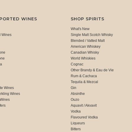
MPORTED WINES
SHOP SPIRITS
What's New
d Wines
Single Malt Scotch Whisky
Blended / Vatted Malt
American Whiskey
one
Canadian Whisky
one
World Whiskies
ca
Cognac
Other Brandy & Eau de Vie
Rum & Cachaca
d
Tequila & Mezcal
te Wines
Gin
rkling Wines
Absinthe
 Wines
Ouzo
fers
Aquavit / Akvavit
Vodka
Flavoured Vodka
Liqueurs
Bitters