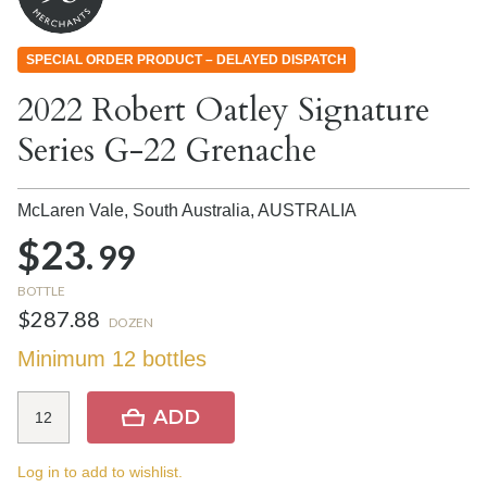
SPECIAL ORDER PRODUCT – DELAYED DISPATCH
2022 Robert Oatley Signature
Series G-22 Grenache
McLaren Vale, South Australia,
AUSTRALIA
$23.
99
BOTTLE
$287.88
DOZEN
Minimum 12 bottles
ADD
Log in to add to wishlist.