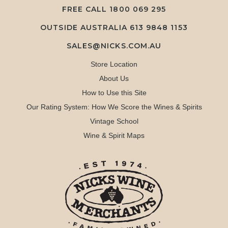
FREE CALL
1800 069 295
OUTSIDE AUSTRALIA 613 9848 1153
SALES@NICKS.COM.AU
Store Location
About Us
How to Use this Site
Our Rating System: How We Score the Wines & Spirits
Vintage School
Wine & Spirit Maps