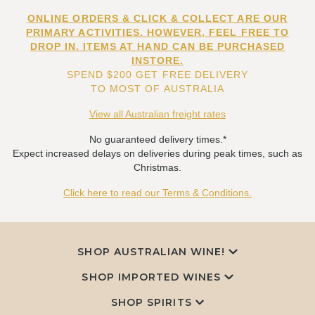
ONLINE ORDERS & CLICK & COLLECT ARE OUR
PRIMARY ACTIVITIES. HOWEVER, FEEL FREE TO
DROP IN. ITEMS AT HAND CAN BE PURCHASED
INSTORE.
SPEND $200 GET FREE DELIVERY
TO MOST OF AUSTRALIA
View all Australian freight rates
No guaranteed delivery times.*
Expect increased delays on deliveries during peak times, such as
Christmas.
Click here to read our Terms & Conditions.
SHOP AUSTRALIAN WINE!
SHOP IMPORTED WINES
SHOP SPIRITS