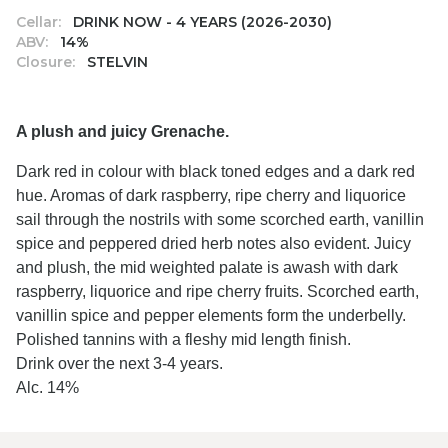
Cellar:
DRINK NOW - 4 YEARS (2026-2030)
ABV:
14%
Closure:
STELVIN
A plush and juicy Grenache.
Dark red in colour with black toned edges and a dark red
hue. Aromas of dark raspberry, ripe cherry and liquorice
sail through the nostrils with some scorched earth, vanillin
spice and peppered dried herb notes also evident. Juicy
and plush, the mid weighted palate is awash with dark
raspberry, liquorice and ripe cherry fruits. Scorched earth,
vanillin spice and pepper elements form the underbelly.
Polished tannins with a fleshy mid length finish.
Drink over the next 3-4 years.
Alc. 14%