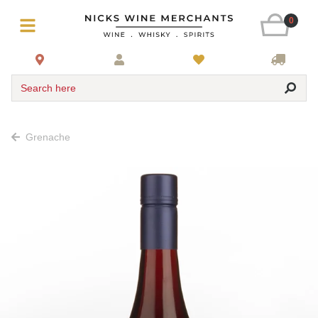
0
Search here
Grenache