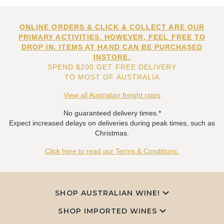
ONLINE ORDERS & CLICK & COLLECT ARE OUR
PRIMARY ACTIVITIES. HOWEVER, FEEL FREE TO
DROP IN. ITEMS AT HAND CAN BE PURCHASED
INSTORE.
SPEND $200 GET FREE DELIVERY
TO MOST OF AUSTRALIA
View all Australian freight rates
No guaranteed delivery times.*
Expect increased delays on deliveries during peak times, such as
Christmas.
Click here to read our Terms & Conditions.
SHOP AUSTRALIAN WINE!
SHOP IMPORTED WINES