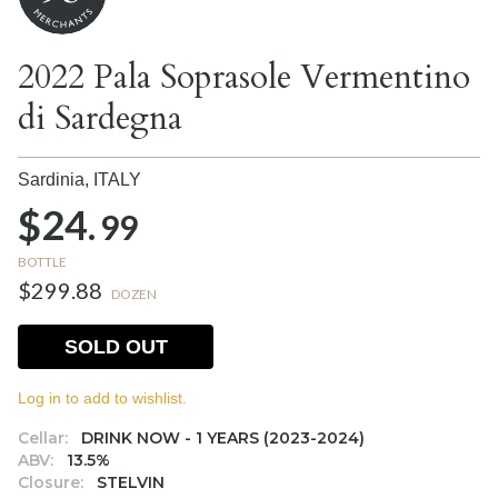
2022 Pala Soprasole Vermentino
di Sardegna
Sardinia,
ITALY
$24.
99
BOTTLE
$299.88
DOZEN
SOLD OUT
Log in to add to wishlist.
Cellar:
DRINK NOW - 1 YEARS (2023-2024)
ABV:
13.5%
Closure:
STELVIN