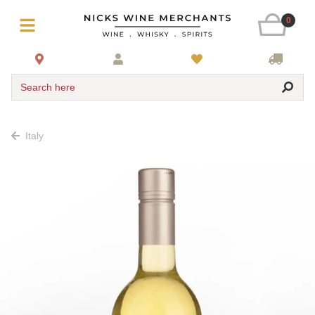
0
Search here
Italy