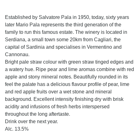
Established by Salvatore Pala in 1950, today, sixty years
later Mario Pala represents the third generation of the
family to run this famous estate. The winery is located in
Serdiana, a small town some 20km from Cagliari, the
capital of Sardinia and specialises in Vermentino and
Cannonau.
Bright pale straw colour with green straw tinged edges and
a watery hue. Ripe pear and lime aromas combine with red
apple and stony mineral notes. Beautifully rounded in its
feel the palate has a delicious flavour profile of pear, lime
and red apple fruits over a wet stone and mineral
background. Excellent intensity finishing dry with brisk
acidity and infusions of fresh herbs interspersed
throughout the long aftertaste.
Drink over the next year.
Alc. 13.5%