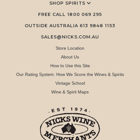
SHOP SPIRITS
FREE CALL
1800 069 295
OUTSIDE AUSTRALIA 613 9848 1153
SALES@NICKS.COM.AU
Store Location
About Us
How to Use this Site
Our Rating System: How We Score the Wines & Spirits
Vintage School
Wine & Spirit Maps