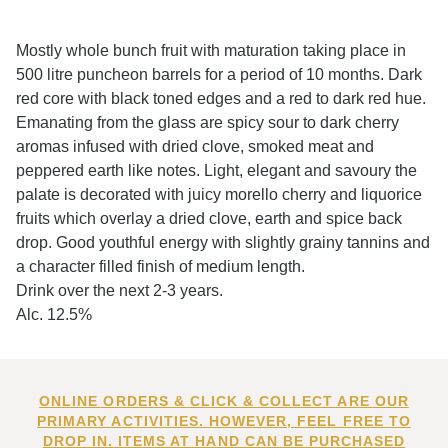
Mostly whole bunch fruit with maturation taking place in
500 litre puncheon barrels for a period of 10 months. Dark
red core with black toned edges and a red to dark red hue.
Emanating from the glass are spicy sour to dark cherry
aromas infused with dried clove, smoked meat and
peppered earth like notes. Light, elegant and savoury the
palate is decorated with juicy morello cherry and liquorice
fruits which overlay a dried clove, earth and spice back
drop. Good youthful energy with slightly grainy tannins and
a character filled finish of medium length.
Drink over the next 2-3 years.
Alc. 12.5%
ONLINE ORDERS & CLICK & COLLECT ARE OUR
PRIMARY ACTIVITIES. HOWEVER, FEEL FREE TO
DROP IN. ITEMS AT HAND CAN BE PURCHASED