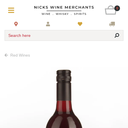
0
Search here
Red Wines