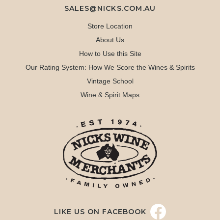
SALES@NICKS.COM.AU
Store Location
About Us
How to Use this Site
Our Rating System: How We Score the Wines & Spirits
Vintage School
Wine & Spirit Maps
LIKE US ON FACEBOOK