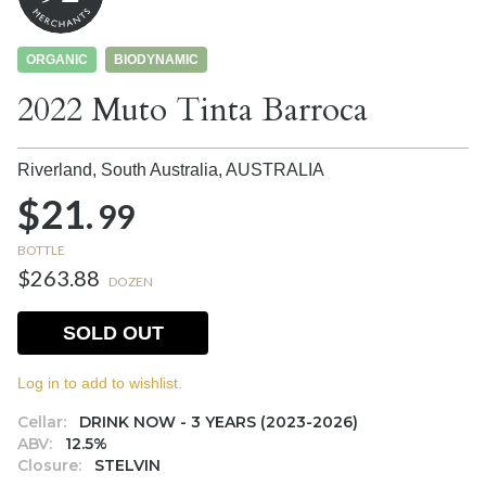
ORGANIC
BIODYNAMIC
2022 Muto Tinta Barroca
Riverland, South Australia,
AUSTRALIA
$21.
99
BOTTLE
$263.88
DOZEN
SOLD OUT
Log in to add to wishlist.
Cellar:
DRINK NOW - 3 YEARS (2023-2026)
ABV:
12.5%
Closure:
STELVIN