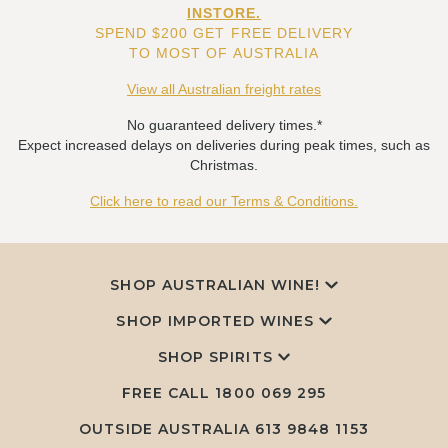
INSTORE.
SPEND $200 GET FREE DELIVERY
TO MOST OF AUSTRALIA
View all Australian freight rates
No guaranteed delivery times.*
Expect increased delays on deliveries during peak times, such as
Christmas.
Click here to read our Terms & Conditions.
SHOP AUSTRALIAN WINE!
SHOP IMPORTED WINES
SHOP SPIRITS
FREE CALL
1800 069 295
OUTSIDE AUSTRALIA 613 9848 1153