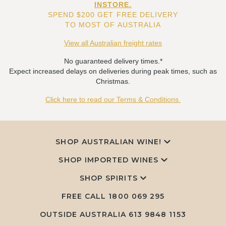
INSTORE.
SPEND $200 GET FREE DELIVERY
TO MOST OF AUSTRALIA
View all Australian freight rates
No guaranteed delivery times.*
Expect increased delays on deliveries during peak times, such as
Christmas.
Click here to read our Terms & Conditions.
SHOP AUSTRALIAN WINE!
SHOP IMPORTED WINES
SHOP SPIRITS
FREE CALL
1800 069 295
OUTSIDE AUSTRALIA 613 9848 1153