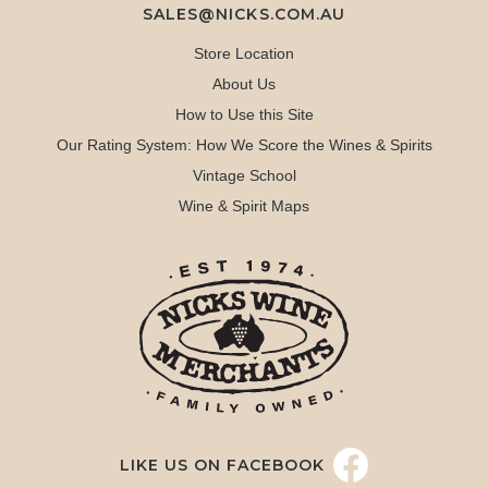
SALES@NICKS.COM.AU
Store Location
About Us
How to Use this Site
Our Rating System: How We Score the Wines & Spirits
Vintage School
Wine & Spirit Maps
LIKE US ON FACEBOOK