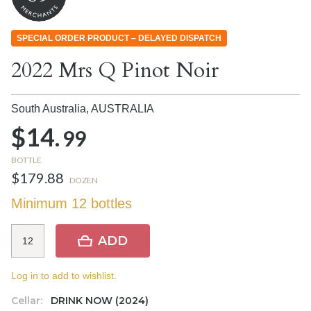
SPECIAL ORDER PRODUCT – DELAYED DISPATCH
2022 Mrs Q Pinot Noir
South Australia,
AUSTRALIA
$14.
99
BOTTLE
$179.88
DOZEN
Minimum 12 bottles
ADD
Log in to add to wishlist.
Cellar:
DRINK NOW (2024)