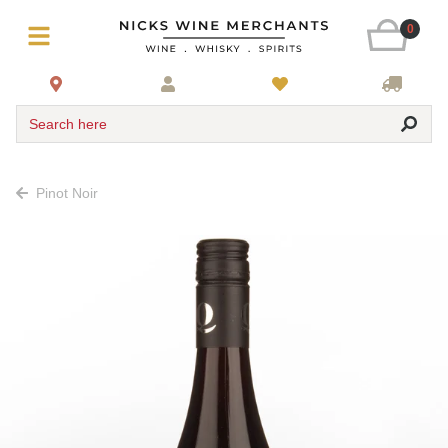
0
Search here
Pinot Noir