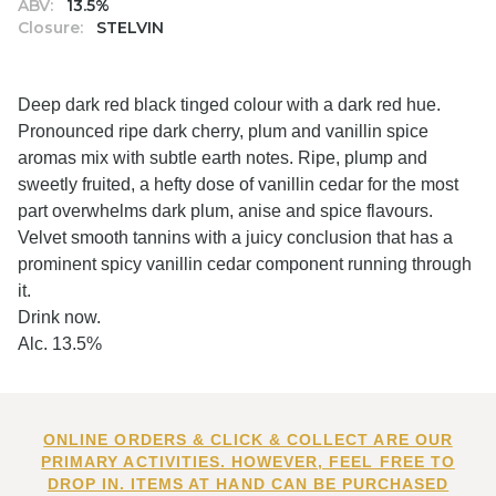
ABV:
13.5%
Closure:
STELVIN
Deep dark red black tinged colour with a dark red hue.
Pronounced ripe dark cherry, plum and vanillin spice
aromas mix with subtle earth notes. Ripe, plump and
sweetly fruited, a hefty dose of vanillin cedar for the most
part overwhelms dark plum, anise and spice flavours.
Velvet smooth tannins with a juicy conclusion that has a
prominent spicy vanillin cedar component running through
it.
Drink now.
Alc. 13.5%
ONLINE ORDERS & CLICK & COLLECT ARE OUR
PRIMARY ACTIVITIES. HOWEVER, FEEL FREE TO
DROP IN. ITEMS AT HAND CAN BE PURCHASED