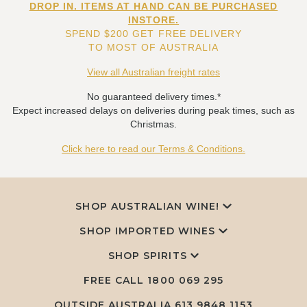
DROP IN. ITEMS AT HAND CAN BE PURCHASED
INSTORE.
SPEND $200 GET FREE DELIVERY
TO MOST OF AUSTRALIA
View all Australian freight rates
No guaranteed delivery times.*
Expect increased delays on deliveries during peak times, such as
Christmas.
Click here to read our Terms & Conditions.
SHOP AUSTRALIAN WINE!
SHOP IMPORTED WINES
SHOP SPIRITS
FREE CALL
1800 069 295
OUTSIDE AUSTRALIA 613 9848 1153