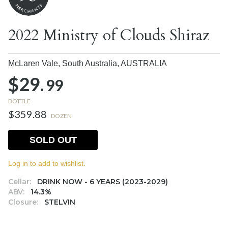
2022 Ministry of Clouds Shiraz
McLaren Vale, South Australia,
AUSTRALIA
$29.
99
BOTTLE
$359.88
DOZEN
SOLD OUT
Log in to add to wishlist.
Cellar:
DRINK NOW - 6 YEARS (2023-2029)
ABV:
14.3%
Closure:
STELVIN