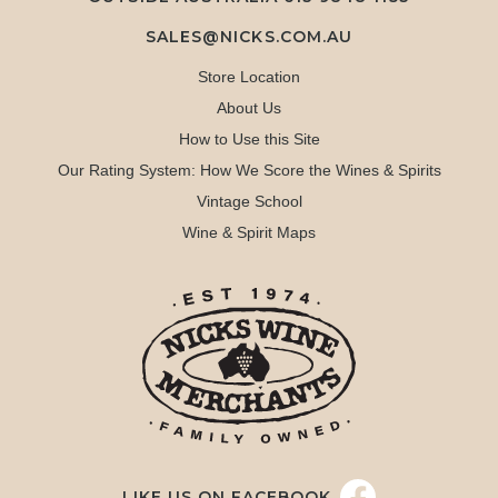
SALES@NICKS.COM.AU
Store Location
About Us
How to Use this Site
Our Rating System: How We Score the Wines & Spirits
Vintage School
Wine & Spirit Maps
LIKE US ON FACEBOOK