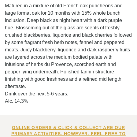
Matured in a mixture of old French oak puncheons and
large format oak for 10 months with 15% whole bunch
inclusion. Deep black as night heart with a dark purple
hue. Blossoming out of the glass are scents of freshly
crushed blackberries, liquorice and black cherries followed
by some fragrant fresh herb notes, fennel and peppered
meats. Juicy blackberry, liquorice and dark raspberry fruits
are layered across the medium bodied palate with
infusions of herbs du Provence, scorched earth and
pepper lying underneath. Polished tannin structure
finishing with good freshness and a refined mid length
aftertaste.
Drink over the next 5-6 years.
Alc. 14.3%
ONLINE ORDERS & CLICK & COLLECT ARE OUR
PRIMARY ACTIVITIES. HOWEVER, FEEL FREE TO