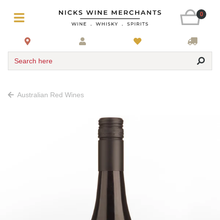
0
Search here
Australian Red Wines