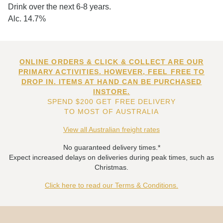
Drink over the next 6-8 years.
Alc. 14.7%
ONLINE ORDERS & CLICK & COLLECT ARE OUR
PRIMARY ACTIVITIES. HOWEVER, FEEL FREE TO
DROP IN. ITEMS AT HAND CAN BE PURCHASED
INSTORE.
SPEND $200 GET FREE DELIVERY
TO MOST OF AUSTRALIA
View all Australian freight rates
No guaranteed delivery times.*
Expect increased delays on deliveries during peak times, such as
Christmas.
Click here to read our Terms & Conditions.