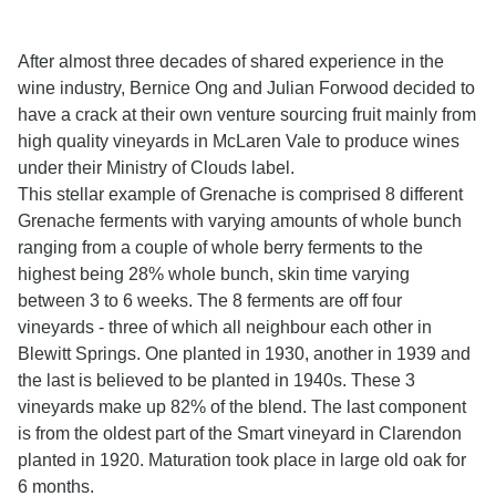
After almost three decades of shared experience in the
wine industry, Bernice Ong and Julian Forwood decided to
have a crack at their own venture sourcing fruit mainly from
high quality vineyards in McLaren Vale to produce wines
under their Ministry of Clouds label.
This stellar example of Grenache is comprised 8 different
Grenache ferments with varying amounts of whole bunch
ranging from a couple of whole berry ferments to the
highest being 28% whole bunch, skin time varying
between 3 to 6 weeks. The 8 ferments are off four
vineyards - three of which all neighbour each other in
Blewitt Springs. One planted in 1930, another in 1939 and
the last is believed to be planted in 1940s. These 3
vineyards make up 82% of the blend. The last component
is from the oldest part of the Smart vineyard in Clarendon
planted in 1920. Maturation took place in large old oak for
6 months.