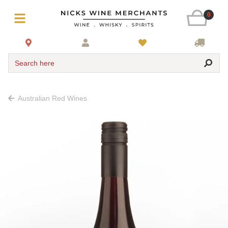
0
Search here
Australian Red Wines