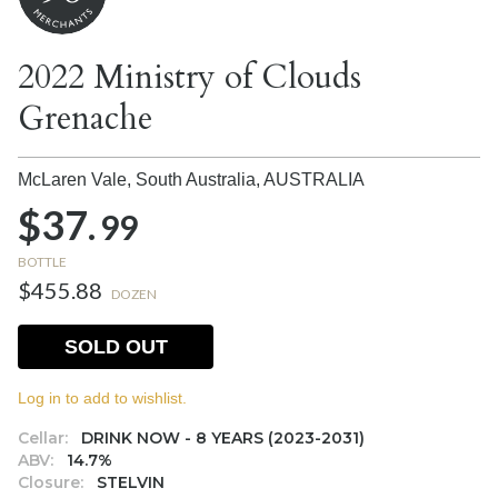
2022 Ministry of Clouds
Grenache
McLaren Vale, South Australia,
AUSTRALIA
$37.
99
BOTTLE
$455.88
DOZEN
SOLD OUT
Log in to add to wishlist.
Cellar:
DRINK NOW - 8 YEARS (2023-2031)
ABV:
14.7%
Closure:
STELVIN