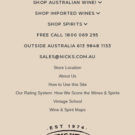
SHOP AUSTRALIAN WINE!
SHOP IMPORTED WINES
SHOP SPIRITS
FREE CALL
1800 069 295
OUTSIDE AUSTRALIA 613 9848 1153
SALES@NICKS.COM.AU
Store Location
About Us
How to Use this Site
Our Rating System: How We Score the Wines & Spirits
Vintage School
Wine & Spirit Maps