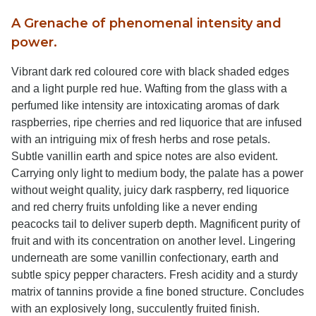
A Grenache of phenomenal intensity and
power.
Vibrant dark red coloured core with black shaded edges
and a light purple red hue. Wafting from the glass with a
perfumed like intensity are intoxicating aromas of dark
raspberries, ripe cherries and red liquorice that are infused
with an intriguing mix of fresh herbs and rose petals.
Subtle vanillin earth and spice notes are also evident.
Carrying only light to medium body, the palate has a power
without weight quality, juicy dark raspberry, red liquorice
and red cherry fruits unfolding like a never ending
peacocks tail to deliver superb depth. Magnificent purity of
fruit and with its concentration on another level. Lingering
underneath are some vanillin confectionary, earth and
subtle spicy pepper characters. Fresh acidity and a sturdy
matrix of tannins provide a fine boned structure. Concludes
with an explosively long, succulently fruited finish.