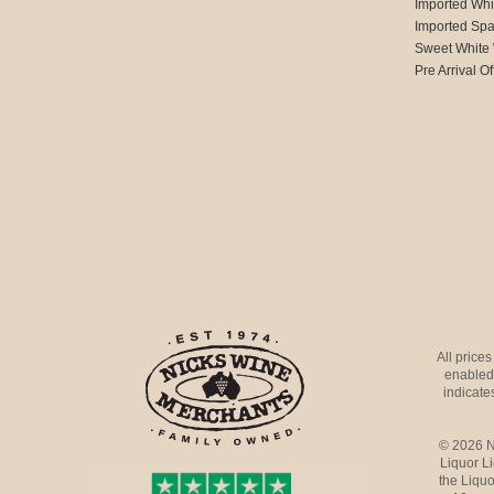
Imported Whi
Imported Spa
Sweet White
Pre Arrival Of
All price
enabled 
indicates
© 2026 N
Liquor L
the Liquo