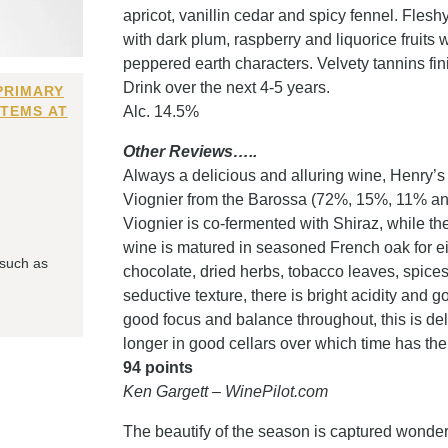
apricot, vanillin cedar and spicy fennel. Flesh
with dark plum, raspberry and liquorice fruits 
peppered earth characters. Velvety tannins fin
Drink over the next 4-5 years.
PRIMARY
ITEMS AT
Alc. 14.5%
Other Reviews…..
Always a delicious and alluring wine, Henry’s
Viognier from the Barossa (72%, 15%, 11% and 
Viognier is co-fermented with Shiraz, while 
wine is matured in seasoned French oak for e
 such as
chocolate, dried herbs, tobacco leaves, spic
seductive texture, there is bright acidity and g
good focus and balance throughout, this is deli
longer in good cellars over which time has the
94 points
Ken Gargett – WinePilot.com
The beautify of the season is captured wonderf