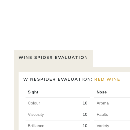
WINE SPIDER EVALUATION
WINESPIDER EVALUATION:
RED WINE
Sight
Nose
Colour
10
Aroma
Viscosity
10
Faults
Brilliance
10
Variety