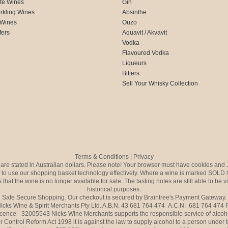
te Wines
Gin
rkling Wines
Absinthe
 Wines
Ouzo
fers
Aquavit / Akvavit
Vodka
Flavoured Vodka
Liqueurs
Bitters
Sell Your Whisky Collection
Terms & Conditions
|
Privacy
s are stated in Australian dollars. Please note! Your browser must have cookies and 
to use our shopping basket technology effectively. Where a wine is marked SOLD 
 that the wine is no longer available for sale. The tasting notes are still able to be 
historical purposes.
Safe Secure Shopping. Our checkout is secured by Braintree's Payment Gateway.
icks Wine & Spirit Merchants Pty Ltd. A.B.N. 43 681 764 474 A.C.N. 681 764 474
icence - 32005543 Nicks Wine Merchants supports the responsible service of alcoh
r Control Reform Act 1998 it is against the law to supply alcohol to a person under 