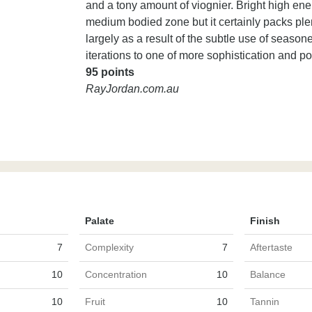
and a tony amount of viognier. Bright high energy
medium bodied zone but it certainly packs plen
largely as a result of the subtle use of season
iterations to one of more sophistication and po
95 points
RayJordan.com.au
Palate
Finish
7
Complexity
7
Aftertaste
10
Concentration
10
Balance
10
Fruit
10
Tannin