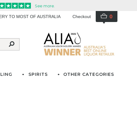
0
VERY TO MOST OF AUSTRALIA
Checkout
LING
SPIRITS
OTHER CATEGORIES