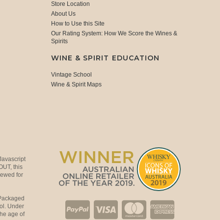
Store Location
About Us
How to Use this Site
Our Rating System: How We Score the Wines &
Spirits
WINE & SPIRIT EDUCATION
Vintage School
Wine & Spirit Maps
Javascript
OUT, this
viewed for
 Packaged
ol. Under
the age of