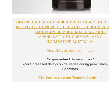
ONLINE ORDERS & CLICK & COLLECT ARE OUR 
ACTIVITIES. HOWEVER, FEEL FREE TO DROP IN. 
HAND CAN BE PURCHASED INSTORE.
SPEND $200 GET FREE DELIVERY
TO MOST OF AUSTRALIA
View all Australian freight rates
No guaranteed delivery times.*
Expect increased delays on deliveries during peak times,
Christmas.
Click here to read our Terms & Conditions.