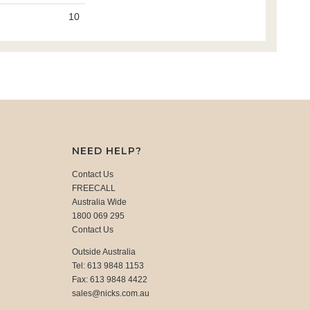
10
NEED HELP?
Contact Us
FREECALL
Australia Wide
1800 069 295
Contact Us
Outside Australia
Tel: 613 9848 1153
Fax: 613 9848 4422
sales@nicks.com.au