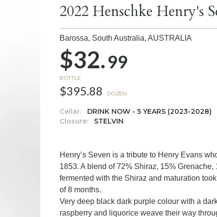
2022 Henschke Henry's S
Barossa, South Australia,
AUSTRALIA
$32.
99
BOTTLE
$395.88
DOZEN
Cellar:
DRINK NOW - 5 YEARS (2023-2028)
Closure:
STELVIN
Henry’s Seven is a tribute to Henry Evans who 
1853. A blend of 72% Shiraz, 15% Grenache, 
fermented with the Shiraz and maturation too
of 8 months.
Very deep black dark purple colour with a dark
raspberry and liquorice weave their way throug