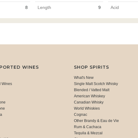
8
Length
9
Acid
MPORTED WINES
SHOP SPIRITS
What's New
d Wines
Single Malt Scotch Whisky
Blended / Vatted Malt
American Whiskey
one
Canadian Whisky
one
World Whiskies
ca
Cognac
Other Brandy & Eau de Vie
Rum & Cachaca
d
Tequila & Mezcal