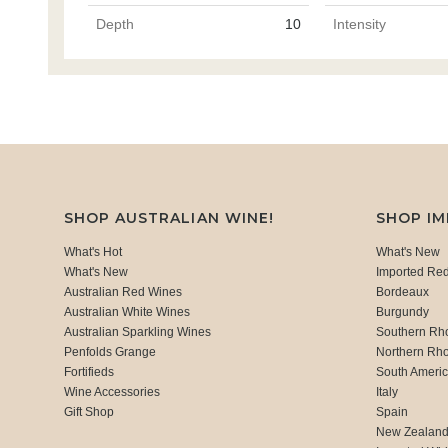
Depth
10
Intensity
SHOP AUSTRALIAN WINE!
SHOP I
What's Hot
What's New
What's New
Imported Re
Australian Red Wines
Bordeaux
Australian White Wines
Burgundy
Australian Sparkling Wines
Southern Rh
Penfolds Grange
Northern Rh
Fortifieds
South Ameri
Wine Accessories
Italy
Gift Shop
Spain
New Zealan