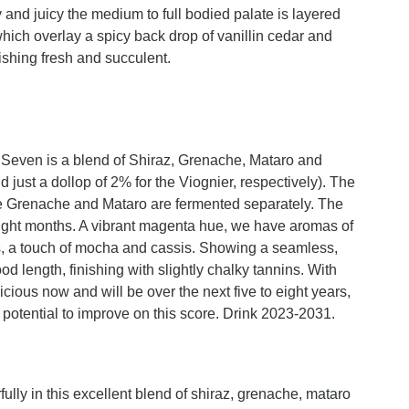
y and juicy the medium to full bodied palate is layered
which overlay a spicy back drop of vanillin cedar and
ishing fresh and succulent.
 Seven is a blend of Shiraz, Grenache, Mataro and
just a dollop of 2% for the Viognier, respectively). The
the Grenache and Mataro are fermented separately. The
ight months. A vibrant magenta hue, we have aromas of
es, a touch of mocha and cassis. Showing a seamless,
ood length, finishing with slightly chalky tannins. With
cious now and will be over the next five to eight years,
 potential to improve on this score. Drink 2023-2031.
ully in this excellent blend of shiraz, grenache, mataro