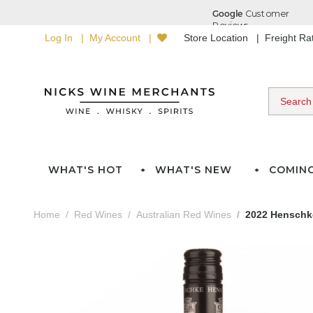
Log In
My Account
Store Location
Freight R
WHAT'S HOT
WHAT'S NEW
COMIN
Home
Red Wines
Australian Red Wines
2022 Henschk