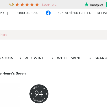
ates
1800 069 295
SPEND $200 GET FREE DELI
G SOON
RED WINE
WHITE WINE
SPARK
e Henry's Seven
94