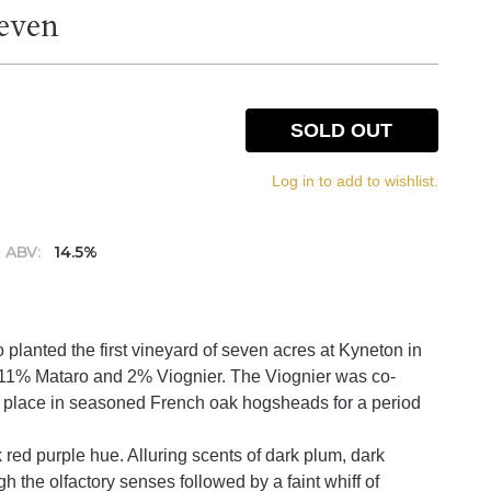
even
SOLD OUT
Log in to add to wishlist.
ABV:
14.5%
planted the first vineyard of seven acres at Kyneton in
11% Mataro and 2% Viognier. The Viognier was co-
k place in seasoned French oak hogsheads for a period
 red purple hue. Alluring scents of dark plum, dark
h the olfactory senses followed by a faint whiff of