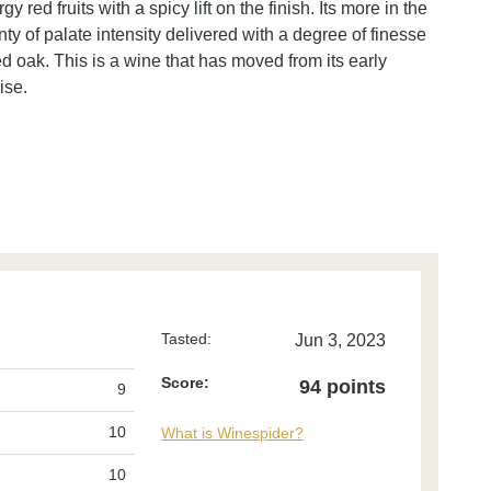
 red fruits with a spicy lift on the finish. Its more in the
ty of palate intensity delivered with a degree of finesse
ed oak. This is a wine that has moved from its early
ise.
Tasted:
Jun 3, 2023
Score:
94 points
9
10
What is Winespider?
10