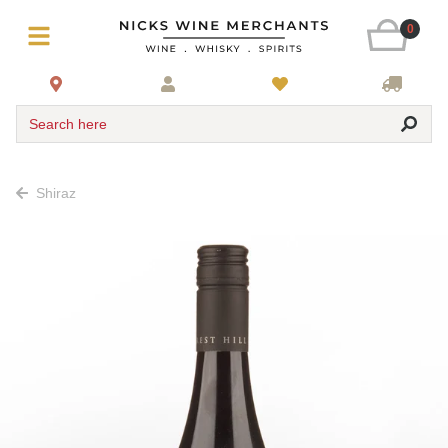
0
Search here
Shiraz