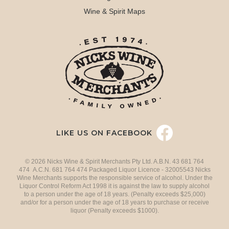
Wine & Spirit Maps
LIKE US ON FACEBOOK
© 2026 Nicks Wine & Spirit Merchants Pty Ltd. A.B.N. 43 681 764
474 A.C.N. 681 764 474 Packaged Liquor Licence - 32005543 Nicks
Wine Merchants supports the responsible service of alcohol. Under the
Liquor Control Reform Act 1998 it is against the law to supply alcohol
to a person under the age of 18 years. (Penalty exceeds $25,000)
and/or for a person under the age of 18 years to purchase or receive
liquor (Penalty exceeds $1000).