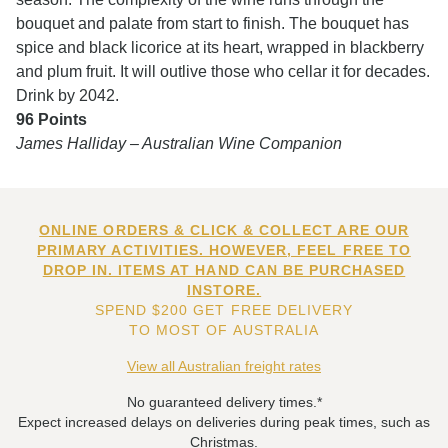
bouquet and palate from start to finish. The bouquet has
spice and black licorice at its heart, wrapped in blackberry
and plum fruit. It will outlive those who cellar it for decades.
Drink by 2042.
96 Points
James Halliday – Australian Wine Companion
ONLINE ORDERS & CLICK & COLLECT ARE OUR
PRIMARY ACTIVITIES. HOWEVER, FEEL FREE TO
DROP IN. ITEMS AT HAND CAN BE PURCHASED
INSTORE.
SPEND $200 GET FREE DELIVERY
TO MOST OF AUSTRALIA
View all Australian freight rates
No guaranteed delivery times.*
Expect increased delays on deliveries during peak times, such as
Christmas.