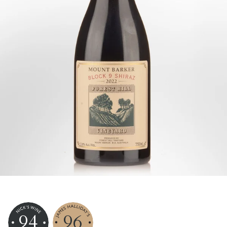
94
96