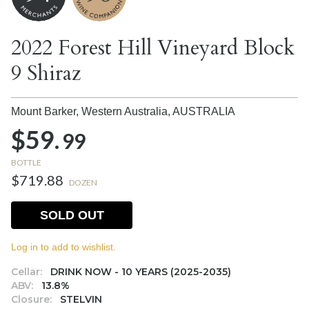
2022 Forest Hill Vineyard Block
9 Shiraz
Mount Barker, Western Australia,
AUSTRALIA
$59.
99
BOTTLE
$719.88
DOZEN
SOLD OUT
Log in to add to wishlist.
Cellar:
DRINK NOW - 10 YEARS (2025-2035)
ABV:
13.8%
Closure:
STELVIN