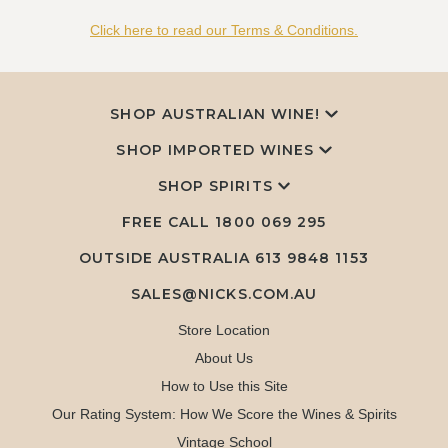
Click here to read our Terms & Conditions.
SHOP AUSTRALIAN WINE!
SHOP IMPORTED WINES
SHOP SPIRITS
FREE CALL
1800 069 295
OUTSIDE AUSTRALIA 613 9848 1153
SALES@NICKS.COM.AU
Store Location
About Us
How to Use this Site
Our Rating System: How We Score the Wines & Spirits
Vintage School