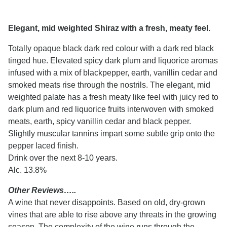
Elegant, mid weighted Shiraz with a fresh, meaty feel.
Totally opaque black dark red colour with a dark red black
tinged hue. Elevated spicy dark plum and liquorice aromas
infused with a mix of blackpepper, earth, vanillin cedar and
smoked meats rise through the nostrils. The elegant, mid
weighted palate has a fresh meaty like feel with juicy red to
dark plum and red liquorice fruits interwoven with smoked
meats, earth, spicy vanillin cedar and black pepper.
Slightly muscular tannins impart some subtle grip onto the
pepper laced finish.
Drink over the next 8-10 years.
Alc. 13.8%
Other Reviews…..
A wine that never disappoints. Based on old, dry-grown
vines that are able to rise above any threats in the growing
season. The complexity of the wine runs through the