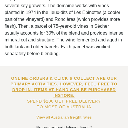
several key growers. The domaine works with vines
planted in 1974 in the lieux-dits of Les Epinottes (a cooler
part of the vineyard) and Roncières (which provides more
flesh). Then, a parcel of 75-year-old vines in Sécher
usually accounts for 30% of the blend and provides intense
mineral cut and structure. The wine fermented and aged in
both tank and older barrels. Each parcel was vinified
separately before blending.
ONLINE ORDERS & CLICK & COLLECT ARE OUR
PRIMARY ACTIVITIES. HOWEVER, FEEL FREE TO
DROP IN. ITEMS AT HAND CAN BE PURCHASED
INSTORE.
SPEND $200 GET FREE DELIVERY
TO MOST OF AUSTRALIA
View all Australian freight rates
No guaranteed delivery times.*