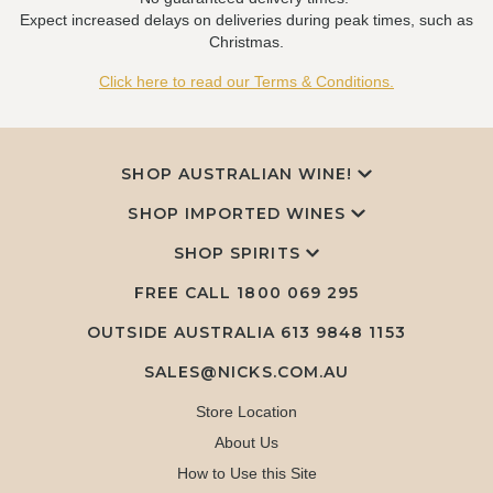
Expect increased delays on deliveries during peak times, such as
Christmas.
Click here to read our Terms & Conditions.
SHOP AUSTRALIAN WINE!
SHOP IMPORTED WINES
SHOP SPIRITS
FREE CALL
1800 069 295
OUTSIDE AUSTRALIA 613 9848 1153
SALES@NICKS.COM.AU
Store Location
About Us
How to Use this Site