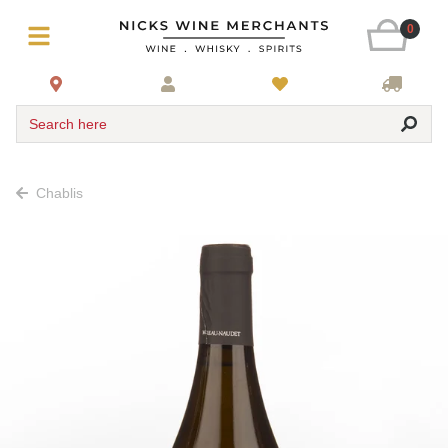
0
Search here
Chablis