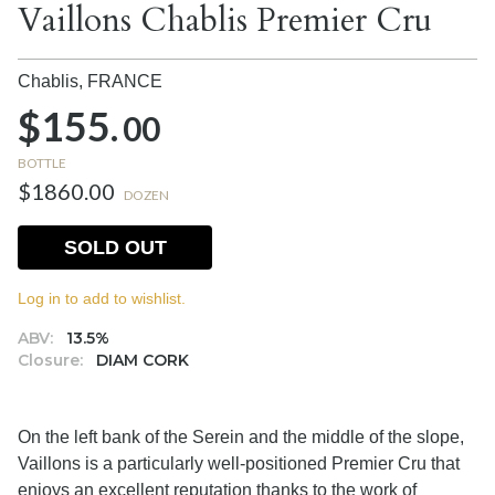
Vaillons Chablis Premier Cru
Chablis,
FRANCE
$155.
00
BOTTLE
$1860.00
DOZEN
SOLD OUT
Log in to add to wishlist.
ABV:
13.5%
Closure:
DIAM CORK
On the left bank of the Serein and the middle of the slope,
Vaillons is a particularly well-positioned Premier Cru that
enjoys an excellent reputation thanks to the work of