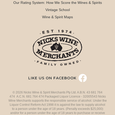
Our Rating System: How We Score the Wines & Spirits
Vintage School
Wine & Spirit Maps
LIKE US ON FACEBOOK
© 2026 Nicks Wine & Spirit Merchants Pty Ltd. A.B.N. 43 681 764
474 A.C.N. 681 764 474 Packaged Liquor Licence - 32005543 Nicks
Wine Merchants supports the responsible service of alcohol. Under the
Liquor Control Reform Act 1998 it is against the law to supply alcohol
to a person under the age of 18 years. (Penalty exceeds $25,000)
and/or for a person under the age of 18 years to purchase or receive