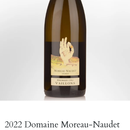
2022 Domaine Moreau-Naudet