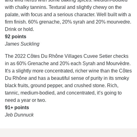
with chalky tannins. Textural and slightly chewy on the
palate, with focus and a serious character. Well built with a
firm finish. 60% grenache, 20% syrah and 20% mourvedre.
Drink or hold.
92 points
James Suckling
The 2022 Côtes Du Rhône Villages Cuvee Setier checks
in as 60% Grenache and 20% each Syrah and Mourvèdre.
It's a slightly more concentrated, richer wine than the Côtes
Du Rhône and has a beautiful sense of purity in its smoky
black fruits, ground pepper, and crushed stone. Rich,
tannic, medium-bodied, and concentrated, it’s going to
need a year or two.
91+ points
Jeb Dunnuck