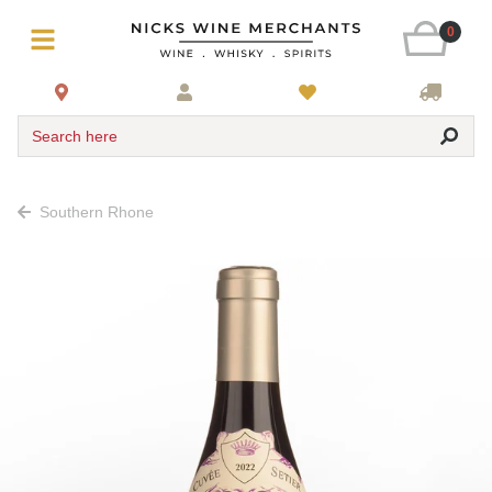
0
Search here
Southern Rhone