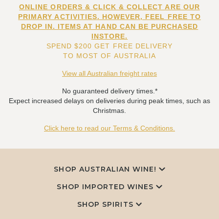
ONLINE ORDERS & CLICK & COLLECT ARE OUR
PRIMARY ACTIVITIES. HOWEVER, FEEL FREE TO
DROP IN. ITEMS AT HAND CAN BE PURCHASED
INSTORE.
SPEND $200 GET FREE DELIVERY
TO MOST OF AUSTRALIA
View all Australian freight rates
No guaranteed delivery times.*
Expect increased delays on deliveries during peak times, such as
Christmas.
Click here to read our Terms & Conditions.
SHOP AUSTRALIAN WINE!
SHOP IMPORTED WINES
SHOP SPIRITS