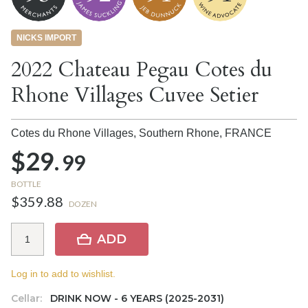
NICKS IMPORT
2022 Chateau Pegau Cotes du
Rhone Villages Cuvee Setier
Cotes du Rhone Villages, Southern Rhone,
FRANCE
$29.
99
BOTTLE
$359.88
DOZEN
ADD
Log in to add to wishlist.
Cellar:
DRINK NOW - 6 YEARS (2025-2031)