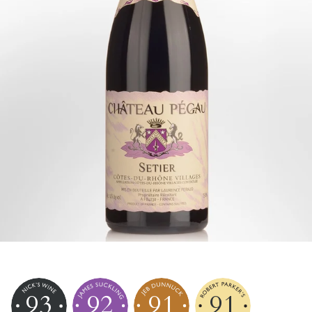
93
92
91
91