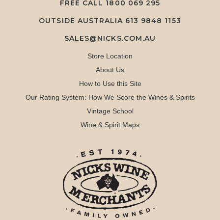
FREE CALL
1800 069 295
OUTSIDE AUSTRALIA 613 9848 1153
SALES@NICKS.COM.AU
Store Location
About Us
How to Use this Site
Our Rating System: How We Score the Wines & Spirits
Vintage School
Wine & Spirit Maps