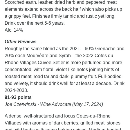
Scorched earth, leather, dried herb and peppered meat
elements extend across the back half which also picks up
a grippy feel. Finishes firmly tannic and rustic yet long.
Drink over the next 5-6 years.
Alc. 14%
Other Reviews....
Roughly the same blend as the 2021—60% Grenache and
20% each Mourvèdre and Syrah—the 2022 Cotes du
Rhone Villages Cuvee Setier is more perfumed and more
concentrated, with floral, violet-like notes joining hints of
roasted meat, road tar and dark, plummy fruit. Full-bodied
and velvety, it should drink well for at least a decade. Drink
2024-2033.
91-93 points
Joe Czerwinski - Wine Advocate (May 17, 2024)
A dense, well-structured and focus Cotes-du-Rhone
Villages with aromas of dark berries, grilled meat, stones
and wild herbs with some baking spices. Medium-bodied