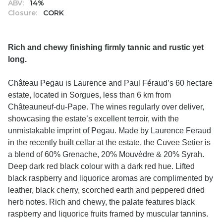
ABV:
14%
Closure:
CORK
Rich and chewy finishing firmly tannic and rustic yet
long.
Château Pegau is Laurence and Paul Féraud’s 60 hectare
estate, located in Sorgues, less than 6 km from
Châteauneuf-du-Pape. The wines regularly over deliver,
showcasing the estate’s excellent terroir, with the
unmistakable imprint of Pegau. Made by Laurence Feraud
in the recently built cellar at the estate, the Cuvee Setier is
a blend of 60% Grenache, 20% Mouvèdre & 20% Syrah.
Deep dark red black colour with a dark red hue. Lifted
black raspberry and liquorice aromas are complimented by
leather, black cherry, scorched earth and peppered dried
herb notes. Rich and chewy, the palate features black
raspberry and liquorice fruits framed by muscular tannins.