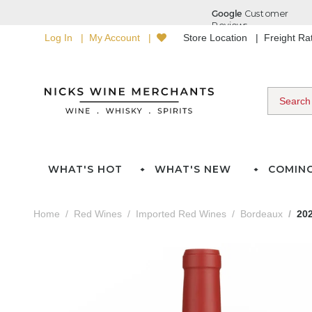
Log In
My Account
Store Location
Freight R
WHAT'S HOT
WHAT'S NEW
COMIN
Home
Red Wines
Imported Red Wines
Bordeaux
20