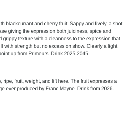
h blackcurrant and cherry fruit. Sappy and lively, a shot
base giving the expression both juiciness, spice and
nd grippy texture with a cleanness to the expression that
till with strength but no excess on show. Clearly a light
point up from Primeurs. Drink 2025-2045.
 ripe, fruit, weight, and lift here. The fruit expresses a
ntage ever produced by Franc Mayne. Drink from 2026-