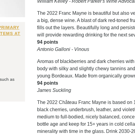
William Kelley - Robert Parker's Wine Advoca
The 2022 Franc Mayne is beautiful but also ve
a big, dense wine. A blast of dark red-toned fru
PRIMARY
fills out the layers. Beautifully long and persi
ITEMS AT
will provide rewarding drinking for the next 
94 points
Antonio Galloni - Vinous
Aromas of blackberries and dark cherries with 
body with silky and slightly chewy tannins and a
young Bordeaux. Made from organically grown 
 such as
94 points
James Suckling
The 2022 Château Franc Mayne is based on 10
black cherries, underbrush, leather, and violet/
medium to full-bodied, nicely balanced, concen
bottle age and keep for 15+ years in cold cellar
minerality with time in the glass. Drink 2030-2