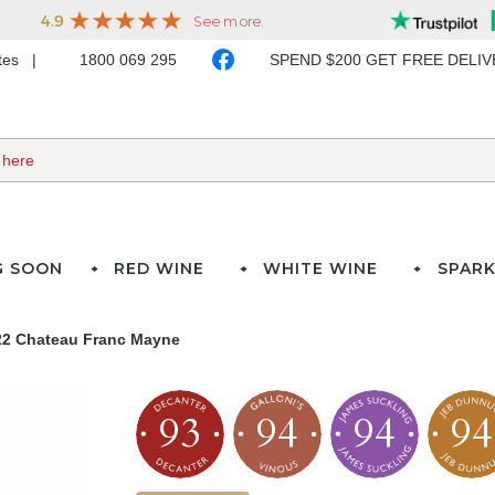
ates
1800 069 295
SPEND $200 GET FREE DELI
G SOON
RED WINE
WHITE WINE
SPARK
22 Chateau Franc Mayne
93
94
94
94