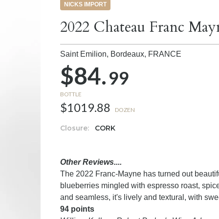
NICKS IMPORT
2022 Chateau Franc May
Saint Emilion, Bordeaux,
FRANCE
$84.
99
BOTTLE
$1019.88
DOZEN
Closure:
CORK
Other Reviews....
The 2022 Franc-Mayne has turned out beautifu
blueberries mingled with espresso roast, spice
and seamless, it's lively and textural, with s
94 points