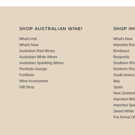
SHOP AUSTRALIAN WINE!
SHOP I
What's Hot
What's New
What's New
Imported Re
Australian Red Wines
Bordeaux
Australian White Wines
Burgundy
Australian Sparkling Wines
Southern Rh
Penfolds Grange
Northern Rh
Fortifieds
South Ameri
Wine Accessories
Italy
Gift Shop
Spain
New Zealan
Imported Whi
Imported Spa
Sweet White
Pre Arrival Of