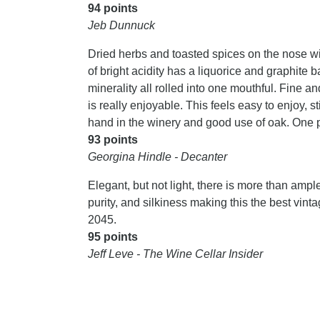
94 points
Jeb Dunnuck
Dried herbs and toasted spices on the nose wit
of bright acidity has a liquorice and graphite 
minerality all rolled into one mouthful. Fine a
is really enjoyable. This feels easy to enjoy, s
hand in the winery and good use of oak. One 
93 points
Georgina Hindle - Decanter
Elegant, but not light, there is more than ample,
purity, and silkiness making this the best vi
2045.
95 points
Jeff Leve - The Wine Cellar Insider