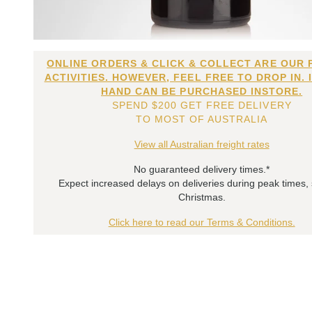
ONLINE ORDERS & CLICK & COLLECT ARE OUR 
ACTIVITIES. HOWEVER, FEEL FREE TO DROP IN. 
HAND CAN BE PURCHASED INSTORE.
SPEND $200 GET FREE DELIVERY
TO MOST OF AUSTRALIA
View all Australian freight rates
No guaranteed delivery times.*
Expect increased delays on deliveries during peak times,
Christmas.
Click here to read our Terms & Conditions.