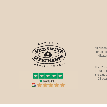
All price
enabled 
indicates
© 2026 N
Liquor L
the Liquo
18 yea