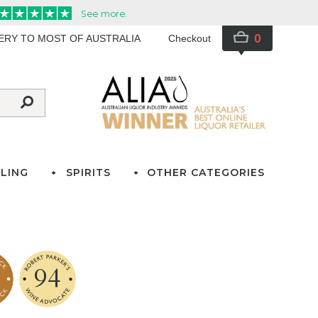
0
VERY TO MOST OF AUSTRALIA
Checkout
LING
SPIRITS
OTHER CATEGORIES
94