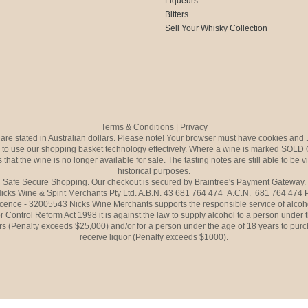
Liqueurs
Bitters
Sell Your Whisky Collection
Terms & Conditions
|
Privacy
s are stated in Australian dollars. Please note! Your browser must have cookies and 
to use our shopping basket technology effectively. Where a wine is marked SOLD 
 that the wine is no longer available for sale. The tasting notes are still able to be 
historical purposes.
Safe Secure Shopping. Our checkout is secured by Braintree's Payment Gateway.
icks Wine & Spirit Merchants Pty Ltd. A.B.N. 43 681 764 474 A.C.N. 681 764 474
icence - 32005543 Nicks Wine Merchants supports the responsible service of alcoh
r Control Reform Act 1998 it is against the law to supply alcohol to a person under 
rs (Penalty exceeds $25,000) and/or for a person under the age of 18 years to purc
receive liquor (Penalty exceeds $1000).