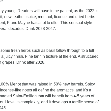
te
ry young. Readers will have to be patient, as the 2022 is
it, new leather, spice, menthol, licorice and dried herbs
stent, Franc Mayne has a lot to offer. This sensual style
several decades. Drink 2028-2047.
some fresh herbs such as basil follow through to a full
 juicy finish. Fine tannin texture at the end. A structured
grapes. Drink after 2028.
0% Merlot that was raised in 50% new barrels. Spicy
incense-like notes all define the aromatics, and it's a
trated Saint-Emilion that will benefit from 4-5 years of
s. I love its complexity, and it develops a terrific sense of
045.