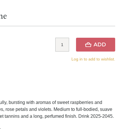
ne
ADD
Log in to add to wishlist.
lly, bursting with aromas of sweet raspberries and
s, rose petals and violets. Medium to full-bodied, suave
weet tannins and a long, perfumed finish. Drink 2025-2045.