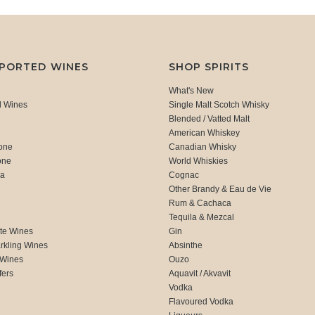
MPORTED WINES
SHOP SPIRITS
What's New
d Wines
Single Malt Scotch Whisky
Blended / Vatted Malt
American Whiskey
one
Canadian Whisky
one
World Whiskies
ca
Cognac
Other Brandy & Eau de Vie
Rum & Cachaca
d
Tequila & Mezcal
te Wines
Gin
rkling Wines
Absinthe
 Wines
Ouzo
fers
Aquavit / Akvavit
Vodka
Flavoured Vodka