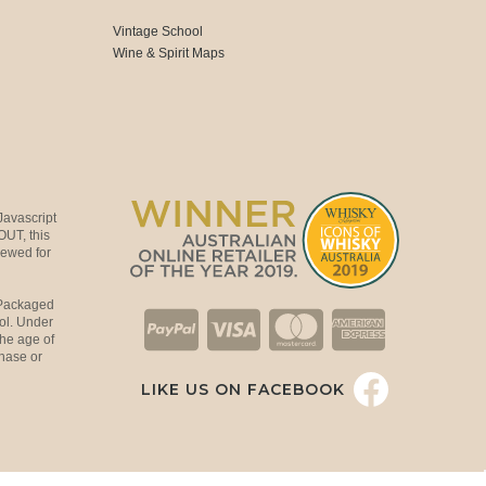
Vintage School
Wine & Spirit Maps
Javascript
OUT, this
viewed for
 Packaged
ol. Under
the age of
hase or
LIKE US ON FACEBOOK