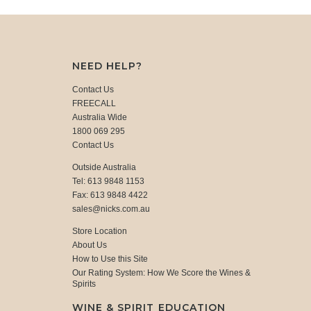
NEED HELP?
Contact Us
FREECALL
Australia Wide
1800 069 295
Contact Us
Outside Australia
Tel: 613 9848 1153
Fax: 613 9848 4422
sales@nicks.com.au
Store Location
About Us
How to Use this Site
Our Rating System: How We Score the Wines &
Spirits
WINE & SPIRIT EDUCATION