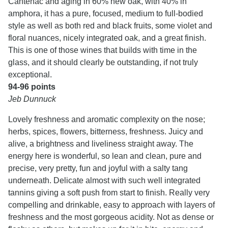
Cantenac and aging in 60% new oak, with 40% in
amphora, it has a pure, focused, medium to full-bodied
style as well as both red and black fruits, some violet and
floral nuances, nicely integrated oak, and a great finish.
This is one of those wines that builds with time in the
glass, and it should clearly be outstanding, if not truly
exceptional.
94-96 points
Jeb Dunnuck
Lovely freshness and aromatic complexity on the nose;
herbs, spices, flowers, bitterness, freshness. Juicy and
alive, a brightness and liveliness straight away. The
energy here is wonderful, so lean and clean, pure and
precise, very pretty, fun and joyful with a salty tang
underneath. Delicate almost with such well integrated
tannins giving a soft push from start to finish. Really very
compelling and drinkable, easy to approach with layers of
freshness and the most gorgeous acidity. Not as dense or