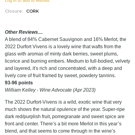
Log in to add to wishlist.
Closure:
CORK
Other Reviews....
A blend of 84% Cabernet Sauvignon and 16% Merlot, the
2022 Durfort Vivens is a lovely wine that wafts from the
glass with aromas of minty dark berries, sweet plums,
licorice and burning embers. Medium to full-bodied, velvety
and layered, it's rich and concentrated, with a deep and
lively core of fruit framed by sweet, powdery tannins.
93-96 points
William Kelley - Wine Advocate (Apr 2023)
The 2022 Durfort-Vivens is a wild, exotic wine that very
much shows the natural opulence of the year. Super-ripe
dark red/purplish fruit, pomegranate and sweet spice are
front and center. There’s a bit more Merlot in this year’s
blend, and that seems to come through in the wine’s