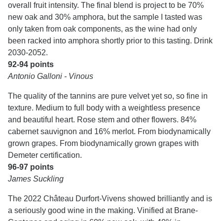
overall fruit intensity. The final blend is project to be 70%
new oak and 30% amphora, but the sample I tasted was
only taken from oak components, as the wine had only
been racked into amphora shortly prior to this tasting. Drink
2030-2052.
92-94 points
Antonio Galloni - Vinous
The quality of the tannins are pure velvet yet so, so fine in
texture. Medium to full body with a weightless presence
and beautiful heart. Rose stem and other flowers. 84%
cabernet sauvignon and 16% merlot. From biodynamically
grown grapes. From biodynamically grown grapes with
Demeter certification.
96-97 points
James Suckling
The 2022 Château Durfort-Vivens showed brilliantly and is
a seriously good wine in the making. Vinified at Brane-