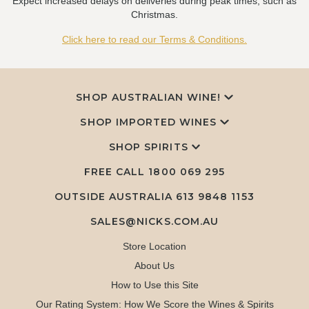
Expect increased delays on deliveries during peak times, such as
Christmas.
Click here to read our Terms & Conditions.
SHOP AUSTRALIAN WINE!
SHOP IMPORTED WINES
SHOP SPIRITS
FREE CALL
1800 069 295
OUTSIDE AUSTRALIA 613 9848 1153
SALES@NICKS.COM.AU
Store Location
About Us
How to Use this Site
Our Rating System: How We Score the Wines & Spirits