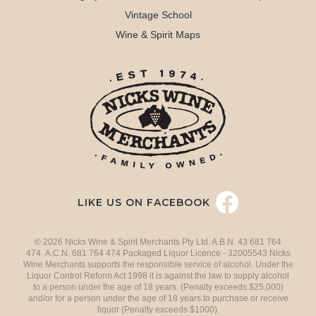
Vintage School
Wine & Spirit Maps
LIKE US ON FACEBOOK
© 2026 Nicks Wine & Spirit Merchants Pty Ltd. A.B.N. 43 681 764
474 A.C.N. 681 764 474 Packaged Liquor Licence - 32005543 Nicks
Wine Merchants supports the responsible service of alcohol. Under the
Liquor Control Reform Act 1998 it is against the law to supply alcohol
to a person under the age of 18 years. (Penalty exceeds $25,000)
and/or for a person under the age of 18 years to purchase or receive
liquor (Penalty exceeds $1000).