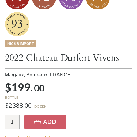
93
NICKS IMPORT
2022 Chateau Durfort Vivens
Margaux, Bordeaux,
FRANCE
$199.
00
BOTTLE
$2388.00
DOZEN
ADD