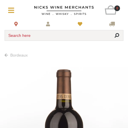
0
Search here
Bordeaux