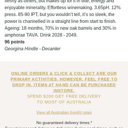
fleshy as others, but makes up for it in bite, energy and
enjoyable minerality. Effortless winemaking. 3.65pH. 12%
press. 85-90 IPT, but you wouldn’t tell, it’s so sleek, the
power is channelled in a straight line from start to finish.
Ageing: 18 months, 70% in new oak barrels and 30% in
amphorae TAVA. Drink 2028 - 2049.
96 points
Georgina Hindle - Decanter
ONLINE ORDERS & CLICK & COLLECT ARE OUR
PRIMARY ACTIVITIES. HOWEVER, FEEL FREE TO
DROP IN. ITEMS AT HAND CAN BE PURCHASED
INSTORE.
SPEND $200 GET FREE DELIVERY
TO MOST OF AUSTRALIA
View all Australian freight rates
No guaranteed delivery times.*