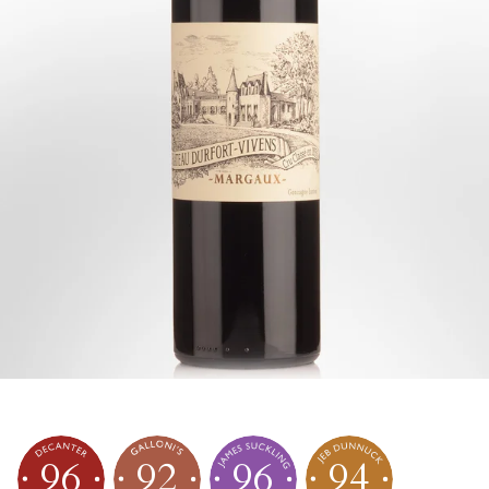
96
92
96
94