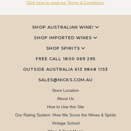
Click here to read our Terms & Conditions.
SHOP AUSTRALIAN WINE!
SHOP IMPORTED WINES
SHOP SPIRITS
FREE CALL
1800 069 295
OUTSIDE AUSTRALIA 613 9848 1153
SALES@NICKS.COM.AU
Store Location
About Us
How to Use this Site
Our Rating System: How We Score the Wines & Spirits
Vintage School