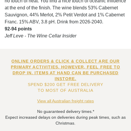
no touch of heat. You find a nice touch of oceanic influence
at the end of the finish. The wine blends 53% Cabernet
Sauvignon, 44% Merlot, 2% Petit Verdot and 1% Cabernet
Franc. 15% ABV, 3.8 pH. Drink from 2026-2040.
92-94 points
Jeff Leve - The Wine Cellar Insider
ONLINE ORDERS & CLICK & COLLECT ARE OUR
PRIMARY ACTIVITIES. HOWEVER, FEEL FREE TO
DROP IN. ITEMS AT HAND CAN BE PURCHASED
INSTORE.
SPEND $200 GET FREE DELIVERY
TO MOST OF AUSTRALIA
View all Australian freight rates
No guaranteed delivery times.*
Expect increased delays on deliveries during peak times, such as
Christmas.