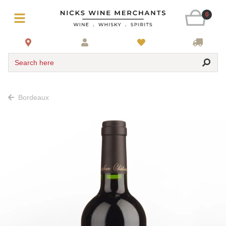
0
Search here
Bordeaux