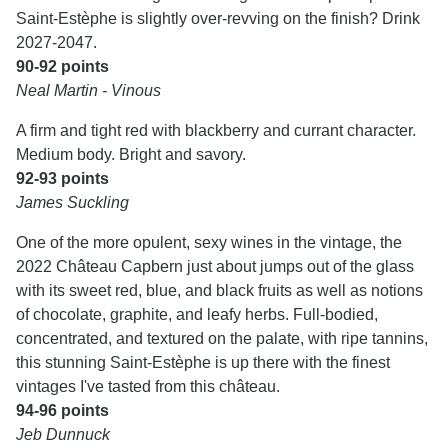
Saint-Estèphe is slightly over-revving on the finish? Drink
2027-2047.
90-92 points
Neal Martin - Vinous
A firm and tight red with blackberry and currant character.
Medium body. Bright and savory.
92-93 points
James Suckling
One of the more opulent, sexy wines in the vintage, the
2022 Château Capbern just about jumps out of the glass
with its sweet red, blue, and black fruits as well as notions
of chocolate, graphite, and leafy herbs. Full-bodied,
concentrated, and textured on the palate, with ripe tannins,
this stunning Saint-Estèphe is up there with the finest
vintages I've tasted from this château.
94-96 points
Jeb Dunnuck