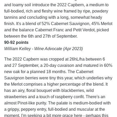
and loamy soil introduce the 2022 Capbern, a medium to
full-bodied, rich and fleshy wine framed by ripe, powdery
tannins and concluding with a long, somewhat heady
finish. It's a blend of 52% Cabernet Sauvignon, 45% Merlot
and the balance Cabernet Franc and Petit Verdot, picked
between the 6th and 27th of September.
90-92 points
William Kelley - Wine Advocate (Apr 2023)
The 2022 Capbern was cropped at 26hL/ha between 6
and 27 September, a 20-day cuvaison and matured in 60%
new oak for a planned 18 months. The Cabernet
Sauvignon berries were tiny this year, which underlies why
the Merlot comprises a higher percentage of the blend. It
has an airy, floral bouquet with blackberries, wild
strawberries and a touch of raspberry confit. There's an
almost Pinot-like purity. The palate is medium-bodied with
a grippy, peppery entry, full-bodied and muscular at the
moment. I'm seeking a bit more grace here - perhaps this