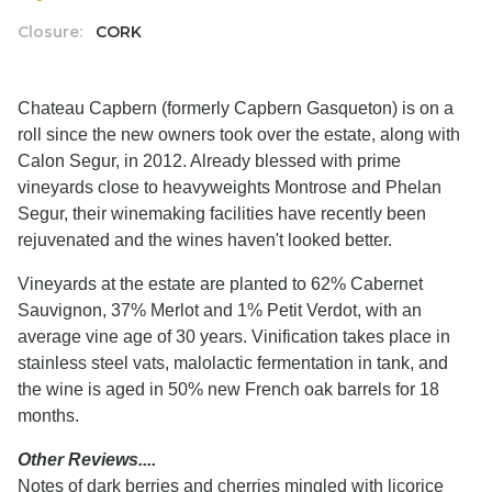
Closure:
CORK
Chateau Capbern (formerly Capbern Gasqueton) is on a
roll since the new owners took over the estate, along with
Calon Segur, in 2012. Already blessed with prime
vineyards close to heavyweights Montrose and Phelan
Segur, their winemaking facilities have recently been
rejuvenated and the wines haven't looked better.
Vineyards at the estate are planted to 62% Cabernet
Sauvignon, 37% Merlot and 1% Petit Verdot, with an
average vine age of 30 years. Vinification takes place in
stainless steel vats, malolactic fermentation in tank, and
the wine is aged in 50% new French oak barrels for 18
months.
Other Reviews....
Notes of dark berries and cherries mingled with licorice