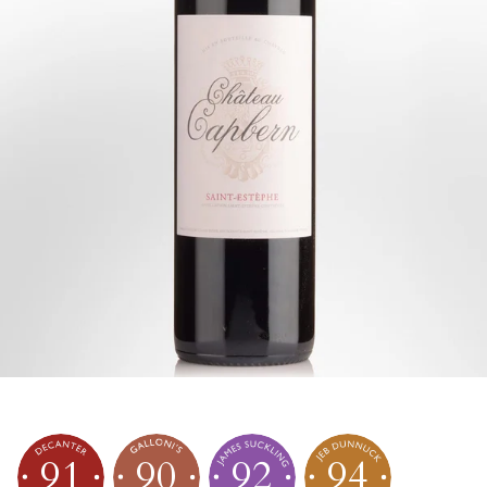
91
90
92
94