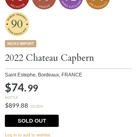
90
NICKS IMPORT
2022 Chateau Capbern
Saint Estephe, Bordeaux,
FRANCE
$74.
99
BOTTLE
$899.88
DOZEN
SOLD OUT
Log in to add to wishlist.