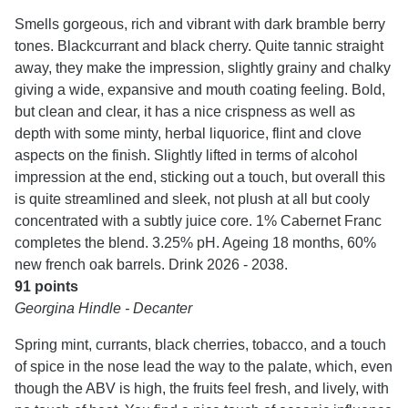
Smells gorgeous, rich and vibrant with dark bramble berry
tones. Blackcurrant and black cherry. Quite tannic straight
away, they make the impression, slightly grainy and chalky
giving a wide, expansive and mouth coating feeling. Bold,
but clean and clear, it has a nice crispness as well as
depth with some minty, herbal liquorice, flint and clove
aspects on the finish. Slightly lifted in terms of alcohol
impression at the end, sticking out a touch, but overall this
is quite streamlined and sleek, not plush at all but cooly
concentrated with a subtly juice core. 1% Cabernet Franc
completes the blend. 3.25% pH. Ageing 18 months, 60%
new french oak barrels. Drink 2026 - 2038.
91 points
Georgina Hindle - Decanter
Spring mint, currants, black cherries, tobacco, and a touch
of spice in the nose lead the way to the palate, which, even
though the ABV is high, the fruits feel fresh, and lively, with