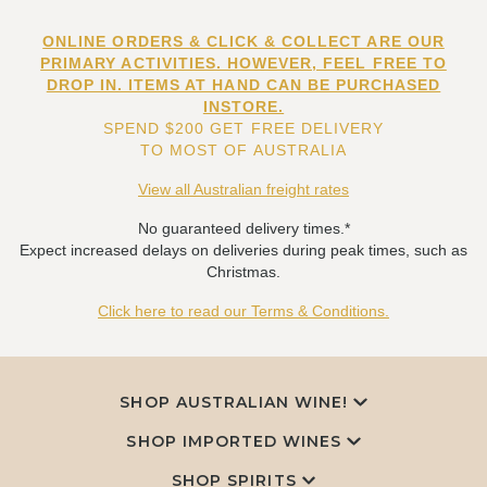
ONLINE ORDERS & CLICK & COLLECT ARE OUR
PRIMARY ACTIVITIES. HOWEVER, FEEL FREE TO
DROP IN. ITEMS AT HAND CAN BE PURCHASED
INSTORE.
SPEND $200 GET FREE DELIVERY
TO MOST OF AUSTRALIA
View all Australian freight rates
No guaranteed delivery times.*
Expect increased delays on deliveries during peak times, such as
Christmas.
Click here to read our Terms & Conditions.
SHOP AUSTRALIAN WINE!
SHOP IMPORTED WINES
SHOP SPIRITS