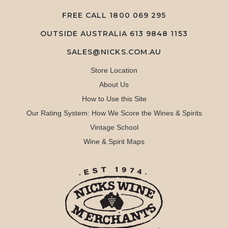
FREE CALL
1800 069 295
OUTSIDE AUSTRALIA 613 9848 1153
SALES@NICKS.COM.AU
Store Location
About Us
How to Use this Site
Our Rating System: How We Score the Wines & Spirits
Vintage School
Wine & Spirit Maps