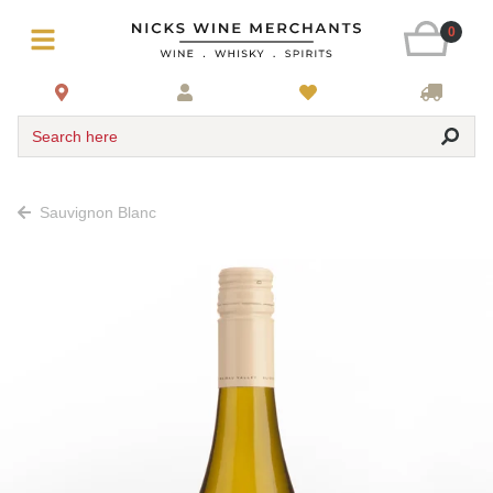
0
Search here
Sauvignon Blanc