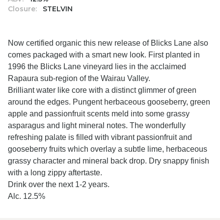
Closure:
STELVIN
Now certified organic this new release of Blicks Lane also
comes packaged with a smart new look. First planted in
1996 the Blicks Lane vineyard lies in the acclaimed
Rapaura sub-region of the Wairau Valley.
Brilliant water like core with a distinct glimmer of green
around the edges. Pungent herbaceous gooseberry, green
apple and passionfruit scents meld into some grassy
asparagus and light mineral notes. The wonderfully
refreshing palate is filled with vibrant passionfruit and
gooseberry fruits which overlay a subtle lime, herbaceous
grassy character and mineral back drop. Dry snappy finish
with a long zippy aftertaste.
Drink over the next 1-2 years.
Alc. 12.5%