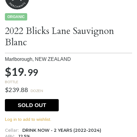
ORGANIC
2022 Blicks Lane Sauvignon
Blanc
Marlborough,
NEW ZEALAND
$19.
99
BOTTLE
$239.88
DOZEN
SOLD OUT
Log in to add to wishlist.
Cellar:
DRINK NOW - 2 YEARS (2022-2024)
ABV:
12.5%