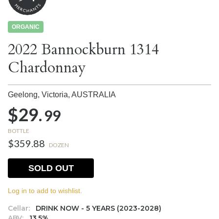
ORGANIC
2022 Bannockburn 1314
Chardonnay
Geelong, Victoria,
AUSTRALIA
$29.
99
BOTTLE
$359.88
DOZEN
SOLD OUT
Log in to add to wishlist.
Cellar:
DRINK NOW - 5 YEARS (2023-2028)
ABV:
13.5%