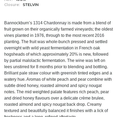
Closure:
STELVIN
Bannockburn’s 1314 Chardonnay is made from a blend of
fruit grown on their organically farmed vineyards; the oldest
vines planted in 1976, through to the most recent 2016
planting. The fruit was whole-bunch pressed and settled
overnight with wild yeast fermentation in French oak
hogsheads of which approximately 20% is new, followed
by partial malolactic fermentation. The wine was left on
lees unstirred for 8 months prior to blending and bottling.
Brilliant pale straw colour with greenish tinted edges and a
watery hue. Aromas of white peach and pear combine with
subtle dried honey, roasted almond and spicy nougat
notes. The mid weighted palate features rich peach, pear
and dried honey flavours over a delicate crème brulee,
roasted almond and spicy nougat back drop. Creamy
textured and beautifully balanced it finishes with a lick of
freshness and a long, refined aftertaste.