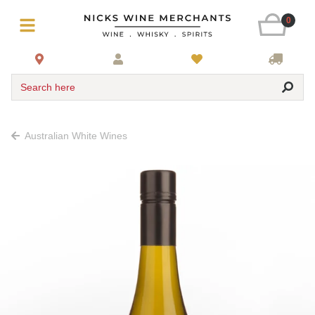
0
Search here
Australian White Wines