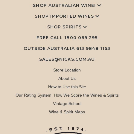
SHOP AUSTRALIAN WINE!
SHOP IMPORTED WINES
SHOP SPIRITS
FREE CALL
1800 069 295
OUTSIDE AUSTRALIA 613 9848 1153
SALES@NICKS.COM.AU
Store Location
About Us
How to Use this Site
Our Rating System: How We Score the Wines & Spirits
Vintage School
Wine & Spirit Maps