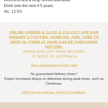
Drink over the next 4-5 years.
Alc. 13.5%
ONLINE ORDERS & CLICK & COLLECT ARE OUR
PRIMARY ACTIVITIES. HOWEVER, FEEL FREE TO
DROP IN. ITEMS AT HAND CAN BE PURCHASED
INSTORE.
SPEND $200 GET FREE DELIVERY
TO MOST OF AUSTRALIA
View all Australian freight rates
No guaranteed delivery times.*
Expect increased delays on deliveries during peak times, such as
Christmas.
Click here to read our Terms & Conditions.