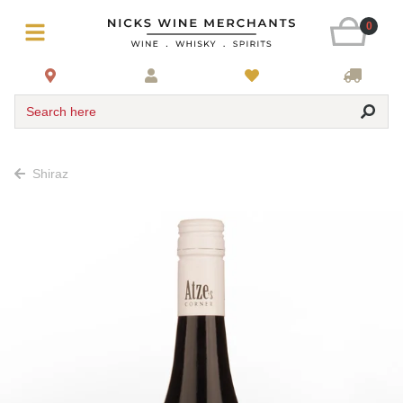
0
Search here
Shiraz