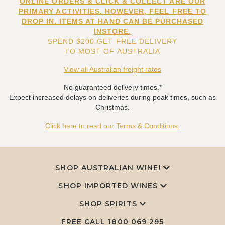
ONLINE ORDERS & CLICK & COLLECT ARE OUR
PRIMARY ACTIVITIES. HOWEVER, FEEL FREE TO
DROP IN. ITEMS AT HAND CAN BE PURCHASED
INSTORE.
SPEND $200 GET FREE DELIVERY
TO MOST OF AUSTRALIA
View all Australian freight rates
No guaranteed delivery times.*
Expect increased delays on deliveries during peak times, such as
Christmas.
Click here to read our Terms & Conditions.
SHOP AUSTRALIAN WINE!
SHOP IMPORTED WINES
SHOP SPIRITS
FREE CALL
1800 069 295