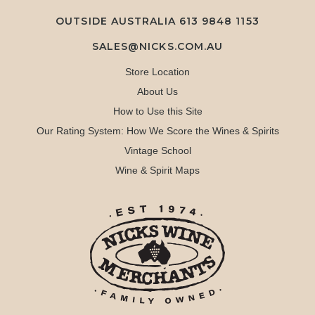
OUTSIDE AUSTRALIA 613 9848 1153
SALES@NICKS.COM.AU
Store Location
About Us
How to Use this Site
Our Rating System: How We Score the Wines & Spirits
Vintage School
Wine & Spirit Maps