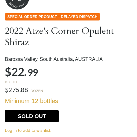
SPECIAL ORDER PRODUCT – DELAYED DISPATCH
2022 Atze’s Corner Opulent
Shiraz
Barossa Valley, South Australia,
AUSTRALIA
$22.
99
BOTTLE
$275.88
DOZEN
Minimum 12 bottles
SOLD OUT
Log in to add to wishlist.