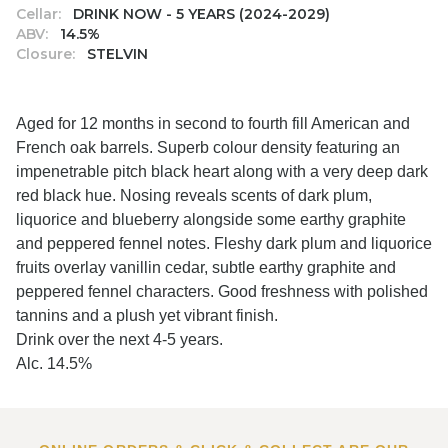
Cellar:
DRINK NOW - 5 YEARS (2024-2029)
ABV:
14.5%
Closure:
STELVIN
Aged for 12 months in second to fourth fill American and
French oak barrels. Superb colour density featuring an
impenetrable pitch black heart along with a very deep dark
red black hue. Nosing reveals scents of dark plum,
liquorice and blueberry alongside some earthy graphite
and peppered fennel notes. Fleshy dark plum and liquorice
fruits overlay vanillin cedar, subtle earthy graphite and
peppered fennel characters. Good freshness with polished
tannins and a plush yet vibrant finish.
Drink over the next 4-5 years.
Alc. 14.5%