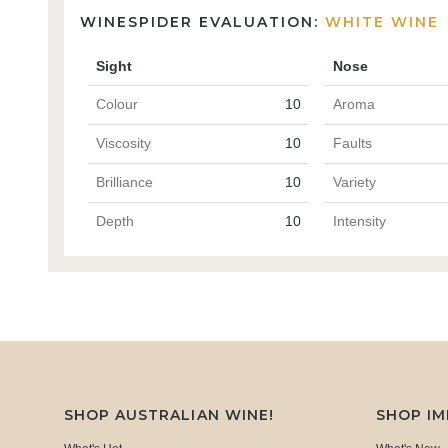
WINESPIDER EVALUATION:
WHITE WINE
Sight
Nose
Colour
10
Aroma
Viscosity
10
Faults
Brilliance
10
Variety
Depth
10
Intensity
SHOP AUSTRALIAN WINE!
SHOP I