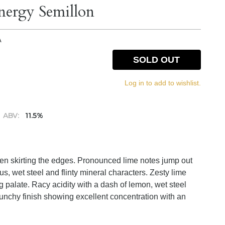
ergy Semillon
A
SOLD OUT
Log in to add to wishlist.
ABV:
11.5%
green skirting the edges. Pronounced lime notes jump out
us, wet steel and flinty mineral characters. Zesty lime
g palate. Racy acidity with a dash of lemon, wet steel
runchy finish showing excellent concentration with an