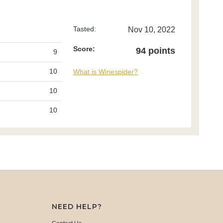
Tasted:
Nov 10, 2022
Score:
94 points
9
10
What is Winespider?
10
10
NEED HELP?