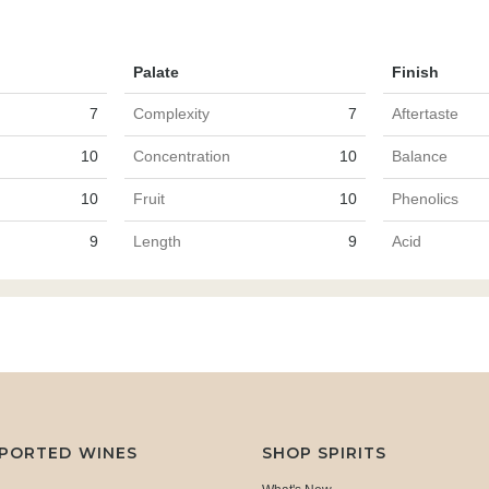
Palate
Finish
7
Complexity
7
Aftertaste
10
Concentration
10
Balance
10
Fruit
10
Phenolics
9
Length
9
Acid
MPORTED WINES
SHOP SPIRITS