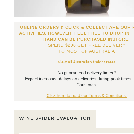
ONLINE ORDERS & CLICK & COLLECT ARE OUR 
ACTIVITIES. HOWEVER, FEEL FREE TO DROP IN. 
HAND CAN BE PURCHASED INSTORE.
SPEND $200 GET FREE DELIVERY
TO MOST OF AUSTRALIA
View all Australian freight rates
No guaranteed delivery times.*
Expect increased delays on deliveries during peak times,
Christmas.
Click here to read our Terms & Conditions.
WINE SPIDER EVALUATION