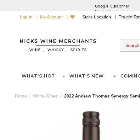
Log In
My Account
Store Location
Freight R
WHAT'S HOT
WHAT'S NEW
COMIN
Home
White Wines
2022 Andrew Thomas Synergy Semi