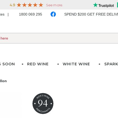
ates
1800 069 295
SPEND $200 GET FREE DELI
G SOON
RED WINE
WHITE WINE
SPARK
llon
94