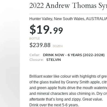
2022 Andrew Thomas Syn
Hunter Valley, New South Wales,
AUSTRALI
$19.
99
BOTTLE
$239.88
DOZEN
Cellar:
DRINK NOW - 6 YEARS (2022-2028)
Closure:
STELVIN
Brilliant water like colour with highlights of 
of the glass trailed by Granny Smith apple, citr
and green apple fruits drive the mouth waterin
and mineral characters also chiming in. Dry c
aftertaste that’s long and zippy. Great value.
Drink over the next 5-6 years.