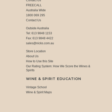
Contact Us
FREECALL
Australia Wide
1800 069 295
Contact Us
Outside Australia
Tel: 613 9848 1153
Fax: 613 9848 4422
sales@nicks.com.au
Store Location
About Us
How to Use this Site
Our Rating System: How We Score the Wines &
Spirits
WINE & SPIRIT EDUCATION
Vintage School
Wine & Spirit Maps