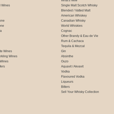
What's New
d Wines
Single Malt Scotch Whisky
Blended / Vatted Malt
American Whiskey
one
Canadian Whisky
one
World Whiskies
ca
Cognac
Other Brandy & Eau de Vie
Rum & Cachaca
d
Tequila & Mezcal
te Wines
Gin
rkling Wines
Absinthe
 Wines
Ouzo
fers
Aquavit / Akvavit
Vodka
Flavoured Vodka
Liqueurs
Bitters
Sell Your Whisky Collection