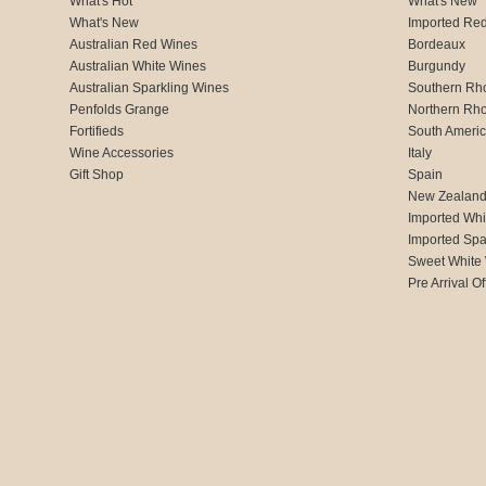
What's Hot
What's New
What's New
Imported Re
Australian Red Wines
Bordeaux
Australian White Wines
Burgundy
Australian Sparkling Wines
Southern Rh
Penfolds Grange
Northern Rh
Fortifieds
South Ameri
Wine Accessories
Italy
Gift Shop
Spain
New Zealan
Imported Whi
Imported Spa
Sweet White
Pre Arrival Of