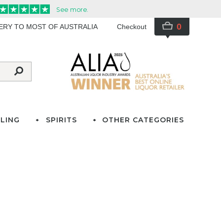
0
VERY TO MOST OF AUSTRALIA
Checkout
LING
SPIRITS
OTHER CATEGORIES