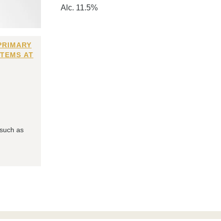
Alc. 11.5%
PRIMARY
ITEMS AT
 such as