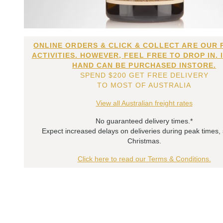
ONLINE ORDERS & CLICK & COLLECT ARE OUR 
ACTIVITIES. HOWEVER, FEEL FREE TO DROP IN. 
HAND CAN BE PURCHASED INSTORE.
SPEND $200 GET FREE DELIVERY
TO MOST OF AUSTRALIA
View all Australian freight rates
No guaranteed delivery times.*
Expect increased delays on deliveries during peak times,
Christmas.
Click here to read our Terms & Conditions.