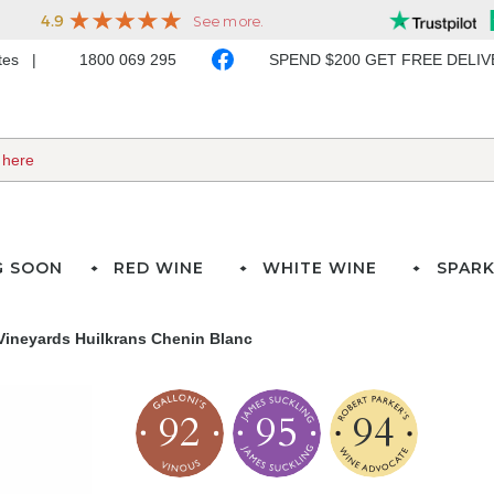
ates
1800 069 295
SPEND $200 GET FREE DELI
G SOON
RED WINE
WHITE WINE
SPARK
 Vineyards Huilkrans Chenin Blanc
92
95
94