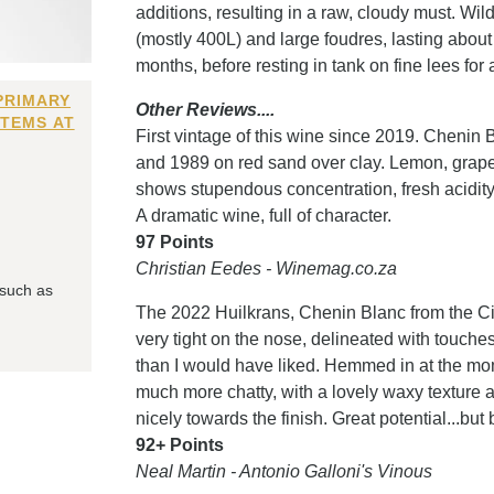
additions, resulting in a raw, cloudy must. Wil
(mostly 400L) and large foudres, lasting abou
months, before resting in tank on fine lees for a
PRIMARY
Other Reviews....
ITEMS AT
First vintage of this wine since 2019. Cheni
and 1989 on red sand over clay. Lemon, grape
shows stupendous concentration, fresh acidity a
A dramatic wine, full of character.
97 Points
Christian Eedes - Winemag.co.za
 such as
The 2022 Huilkrans, Chenin Blanc from the Citr
very tight on the nose, delineated with touch
than I would have liked. Hemmed in at the mome
much more chatty, with a lovely waxy texture a
nicely towards the finish. Great potential...but
92+ Points
Neal Martin - Antonio Galloni's Vinous