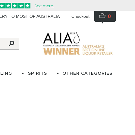
0
VERY TO MOST OF AUSTRALIA
Checkout
LING
SPIRITS
OTHER CATEGORIES