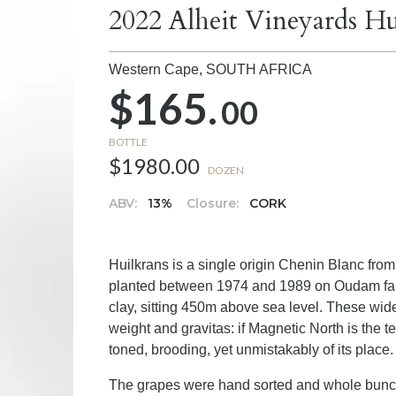
2022 Alheit Vineyards H
Western Cape,
SOUTH AFRICA
$165.
00
BOTTLE
$1980.00
DOZEN
ABV:
13%
Closure:
CORK
Huilkrans is a single origin Chenin Blanc fro
planted between 1974 and 1989 on Oudam far
clay, sitting 450m above sea level. These wide
weight and gravitas: if Magnetic North is the 
toned, brooding, yet unmistakably of its place.
The grapes were hand sorted and whole bunch p