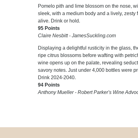
Pomelo pith and lime blossom on the nose, wi
sleek, with a medium body and a lively, zesty 
alive. Drink or hold.
95 Points
Claire Nesbitt - JamesSuckling.com
Displaying a delightful rusticity in the glass,
ripe citrus blossoms before wafting with petr
wine opens up on the palate, revealing seducti
savory notes. Just under 4,000 bottles were pro
Drink 2024-2040.
94 Points
Anthony Mueller - Robert Parker's Wine Advo