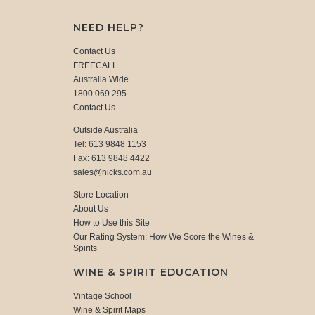
NEED HELP?
Contact Us
FREECALL
Australia Wide
1800 069 295
Contact Us
Outside Australia
Tel: 613 9848 1153
Fax: 613 9848 4422
sales@nicks.com.au
Store Location
About Us
How to Use this Site
Our Rating System: How We Score the Wines &
Spirits
WINE & SPIRIT EDUCATION
Vintage School
Wine & Spirit Maps