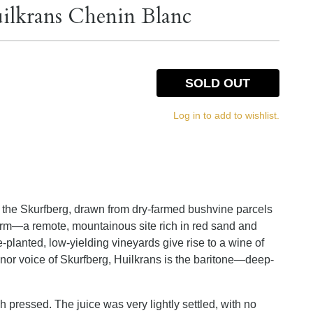
uilkrans Chenin Blanc
SOLD OUT
Log in to add to wishlist.
m the Skurfberg, drawn from dry-farmed bushvine parcels
m—a remote, mountainous site rich in red sand and
-planted, low-yielding vineyards give rise to a wine of
tenor voice of Skurfberg, Huilkrans is the baritone—deep-
ressed. The juice was very lightly settled, with no