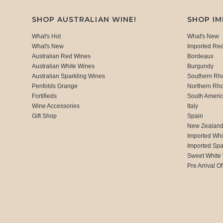
SHOP AUSTRALIAN WINE!
SHOP I
What's Hot
What's New
What's New
Imported Re
Australian Red Wines
Bordeaux
Australian White Wines
Burgundy
Australian Sparkling Wines
Southern Rh
Penfolds Grange
Northern Rh
Fortifieds
South Ameri
Wine Accessories
Italy
Gift Shop
Spain
New Zealan
Imported Whi
Imported Spa
Sweet White
Pre Arrival Of