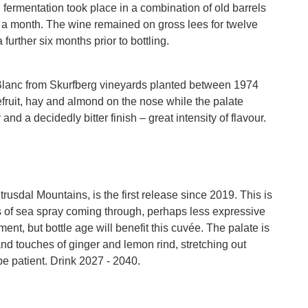
d fermentation took place in a combination of old barrels
t a month. The wine remained on gross lees for twelve
 further six months prior to bottling.
n Blanc from Skurfberg vineyards planted between 1974
fruit, hay and almond on the nose while the palate
nd a decidedly bitter finish – great intensity of flavour.
usdal Mountains, is the first release since 2019. This is
es of sea spray coming through, perhaps less expressive
nt, but bottle age will benefit this cuvée. The palate is
nd touches of ginger and lemon rind, stretching out
 be patient. Drink 2027 - 2040.