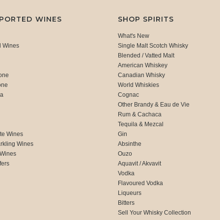
MPORTED WINES
SHOP SPIRITS
What's New
d Wines
Single Malt Scotch Whisky
Blended / Vatted Malt
American Whiskey
one
Canadian Whisky
one
World Whiskies
ca
Cognac
Other Brandy & Eau de Vie
Rum & Cachaca
d
Tequila & Mezcal
te Wines
Gin
rkling Wines
Absinthe
 Wines
Ouzo
fers
Aquavit / Akvavit
Vodka
Flavoured Vodka
Liqueurs
Bitters
Sell Your Whisky Collection