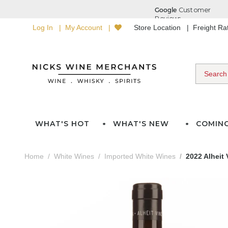
Log In
My Account
Store Location
Freight R
WHAT'S HOT
WHAT'S NEW
COMIN
Home
White Wines
Imported White Wines
2022 Alheit