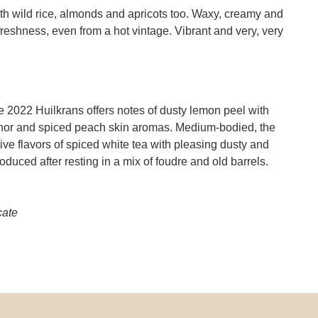
th wild rice, almonds and apricots too. Waxy, creamy and
freshness, even from a hot vintage. Vibrant and very, very
 the 2022 Huilkrans offers notes of dusty lemon peel with
ichor and spiced peach skin aromas. Medium-bodied, the
ve flavors of spiced white tea with pleasing dusty and
duced after resting in a mix of foudre and old barrels.
cate