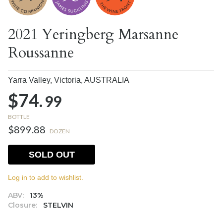
2021 Yeringberg Marsanne
Roussanne
Yarra Valley, Victoria,
AUSTRALIA
$74.
99
BOTTLE
$899.88
DOZEN
SOLD OUT
Log in to add to wishlist.
ABV:
13%
Closure:
STELVIN