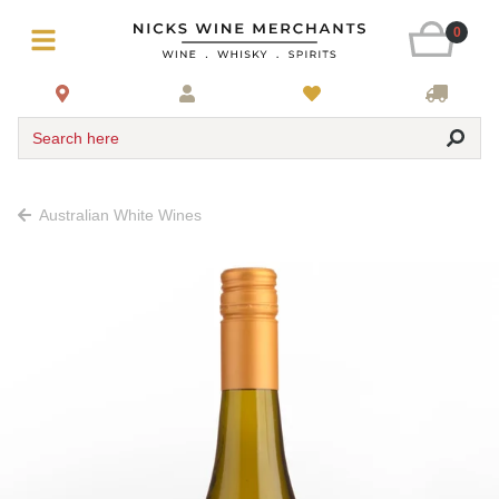
0
Search here
Australian White Wines