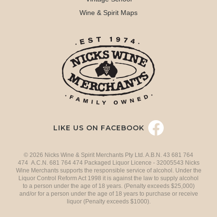
Wine & Spirit Maps
LIKE US ON FACEBOOK
© 2026 Nicks Wine & Spirit Merchants Pty Ltd. A.B.N. 43 681 764
474 A.C.N. 681 764 474 Packaged Liquor Licence - 32005543 Nicks
Wine Merchants supports the responsible service of alcohol. Under the
Liquor Control Reform Act 1998 it is against the law to supply alcohol
to a person under the age of 18 years. (Penalty exceeds $25,000)
and/or for a person under the age of 18 years to purchase or receive
liquor (Penalty exceeds $1000).