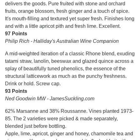
delivers the goods. Pure fruited with stone and orchard
fruits, orange blossom, fresh ginger and a touch of spice.
It's mouth-filling and textured yet super fresh. Finishes long
and with a little apricot pith and fresh lime. Excellent.
97 Points
Philip Rich - Halliday's Australian Wine Companion
A mid-weighted iteration of a classic Rhone blend, exuding
tatami straw, lanolin, beeswax and glazed quince across a
splay of beautifully tuned phenolics, the essence of the
structural latticework as much as the punchy freshness.
Drink or hold. Screw cap.
93 Points
Ned Goodwin MW - JamesSuckling.com
62% Marsanne and 38% Roussanne. Vines planted 1973-
85. The 2 varieties were picked & made separately,
blended just before bottling.
Apple, lime, apricot, ginger and honey, chamomile tea and