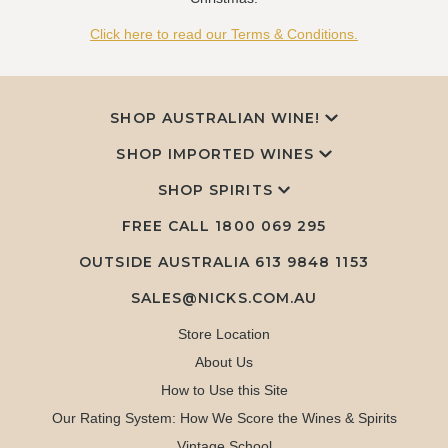
Click here to read our Terms & Conditions.
SHOP AUSTRALIAN WINE!
SHOP IMPORTED WINES
SHOP SPIRITS
FREE CALL
1800 069 295
OUTSIDE AUSTRALIA 613 9848 1153
SALES@NICKS.COM.AU
Store Location
About Us
How to Use this Site
Our Rating System: How We Score the Wines & Spirits
Vintage School