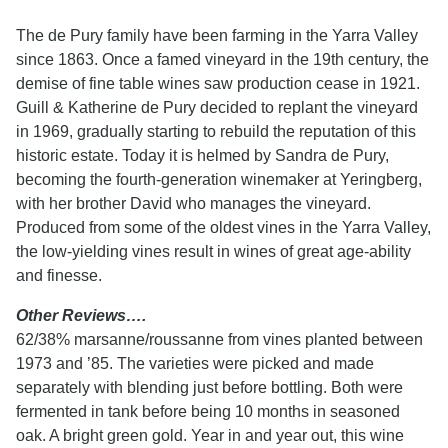
The de Pury family have been farming in the Yarra Valley
since 1863. Once a famed vineyard in the 19th century, the
demise of fine table wines saw production cease in 1921.
Guill & Katherine de Pury decided to replant the vineyard
in 1969, gradually starting to rebuild the reputation of this
historic estate. Today it is helmed by Sandra de Pury,
becoming the fourth-generation winemaker at Yeringberg,
with her brother David who manages the vineyard.
Produced from some of the oldest vines in the Yarra Valley,
the low-yielding vines result in wines of great age-ability
and finesse.
Other Reviews….
62/38% marsanne/roussanne from vines planted between
1973 and ’85. The varieties were picked and made
separately with blending just before bottling. Both were
fermented in tank before being 10 months in seasoned
oak. A bright green gold. Year in and year out, this wine