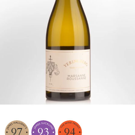
97
93
94