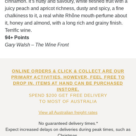
cinnamon. It’s nutty and savoury, white fleshed fruit with a
juicy peach and apricot richness, dusty and spicy, a fine
chalkiness to it, a real white Rhône mouth-perfume about
it, honey and almond, with a long rich and grainy finish.
Terrific wine.
94+ Points
Gary Walsh – The Wine Front
ONLINE ORDERS & CLICK & COLLECT ARE OUR
PRIMARY ACTIVITIES. HOWEVER, FEEL FREE TO
DROP IN. ITEMS AT HAND CAN BE PURCHASED
INSTORE.
SPEND $200 GET FREE DELIVERY
TO MOST OF AUSTRALIA
View all Australian freight rates
No guaranteed delivery times.*
Expect increased delays on deliveries during peak times, such as
Christmas.