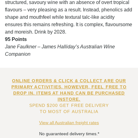
structured, savoury wine with an absence of overt tropical
flavours – very pleasing as a result. Instead, phenolics add
shape and mouthfeel while textural talc-like acidity
ensures this remains refreshing. It is complex, flavoursome
and moreish. Drink by 2028.
95 Points
Jane Faulkner – James Halliday’s Australian Wine
Companion
ONLINE ORDERS & CLICK & COLLECT ARE OUR
PRIMARY ACTIVITIES. HOWEVER, FEEL FREE TO
DROP IN. ITEMS AT HAND CAN BE PURCHASED
INSTORE.
SPEND $200 GET FREE DELIVERY
TO MOST OF AUSTRALIA
View all Australian freight rates
No guaranteed delivery times.*