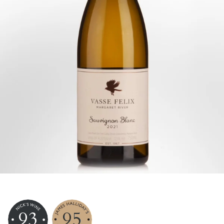
93
95