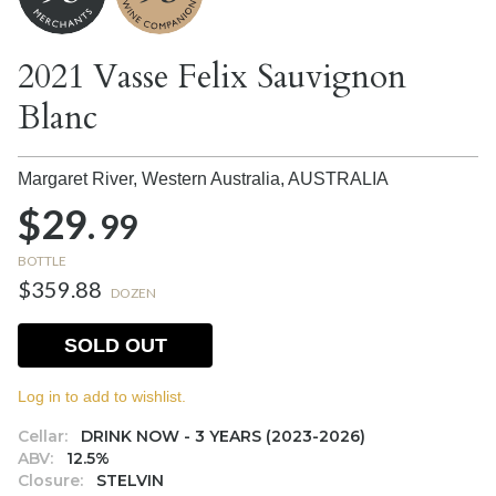
2021 Vasse Felix Sauvignon
Blanc
Margaret River, Western Australia,
AUSTRALIA
$29.
99
BOTTLE
$359.88
DOZEN
SOLD OUT
Log in to add to wishlist.
Cellar:
DRINK NOW - 3 YEARS (2023-2026)
ABV:
12.5%
Closure:
STELVIN