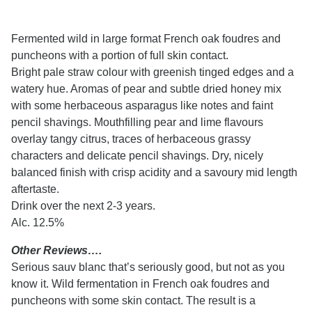
Fermented wild in large format French oak foudres and
puncheons with a portion of full skin contact.
Bright pale straw colour with greenish tinged edges and a
watery hue. Aromas of pear and subtle dried honey mix
with some herbaceous asparagus like notes and faint
pencil shavings. Mouthfilling pear and lime flavours
overlay tangy citrus, traces of herbaceous grassy
characters and delicate pencil shavings. Dry, nicely
balanced finish with crisp acidity and a savoury mid length
aftertaste.
Drink over the next 2-3 years.
Alc. 12.5%
Other Reviews….
Serious sauv blanc that’s seriously good, but not as you
know it. Wild fermentation in French oak foudres and
puncheons with some skin contact. The result is a