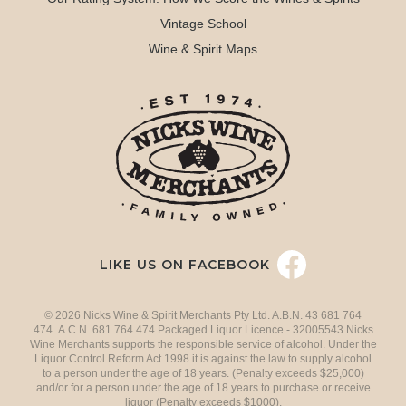
Vintage School
Wine & Spirit Maps
LIKE US ON FACEBOOK
© 2026 Nicks Wine & Spirit Merchants Pty Ltd. A.B.N. 43 681 764
474 A.C.N. 681 764 474 Packaged Liquor Licence - 32005543 Nicks
Wine Merchants supports the responsible service of alcohol. Under the
Liquor Control Reform Act 1998 it is against the law to supply alcohol
to a person under the age of 18 years. (Penalty exceeds $25,000)
and/or for a person under the age of 18 years to purchase or receive
liquor (Penalty exceeds $1000).