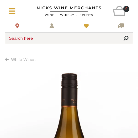
0
Search here
White Wines