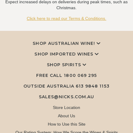
Expect increased delays on deliveries during peak times, such as
Christmas.
Click here to read our Terms & Conditions.
SHOP AUSTRALIAN WINE!
SHOP IMPORTED WINES
SHOP SPIRITS
FREE CALL
1800 069 295
OUTSIDE AUSTRALIA 613 9848 1153
SALES@NICKS.COM.AU
Store Location
About Us
How to Use this Site
Our Rating System: How We Score the Wines & Spirits