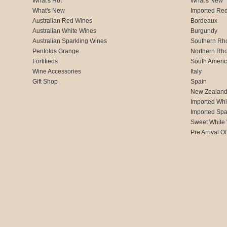
What's Hot
What's New
What's New
Imported Re
Australian Red Wines
Bordeaux
Australian White Wines
Burgundy
Australian Sparkling Wines
Southern Rh
Penfolds Grange
Northern Rh
Fortifieds
South Ameri
Wine Accessories
Italy
Gift Shop
Spain
New Zealan
Imported Whi
Imported Spa
Sweet White
Pre Arrival Of