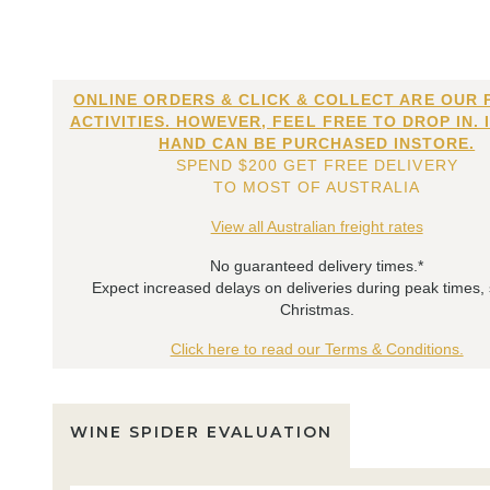
ONLINE ORDERS & CLICK & COLLECT ARE OUR 
ACTIVITIES. HOWEVER, FEEL FREE TO DROP IN. 
HAND CAN BE PURCHASED INSTORE.
SPEND $200 GET FREE DELIVERY
TO MOST OF AUSTRALIA
View all Australian freight rates
No guaranteed delivery times.*
Expect increased delays on deliveries during peak times,
Christmas.
Click here to read our Terms & Conditions.
WINE SPIDER EVALUATION