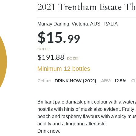
2021 Trentham Estate Th
Murray Darling, Victoria,
AUSTRALIA
$15.
99
BOTTLE
$191.88
DOZEN
Minimum 12 bottles
Cellar:
DRINK NOW (2021)
ABV:
12.5%
Cl
Brilliant pale damask pink colour with a water
nostrils with hints of musk also evident. Fruity 
peach and raspberry flavours with a spicy musk
acidity and a lingering aftertaste.
Drink now.