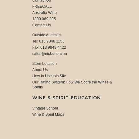
Contact Us
FREECALL
Australia Wide
1800 069 295
Contact Us
Outside Australia
Tel: 613 9848 1153
Fax: 613 9848 4422
sales@nicks.com.au
Store Location
About Us
How to Use this Site
Our Rating System: How We Score the Wines &
Spirits
WINE & SPIRIT EDUCATION
Vintage School
Wine & Spirit Maps