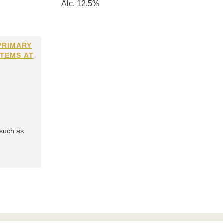
Alc. 12.5%
PRIMARY
ITEMS AT
 such as