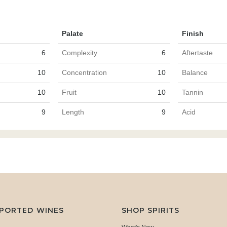
Palate
Finish
6
Complexity
6
Aftertaste
10
Concentration
10
Balance
10
Fruit
10
Tannin
9
Length
9
Acid
MPORTED WINES
SHOP SPIRITS