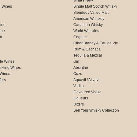
What's New
d Wines
Single Malt Scotch Whisky
Blended / Vatted Malt
American Whiskey
one
Canadian Whisky
one
World Whiskies
ca
Cognac
Other Brandy & Eau de Vie
Rum & Cachaca
d
Tequila & Mezcal
te Wines
Gin
rkling Wines
Absinthe
 Wines
Ouzo
fers
Aquavit / Akvavit
Vodka
Flavoured Vodka
Liqueurs
Bitters
Sell Your Whisky Collection