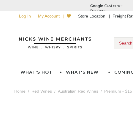
Log In
My Account
Store Location
Freight R
WHAT'S HOT
WHAT'S NEW
COMIN
Home
Red Wines
Australian Red Wines
Premium - $15 