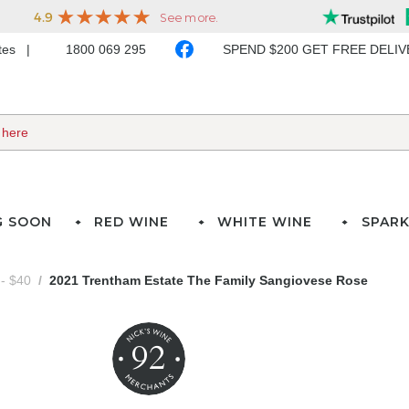
ates
1800 069 295
SPEND $200 GET FREE DELI
G SOON
RED WINE
WHITE WINE
SPARK
- $40
2021 Trentham Estate The Family Sangiovese Rose
92