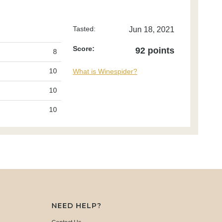
Tasted:
Jun 18, 2021
Score:
92 points
8
10
What is Winespider?
10
10
NEED HELP?