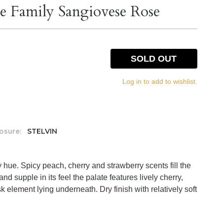
e Family Sangiovese Rose
SOLD OUT
Log in to add to wishlist.
osure:
STELVIN
y hue. Spicy peach, cherry and strawberry scents fill the
and supple in its feel the palate features lively cherry,
 element lying underneath. Dry finish with relatively soft