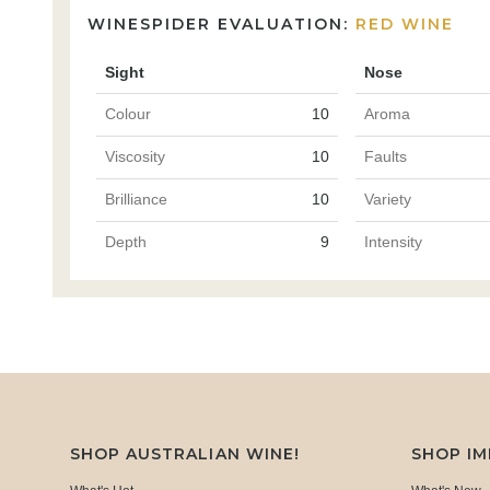
WINESPIDER EVALUATION:
RED WINE
Sight
Nose
Colour
10
Aroma
Viscosity
10
Faults
Brilliance
10
Variety
Depth
9
Intensity
SHOP AUSTRALIAN WINE!
SHOP I