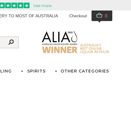
0
VERY TO MOST OF AUSTRALIA
Checkout
LING
SPIRITS
OTHER CATEGORIES