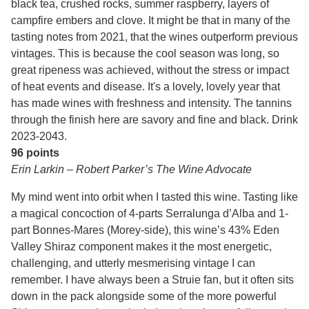
black tea, crushed rocks, summer raspberry, layers of
campfire embers and clove. It might be that in many of the
tasting notes from 2021, that the wines outperform previous
vintages. This is because the cool season was long, so
great ripeness was achieved, without the stress or impact
of heat events and disease. It's a lovely, lovely year that
has made wines with freshness and intensity. The tannins
through the finish here are savory and fine and black. Drink
2023-2043.
96 points
Erin Larkin – Robert Parker’s The Wine Advocate
My mind went into orbit when I tasted this wine. Tasting like
a magical concoction of 4-parts Serralunga d’Alba and 1-
part Bonnes-Mares (Morey-side), this wine’s 43% Eden
Valley Shiraz component makes it the most energetic,
challenging, and utterly mesmerising vintage I can
remember. I have always been a Struie fan, but it often sits
down in the pack alongside some of the more powerful