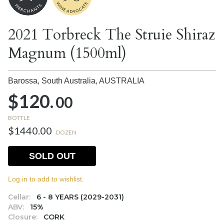
2021 Torbreck The Struie Shiraz
Magnum (1500ml)
Barossa, South Australia,
AUSTRALIA
$120.
00
BOTTLE
$1440.00
DOZEN
SOLD OUT
Log in to add to wishlist.
Cellar:
6 - 8 YEARS (2029-2031)
ABV:
15%
Closure:
CORK