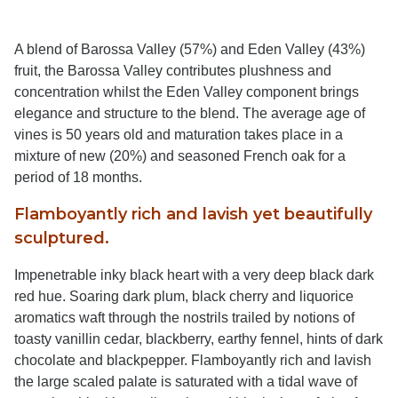
A blend of Barossa Valley (57%) and Eden Valley (43%)
fruit, the Barossa Valley contributes plushness and
concentration whilst the Eden Valley component brings
elegance and structure to the blend. The average age of
vines is 50 years old and maturation takes place in a
mixture of new (20%) and seasoned French oak for a
period of 18 months.
Flamboyantly rich and lavish yet beautifully
sculptured.
Impenetrable inky black heart with a very deep black dark
red hue. Soaring dark plum, black cherry and liquorice
aromatics waft through the nostrils trailed by notions of
toasty vanillin cedar, blackberry, earthy fennel, hints of dark
chocolate and blackpepper. Flamboyantly rich and lavish
the large scaled palate is saturated with a tidal wave of