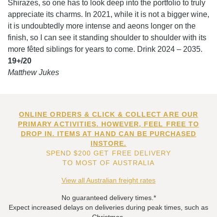
Shirazes, so one has to look deep into the portfolio to truly
appreciate its charms. In 2021, while it is not a bigger wine,
it is undoubtedly more intense and aeons longer on the
finish, so I can see it standing shoulder to shoulder with its
more fêted siblings for years to come. Drink 2024 – 2035.
19+/20
Matthew Jukes
ONLINE ORDERS & CLICK & COLLECT ARE OUR
PRIMARY ACTIVITIES. HOWEVER, FEEL FREE TO
DROP IN. ITEMS AT HAND CAN BE PURCHASED
INSTORE.
SPEND $200 GET FREE DELIVERY
TO MOST OF AUSTRALIA
View all Australian freight rates
No guaranteed delivery times.*
Expect increased delays on deliveries during peak times, such as