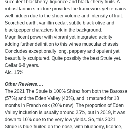
succulent blackberry, liquorice and black cherry fruits. A
robust tannin structure provides the framework yet remains
well hidden due to the sheer volume and intensity of fruit.
Scorched earth, vanillin cedar, subtle black olive and
blackpepper characters lurk in the background.
Magnificent power with vibrant yet integrated acidity
adding further definition to this wines muscular chassis.
Concludes exceptionally long, peppery and opulent yet
beautifully sculptured. Quite possibly the best Struie yet.
Cellar 6-8 years.
Alc. 15%
Other Reviews….
The 2021 The Struie is 100% Shiraz from both the Barossa
(57%) and the Eden Valley (43%), and it matured for 18
months in French oak (20% new). The proportion of Eden
Valley inclusion is usually around 25%, but in 2019, it was
down to 10% due to the very low yields. So, this 2021
Struie is blue-fruited on the nose, with blueberry, licorice,