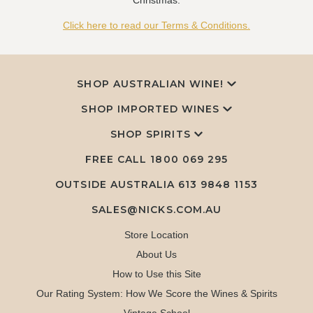
Christmas.
Click here to read our Terms & Conditions.
SHOP AUSTRALIAN WINE!
SHOP IMPORTED WINES
SHOP SPIRITS
FREE CALL
1800 069 295
OUTSIDE AUSTRALIA 613 9848 1153
SALES@NICKS.COM.AU
Store Location
About Us
How to Use this Site
Our Rating System: How We Score the Wines & Spirits