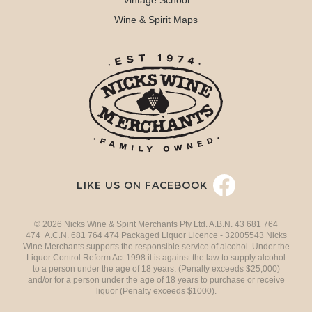
Vintage School
Wine & Spirit Maps
LIKE US ON FACEBOOK
© 2026 Nicks Wine & Spirit Merchants Pty Ltd. A.B.N. 43 681 764
474 A.C.N. 681 764 474 Packaged Liquor Licence - 32005543 Nicks
Wine Merchants supports the responsible service of alcohol. Under the
Liquor Control Reform Act 1998 it is against the law to supply alcohol
to a person under the age of 18 years. (Penalty exceeds $25,000)
and/or for a person under the age of 18 years to purchase or receive
liquor (Penalty exceeds $1000).