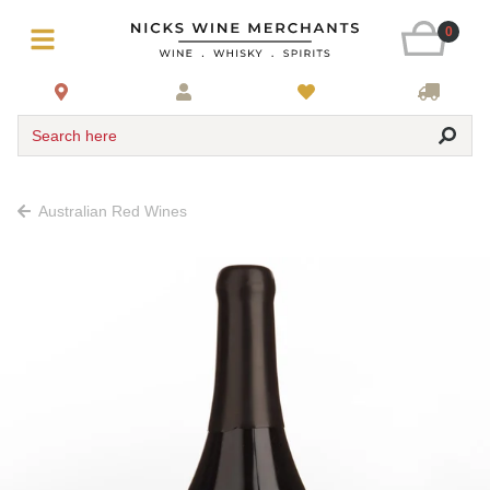
0
Search here
Australian Red Wines