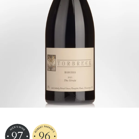
97
96