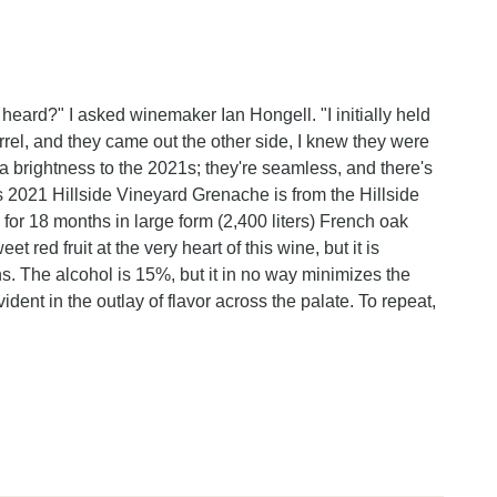
heard?" I asked winemaker Ian Hongell. "I initially held
rel, and they came out the other side, I knew they were
a brightness to the 2021s; they're seamless, and there's
his 2021 Hillside Vineyard Grenache is from the Hillside
 for 18 months in large form (2,400 liters) French oak
t red fruit at the very heart of this wine, but it is
ns. The alcohol is 15%, but it in no way minimizes the
vident in the outlay of flavor across the palate. To repeat,