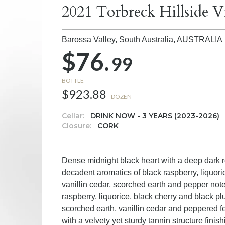
2021 Torbreck Hillside 
Barossa Valley, South Australia,
AUSTRALIA
$76.
99
BOTTLE
$923.88
DOZEN
Cellar:
DRINK NOW - 3 YEARS (2023-2026)
Closure:
CORK
Dense midnight black heart with a deep dark re
decadent aromatics of black raspberry, liquo
vanillin cedar, scorched earth and pepper not
raspberry, liquorice, black cherry and black pl
scorched earth, vanillin cedar and peppered 
with a velvety yet sturdy tannin structure fini