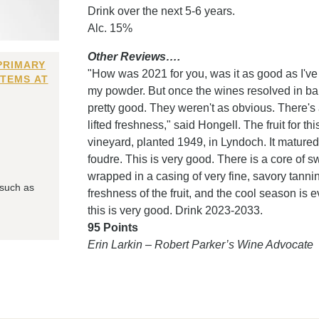
Drink over the next 5-6 years.
Alc. 15%
Other Reviews….
PRIMARY
"How was 2021 for you, was it as good as I've 
ITEMS AT
my powder. But once the wines resolved in bar
pretty good. They weren't as obvious. There's 
lifted freshness," said Hongell. The fruit for t
vineyard, planted 1949, in Lyndoch. It matured
foudre. This is very good. There is a core of swee
wrapped in a casing of very fine, savory tanni
 such as
freshness of the fruit, and the cool season is e
this is very good. Drink 2023-2033.
95 Points
Erin Larkin – Robert Parker’s Wine Advocate