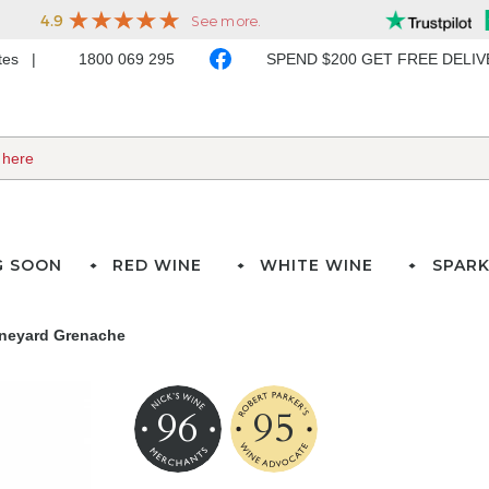
ates
1800 069 295
SPEND $200 GET FREE DELI
G SOON
RED WINE
WHITE WINE
SPARK
Vineyard Grenache
96
95