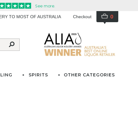
0
VERY TO MOST OF AUSTRALIA
Checkout
LING
SPIRITS
OTHER CATEGORIES