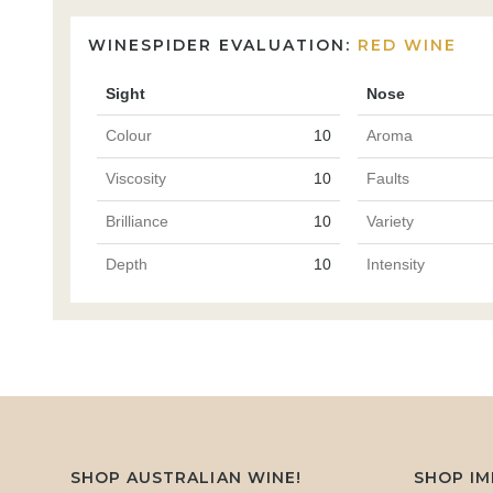
WINESPIDER EVALUATION:
RED WINE
Sight
Nose
Colour
10
Aroma
Viscosity
10
Faults
Brilliance
10
Variety
Depth
10
Intensity
SHOP AUSTRALIAN WINE!
SHOP I