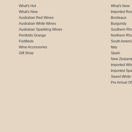
What's Hot
What's New
What's New
Imported Re
Australian Red Wines
Bordeaux
Australian White Wines
Burgundy
Australian Sparkling Wines
Southern Rh
Penfolds Grange
Northern Rh
Fortifieds
South Ameri
Wine Accessories
Italy
Gift Shop
Spain
New Zealan
Imported Whi
Imported Spa
Sweet White
Pre Arrival Of