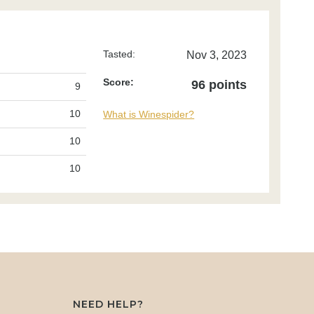
Tasted:
Nov 3, 2023
Score:
96 points
9
10
What is Winespider?
10
10
NEED HELP?