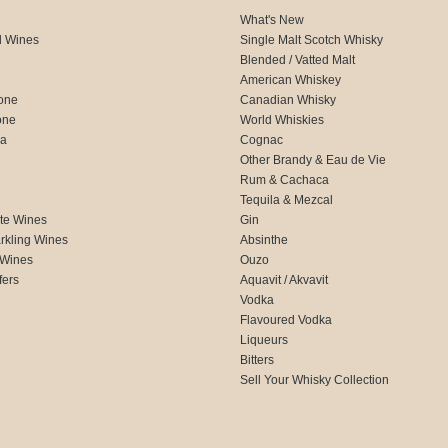
What's New
d Wines
Single Malt Scotch Whisky
Blended / Vatted Malt
American Whiskey
one
Canadian Whisky
one
World Whiskies
ca
Cognac
Other Brandy & Eau de Vie
Rum & Cachaca
d
Tequila & Mezcal
te Wines
Gin
rkling Wines
Absinthe
 Wines
Ouzo
fers
Aquavit / Akvavit
Vodka
Flavoured Vodka
Liqueurs
Bitters
Sell Your Whisky Collection