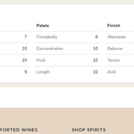
Palate
Finish
7
Complexity
8
Aftertaste
10
Concentration
10
Balance
10
Fruit
10
Tannin
9
Length
10
Acid
MPORTED WINES
SHOP SPIRITS