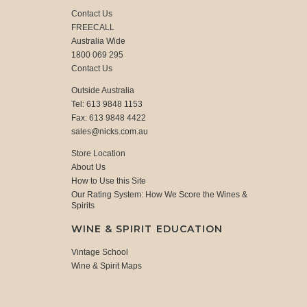
Contact Us
FREECALL
Australia Wide
1800 069 295
Contact Us
Outside Australia
Tel: 613 9848 1153
Fax: 613 9848 4422
sales@nicks.com.au
Store Location
About Us
How to Use this Site
Our Rating System: How We Score the Wines &
Spirits
WINE & SPIRIT EDUCATION
Vintage School
Wine & Spirit Maps