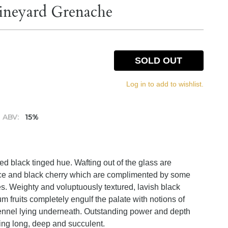
Vineyard Grenache
SOLD OUT
Log in to add to wishlist.
ABV:
15%
d black tinged hue. Wafting out of the glass are
rice and black cherry which are complimented by some
es. Weighty and voluptuously textured, lavish black
um fruits completely engulf the palate with notions of
fennel lying underneath. Outstanding power and depth
shing long, deep and succulent.