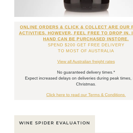
ONLINE ORDERS & CLICK & COLLECT ARE OUR 
ACTIVITIES. HOWEVER, FEEL FREE TO DROP IN. 
HAND CAN BE PURCHASED INSTORE.
SPEND $200 GET FREE DELIVERY
TO MOST OF AUSTRALIA
View all Australian freight rates
No guaranteed delivery times.*
Expect increased delays on deliveries during peak times,
Christmas.
Click here to read our Terms & Conditions.
WINE SPIDER EVALUATION