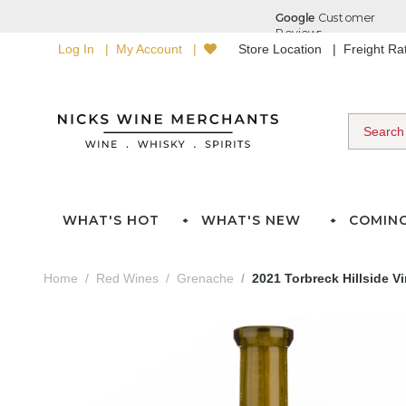
Log In
My Account
Store Location
Freight R
WHAT'S HOT
WHAT'S NEW
COMIN
Home
Red Wines
Grenache
2021 Torbreck Hillside 