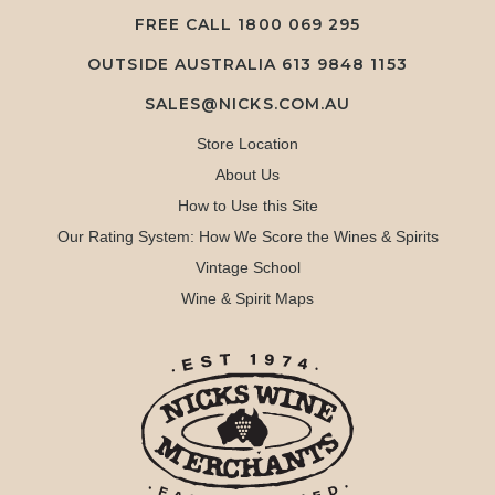
FREE CALL
1800 069 295
OUTSIDE AUSTRALIA 613 9848 1153
SALES@NICKS.COM.AU
Store Location
About Us
How to Use this Site
Our Rating System: How We Score the Wines & Spirits
Vintage School
Wine & Spirit Maps