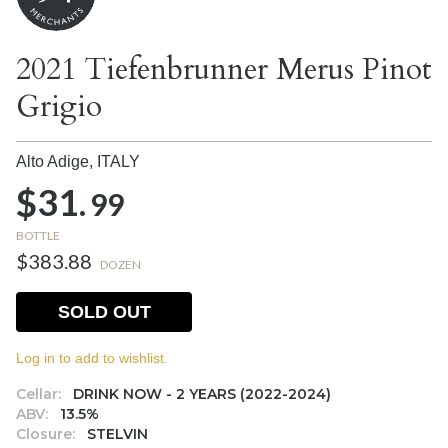
2021 Tiefenbrunner Merus Pinot
Grigio
Alto Adige,
ITALY
$31.
99
BOTTLE
$383.88
DOZEN
SOLD OUT
Log in to add to wishlist.
Cellar:
DRINK NOW - 2 YEARS (2022-2024)
ABV:
13.5%
Closure:
STELVIN