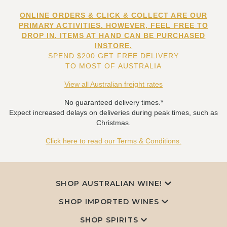
ONLINE ORDERS & CLICK & COLLECT ARE OUR
PRIMARY ACTIVITIES. HOWEVER, FEEL FREE TO
DROP IN. ITEMS AT HAND CAN BE PURCHASED
INSTORE.
SPEND $200 GET FREE DELIVERY
TO MOST OF AUSTRALIA
View all Australian freight rates
No guaranteed delivery times.*
Expect increased delays on deliveries during peak times, such as
Christmas.
Click here to read our Terms & Conditions.
SHOP AUSTRALIAN WINE!
SHOP IMPORTED WINES
SHOP SPIRITS