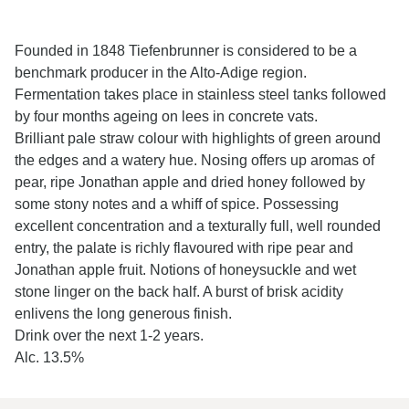
Founded in 1848 Tiefenbrunner is considered to be a
benchmark producer in the Alto-Adige region.
Fermentation takes place in stainless steel tanks followed
by four months ageing on lees in concrete vats.
Brilliant pale straw colour with highlights of green around
the edges and a watery hue. Nosing offers up aromas of
pear, ripe Jonathan apple and dried honey followed by
some stony notes and a whiff of spice. Possessing
excellent concentration and a texturally full, well rounded
entry, the palate is richly flavoured with ripe pear and
Jonathan apple fruit. Notions of honeysuckle and wet
stone linger on the back half. A burst of brisk acidity
enlivens the long generous finish.
Drink over the next 1-2 years.
Alc. 13.5%