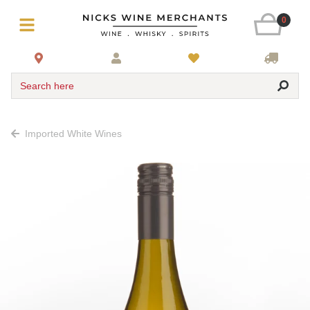
0
Search here
Imported White Wines