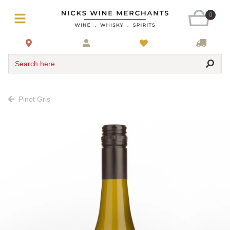
0
Search here
Pinot Gris