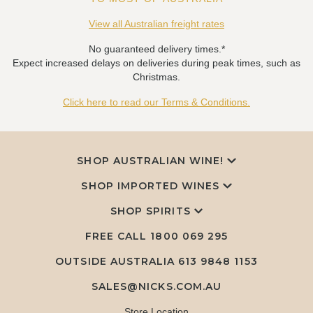
View all Australian freight rates
No guaranteed delivery times.*
Expect increased delays on deliveries during peak times, such as
Christmas.
Click here to read our Terms & Conditions.
SHOP AUSTRALIAN WINE!
SHOP IMPORTED WINES
SHOP SPIRITS
FREE CALL
1800 069 295
OUTSIDE AUSTRALIA 613 9848 1153
SALES@NICKS.COM.AU
Store Location