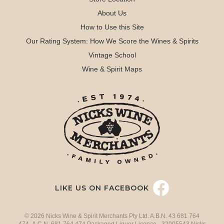
About Us
How to Use this Site
Our Rating System: How We Score the Wines & Spirits
Vintage School
Wine & Spirit Maps
LIKE US ON FACEBOOK
© 2026 Nicks Wine & Spirit Merchants Pty Ltd. A.B.N. 43 681 764