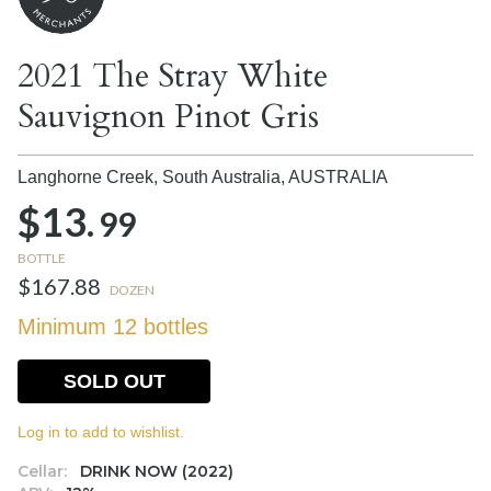
2021 The Stray White
Sauvignon Pinot Gris
Langhorne Creek, South Australia,
AUSTRALIA
$13.
99
BOTTLE
$167.88
DOZEN
Minimum 12 bottles
SOLD OUT
Log in to add to wishlist.
Cellar:
DRINK NOW (2022)