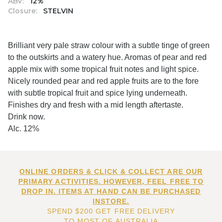
ABV:
12%
Closure:
STELVIN
Brilliant very pale straw colour with a subtle tinge of green
to the outskirts and a watery hue. Aromas of pear and red
apple mix with some tropical fruit notes and light spice.
Nicely rounded pear and red apple fruits are to the fore
with subtle tropical fruit and spice lying underneath.
Finishes dry and fresh with a mid length aftertaste.
Drink now.
Alc. 12%
ONLINE ORDERS & CLICK & COLLECT ARE OUR
PRIMARY ACTIVITIES. HOWEVER, FEEL FREE TO
DROP IN. ITEMS AT HAND CAN BE PURCHASED
INSTORE.
SPEND $200 GET FREE DELIVERY
TO MOST OF AUSTRALIA