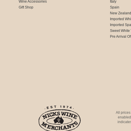
Wine Accessories
Italy
Gift Shop
Spain
New Zealan
Imported Whi
Imported Spa
Sweet White
Pre Arrival Of
All price
enabled 
indicates