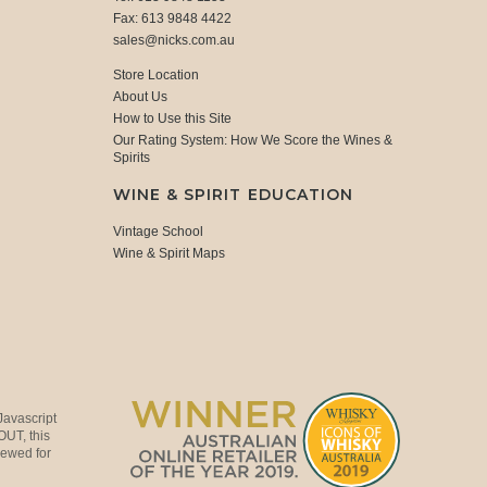
Fax: 613 9848 4422
sales@nicks.com.au
Store Location
About Us
How to Use this Site
Our Rating System: How We Score the Wines &
Spirits
WINE & SPIRIT EDUCATION
Vintage School
Wine & Spirit Maps
Javascript
OUT, this
viewed for