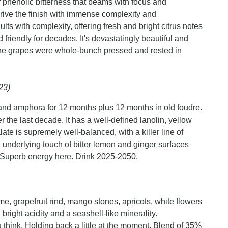
of phenolic bitterness that beams with focus and
rive the finish with immense complexity and
ts with complexity, offering fresh and bright citrus notes
d friendly for decades. It's devastatingly beautiful and
 the grapes were whole-bunch pressed and rested in
23)
and amphora for 12 months plus 12 months in old foudre.
r the last decade. It has a well-defined lanolin, yellow
ate is supremely well-balanced, with a killer line of
 underlying touch of bitter lemon and ginger surfaces
. Superb energy here. Drink 2025-2050.
, grapefruit rind, mango stones, apricots, white flowers
bright acidity and a seashell-like minerality.
think. Holding back a little at the moment. Blend of 35%