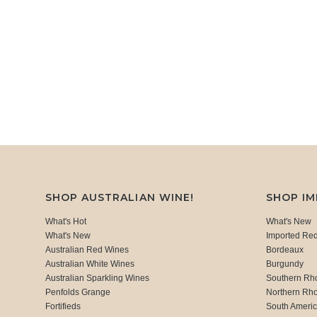
SHOP AUSTRALIAN WINE!
SHOP I
What's Hot
What's New
What's New
Imported Re
Australian Red Wines
Bordeaux
Australian White Wines
Burgundy
Australian Sparkling Wines
Southern Rh
Penfolds Grange
Northern Rh
Fortifieds
South Ameri