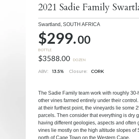
2021 Sadie Family Swartl
Swartland,
SOUTH AFRICA
$299.
00
BOTTLE
$3588.00
DOZEN
ABV:
13.5%
Closure:
CORK
The Sadie Family team work with roughly 30-hec
other vines farmed entirely under their contro
at their furthest point, the vineyards lie som
parcels. Then consider that everything is dry
having different geologies, aspects and often 
vines lie mostly on the high altitude slopes o
north of Cape Town on the Western Cape.