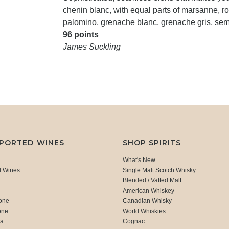
chenin blanc, with equal parts of marsanne, ro
palomino, grenache blanc, grenache gris, semi
96 points
James Suckling
MPORTED WINES
SHOP SPIRITS
What's New
d Wines
Single Malt Scotch Whisky
Blended / Vatted Malt
American Whiskey
one
Canadian Whisky
one
World Whiskies
ca
Cognac