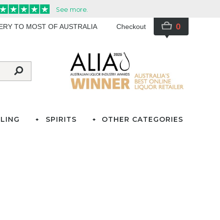
0
VERY TO MOST OF AUSTRALIA
Checkout
LING
SPIRITS
OTHER CATEGORIES