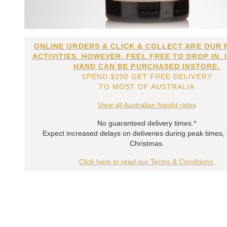
ONLINE ORDERS & CLICK & COLLECT ARE OUR 
ACTIVITIES. HOWEVER, FEEL FREE TO DROP IN. 
HAND CAN BE PURCHASED INSTORE.
SPEND $200 GET FREE DELIVERY
TO MOST OF AUSTRALIA
View all Australian freight rates
No guaranteed delivery times.*
Expect increased delays on deliveries during peak times,
Christmas.
Click here to read our Terms & Conditions.