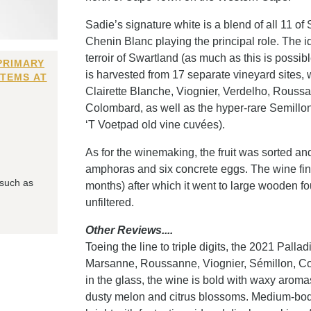
Sadie’s signature white is a blend of all 11 of 
Chenin Blanc playing the principal role. The id
terroir of Swartland (as much as this is possible
PRIMARY
is harvested from 17 separate vineyard sites, w
ITEMS AT
Clairette Blanche, Viognier, Verdelho, Rous
Colombard, as well as the hyper-rare Semillo
‘T Voetpad old vine cuvées).
As for the winemaking, the fruit was sorted and 
amphoras and six concrete eggs. The wine fini
 such as
months) after which it went to large wooden fo
unfiltered.
Other Reviews....
Toeing the line to triple digits, the 2021 Pall
Marsanne, Roussanne, Viognier, Sémillon, Co
in the glass, the wine is bold with waxy arom
dusty melon and citrus blossoms. Medium-bodi