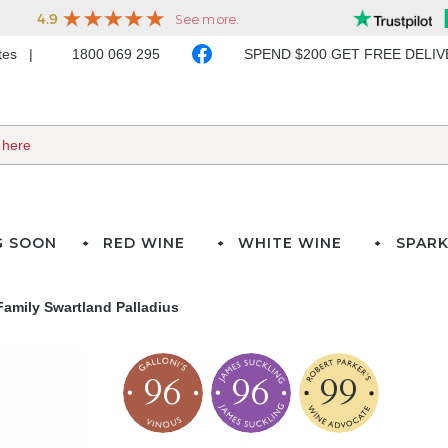
ates
1800 069 295
SPEND $200 GET FREE DELI
G SOON
RED WINE
WHITE WINE
SPARK
Family Swartland Palladius
96
96
99