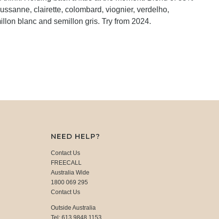
ussanne, clairette, colombard, viognier, verdelho,
llon blanc and semillon gris. Try from 2024.
NEED HELP?
Contact Us
FREECALL
Australia Wide
1800 069 295
Contact Us
Outside Australia
Tel: 613 9848 1153