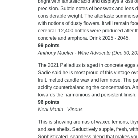
bright with fantastic acid and displays a kiss 
precision. Subtle notes of beeswax and lees d
considerable weight. The aftertaste summersaul
with notions of dusty flowers. It will remain foo
cerebral. 12,400 bottles were produced after
concrete and amphora. Drink 2025 - 2045.
99 points
Anthony Mueller - Wine Advocate (Dec 30, 20
The 2021 Palladius is aged in concrete eggs 
Sadie said he is most proud of this vintage ove
fruit, melted candle wax and fern nose. The pal
acidity counterbalancing the concentration. An
towards the harmonious and persistent finish
96 points
Neal Martin - Vinous
This is showing aromas of waxed lemons, thyme
and sea shells. Seductively supple, fresh, with 
Sophisticated, seamless blend that makes you 