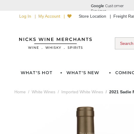
Log In
My Account
Store Location
Freight R
WHAT'S HOT
WHAT'S NEW
COMIN
Home
White Wines
Imported White Wines
2021 Sadie 