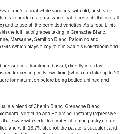
Swartland’s official white varieties, with old, bush-vine
ea is to produce a great white that represents the overall
) and to use all the permitted varieties. As a result, this
ith the full list of grapes taking in Grenache Blanc,
sanne, Marsanne, Semillon Blanc, Palomino and
n Gris (which plays a key role in Sadie’s Kokerboom and
pressed in a traditional basket, directly into clay
shed fermenting in its own time (which can take up to 20
udre for maturation before being bottled unfined and
adius is a blend of Chenin Blanc, Grenache Blanc,
lombard, Verdellho and Palomino. Instantly impressive
as that sway with seductive notes of lemon pastry cream,
ed and with 13.7% alcohol, the palate is succulent and