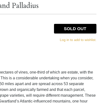
and Palladius
SOLD OUT
Log in to add to wishlist.
tares of vines, one-third of which are estate, with the
l. This is a considerable undertaking when you consider,
e 250 miles apart and are spread across 53 separate
 grown and organically farmed and that each parcel,
grape varieties, will require different management. These
f Swartland’s Atlantic-influenced mountains, one hour