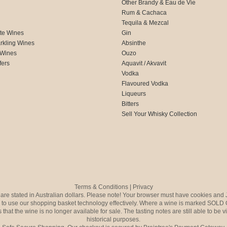
Other Brandy & Eau de Vie
Rum & Cachaca
d
Tequila & Mezcal
te Wines
Gin
rkling Wines
Absinthe
 Wines
Ouzo
fers
Aquavit / Akvavit
Vodka
Flavoured Vodka
Liqueurs
Bitters
Sell Your Whisky Collection
Terms & Conditions
|
Privacy
s are stated in Australian dollars. Please note! Your browser must have cookies and 
to use our shopping basket technology effectively. Where a wine is marked SOLD 
 that the wine is no longer available for sale. The tasting notes are still able to be 
historical purposes.