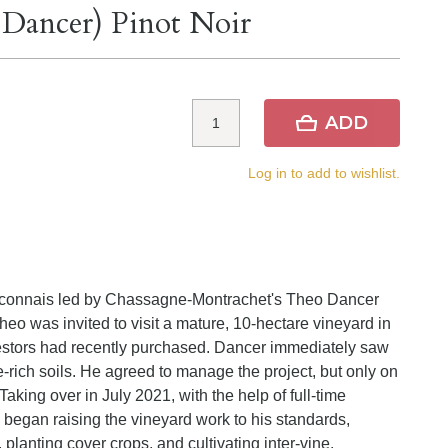
 Dancer) Pinot Noir
ADD
Log in to add to wishlist.
 Maconnais led by Chassagne-Montrachet's Theo Dancer
eo was invited to visit a mature, 10-hectare vineyard in
nvestors had recently purchased. Dancer immediately saw
e-rich soils. He agreed to manage the project, but only on
Taking over in July 2021, with the help of full-time
began raising the vineyard work to his standards,
 planting cover crops, and cultivating inter-vine.