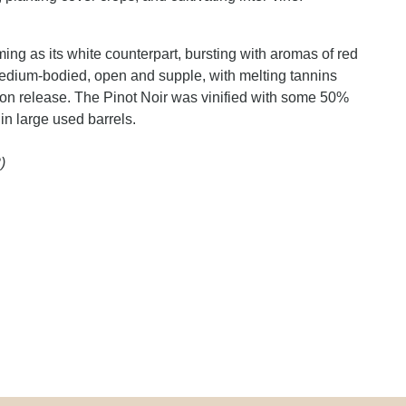
ing as its white counterpart, bursting with aromas of red
Medium-bodied, open and supple, with melting tannins
ell on release. The Pinot Noir was vinified with some 50%
in large used barrels.
)