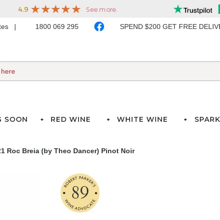
ates
1800 069 295
SPEND $200 GET FREE DELI
G SOON
RED WINE
WHITE WINE
SPARK
1 Roc Breia (by Theo Dancer) Pinot Noir
89