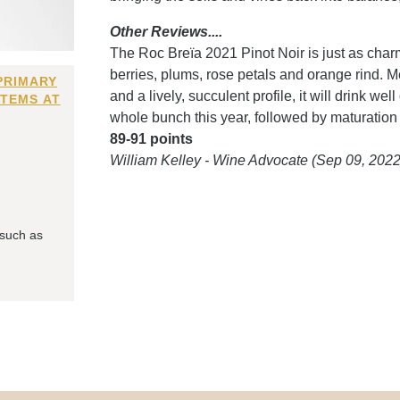
Other Reviews....
The Roc Breïa 2021 Pinot Noir is just as charm
berries, plums, rose petals and orange rind. 
PRIMARY
and a lively, succulent profile, it will drink w
ITEMS AT
whole bunch this year, followed by maturation 
89-91 points
William Kelley - Wine Advocate (Sep 09, 2022
 such as