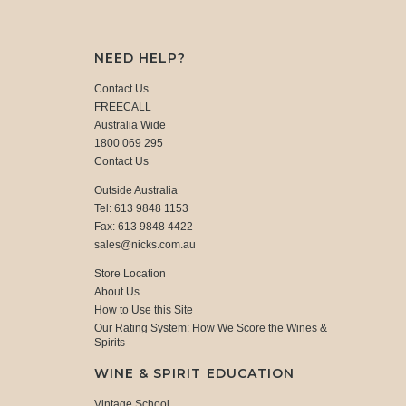
NEED HELP?
Contact Us
FREECALL
Australia Wide
1800 069 295
Contact Us
Outside Australia
Tel: 613 9848 1153
Fax: 613 9848 4422
sales@nicks.com.au
Store Location
About Us
How to Use this Site
Our Rating System: How We Score the Wines &
Spirits
WINE & SPIRIT EDUCATION
Vintage School