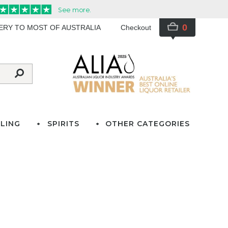
0
VERY TO MOST OF AUSTRALIA
Checkout
LING
SPIRITS
OTHER CATEGORIES