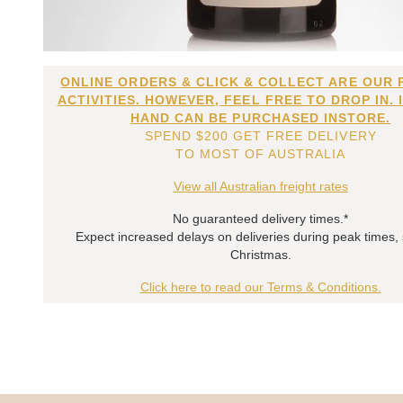
ONLINE ORDERS & CLICK & COLLECT ARE OUR 
ACTIVITIES. HOWEVER, FEEL FREE TO DROP IN. 
HAND CAN BE PURCHASED INSTORE.
SPEND $200 GET FREE DELIVERY
TO MOST OF AUSTRALIA
View all Australian freight rates
No guaranteed delivery times.*
Expect increased delays on deliveries during peak times,
Christmas.
Click here to read our Terms & Conditions.