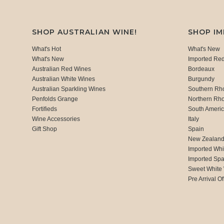
SHOP AUSTRALIAN WINE!
SHOP I
What's Hot
What's New
What's New
Imported Re
Australian Red Wines
Bordeaux
Australian White Wines
Burgundy
Australian Sparkling Wines
Southern Rh
Penfolds Grange
Northern Rh
Fortifieds
South Ameri
Wine Accessories
Italy
Gift Shop
Spain
New Zealan
Imported Whi
Imported Spa
Sweet White
Pre Arrival Of