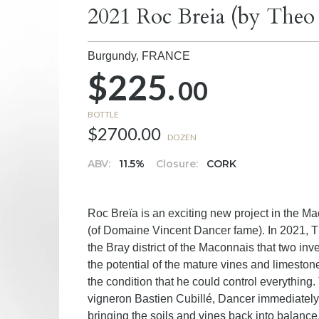
2021 Roc Breia (by Theo
Burgundy,
FRANCE
$225.
00
BOTTLE
$2700.00
DOZEN
ABV:
11.5%
Closure:
CORK
Roc Breïa is an exciting new project in the
(of Domaine Vincent Dancer fame). In 2021, Th
the Bray district of the Maconnais that two i
the potential of the mature vines and limeston
the condition that he could control everything. 
vigneron Bastien Cubillé, Dancer immediately 
bringing the soils and vines back into balance,