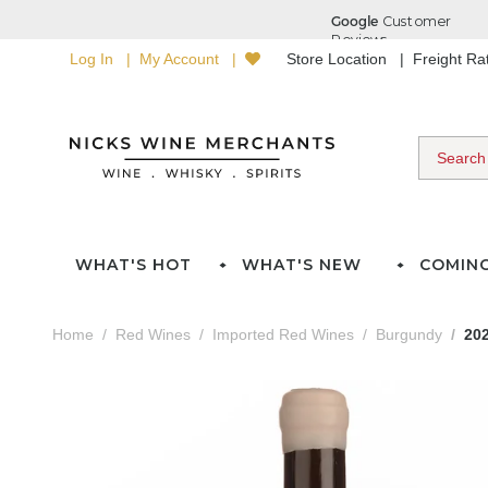
Log In
My Account
Store Location
Freight R
WHAT'S HOT
WHAT'S NEW
COMIN
Home
Red Wines
Imported Red Wines
Burgundy
202