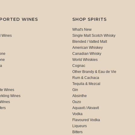
MPORTED WINES
SHOP SPIRITS
What's New
d Wines
Single Malt Scotch Whisky
Blended / Vatted Malt
American Whiskey
one
Canadian Whisky
one
World Whiskies
ca
Cognac
Other Brandy & Eau de Vie
Rum & Cachaca
d
Tequila & Mezcal
te Wines
Gin
rkling Wines
Absinthe
 Wines
Ouzo
fers
Aquavit / Akvavit
Vodka
Flavoured Vodka
Liqueurs
Bitters