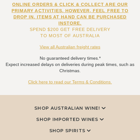
ONLINE ORDERS & CLICK & COLLECT ARE OUR
PRIMARY ACTIVITIES. HOWEVER, FEEL FREE TO
DROP IN. ITEMS AT HAND CAN BE PURCHASED
INSTORE.
SPEND $200 GET FREE DELIVERY
TO MOST OF AUSTRALIA
View all Australian freight rates
No guaranteed delivery times.*
Expect increased delays on deliveries during peak times, such as
Christmas.
Click here to read our Terms & Conditions.
SHOP AUSTRALIAN WINE!
SHOP IMPORTED WINES
SHOP SPIRITS