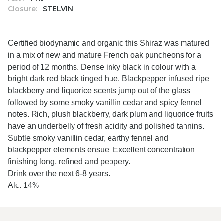
Closure:
STELVIN
Certified biodynamic and organic this Shiraz was matured
in a mix of new and mature French oak puncheons for a
period of 12 months. Dense inky black in colour with a
bright dark red black tinged hue. Blackpepper infused ripe
blackberry and liquorice scents jump out of the glass
followed by some smoky vanillin cedar and spicy fennel
notes. Rich, plush blackberry, dark plum and liquorice fruits
have an underbelly of fresh acidity and polished tannins.
Subtle smoky vanillin cedar, earthy fennel and
blackpepper elements ensue. Excellent concentration
finishing long, refined and peppery.
Drink over the next 6-8 years.
Alc. 14%