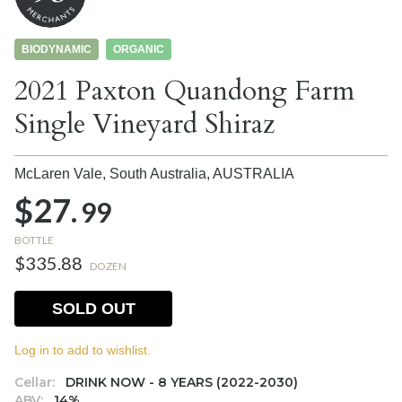
BIODYNAMIC
ORGANIC
2021 Paxton Quandong Farm
Single Vineyard Shiraz
McLaren Vale, South Australia,
AUSTRALIA
$27.
99
BOTTLE
$335.88
DOZEN
SOLD OUT
Log in to add to wishlist.
Cellar:
DRINK NOW - 8 YEARS (2022-2030)
ABV:
14%