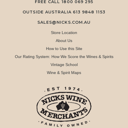
FREE CALL
1800 069 295
OUTSIDE AUSTRALIA 613 9848 1153
SALES@NICKS.COM.AU
Store Location
About Us
How to Use this Site
Our Rating System: How We Score the Wines & Spirits
Vintage School
Wine & Spirit Maps