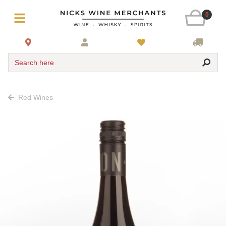
0
Search here
Red Wines