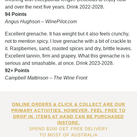
and over the next five years. Drink 2022-2028.
94 Points
Angus Hughson – WinePilot.com
Excellent grenache. It has weight but it also feels crunchy,
not to mention spicy. I love grenache with a bit of crackle to
it. Raspberries, sand, roasted spices and dry, brittle leaves.
Excellent tannin, firm and grapey. What this grenache is is
serious and smashable, at once. Drink 2023-2028.
92+ Points
Campbell Mattinson – The Wine Front
ONLINE ORDERS & CLICK & COLLECT ARE OUR
PRIMARY ACTIVITIES. HOWEVER, FEEL FREE TO
DROP IN. ITEMS AT HAND CAN BE PURCHASED
INSTORE.
SPEND $200 GET FREE DELIVERY
TO MOST OF AUSTRALIA