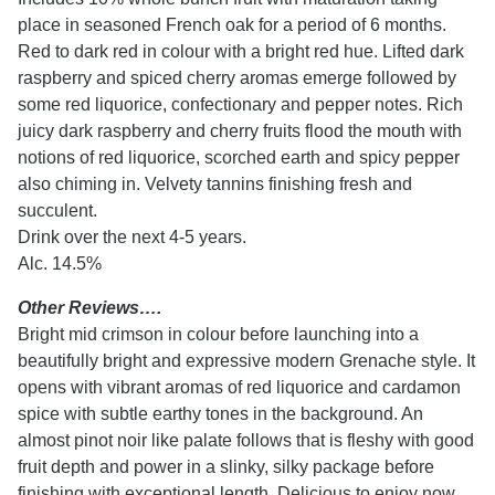
place in seasoned French oak for a period of 6 months.
Red to dark red in colour with a bright red hue. Lifted dark
raspberry and spiced cherry aromas emerge followed by
some red liquorice, confectionary and pepper notes. Rich
juicy dark raspberry and cherry fruits flood the mouth with
notions of red liquorice, scorched earth and spicy pepper
also chiming in. Velvety tannins finishing fresh and
succulent.
Drink over the next 4-5 years.
Alc. 14.5%
Other Reviews….
Bright mid crimson in colour before launching into a
beautifully bright and expressive modern Grenache style. It
opens with vibrant aromas of red liquorice and cardamon
spice with subtle earthy tones in the background. An
almost pinot noir like palate follows that is fleshy with good
fruit depth and power in a slinky, silky package before
finishing with exceptional length. Delicious to enjoy now