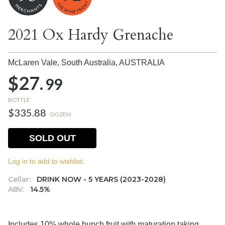
2021 Ox Hardy Grenache
McLaren Vale, South Australia,
AUSTRALIA
$27.
99
BOTTLE
$335.88
DOZEN
SOLD OUT
Log in to add to wishlist.
Cellar:
DRINK NOW - 5 YEARS (2023-2028)
ABV:
14.5%
Includes 10% whole bunch fruit with maturation taking