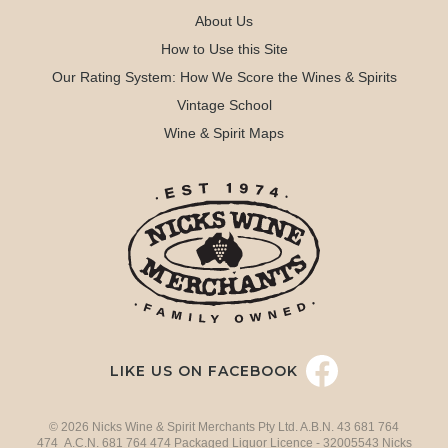
About Us
How to Use this Site
Our Rating System: How We Score the Wines & Spirits
Vintage School
Wine & Spirit Maps
LIKE US ON FACEBOOK
© 2026 Nicks Wine & Spirit Merchants Pty Ltd. A.B.N. 43 681 764
474 A.C.N. 681 764 474 Packaged Liquor Licence - 32005543 Nicks