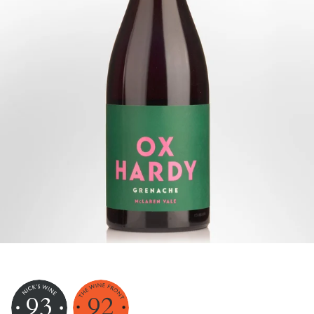
93
92