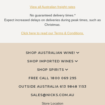
View all Australian freight rates
No guaranteed delivery times.*
Expect increased delays on deliveries during peak times, such as
Christmas.
Click here to read our Terms & Conditions.
SHOP AUSTRALIAN WINE!
SHOP IMPORTED WINES
SHOP SPIRITS
FREE CALL
1800 069 295
OUTSIDE AUSTRALIA 613 9848 1153
SALES@NICKS.COM.AU
Store Location