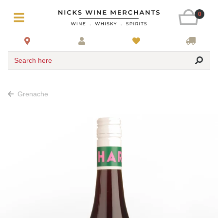
0
Search here
Grenache