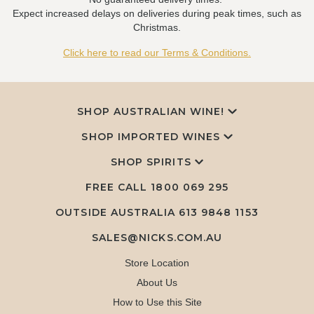
Expect increased delays on deliveries during peak times, such as
Christmas.
Click here to read our Terms & Conditions.
SHOP AUSTRALIAN WINE!
SHOP IMPORTED WINES
SHOP SPIRITS
FREE CALL
1800 069 295
OUTSIDE AUSTRALIA 613 9848 1153
SALES@NICKS.COM.AU
Store Location
About Us
How to Use this Site