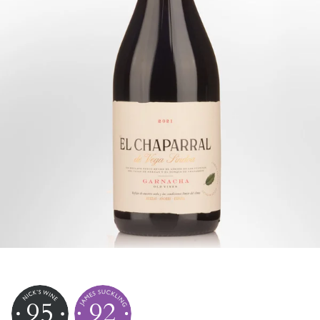
95
92