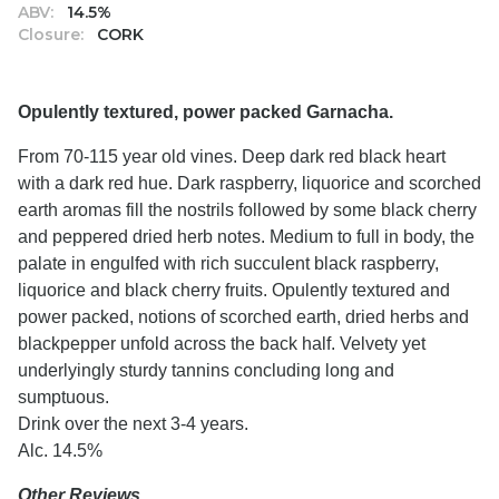
ABV:
14.5%
Closure:
CORK
Opulently textured, power packed Garnacha.
From 70-115 year old vines. Deep dark red black heart
with a dark red hue. Dark raspberry, liquorice and scorched
earth aromas fill the nostrils followed by some black cherry
and peppered dried herb notes. Medium to full in body, the
palate in engulfed with rich succulent black raspberry,
liquorice and black cherry fruits. Opulently textured and
power packed, notions of scorched earth, dried herbs and
blackpepper unfold across the back half. Velvety yet
underlyingly sturdy tannins concluding long and
sumptuous.
Drink over the next 3-4 years.
Alc. 14.5%
Other Reviews…..