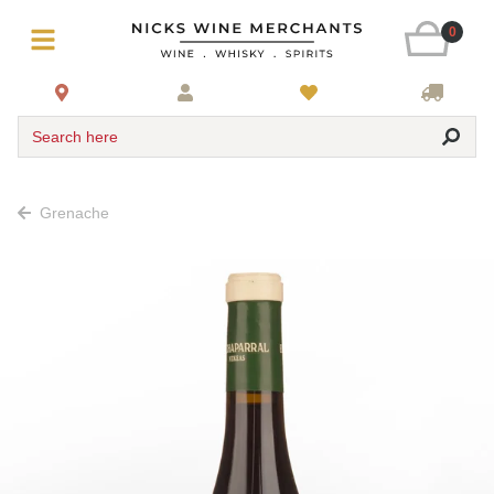
0
Search here
Grenache