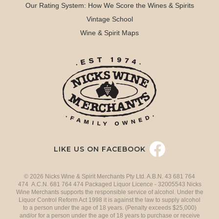
Our Rating System: How We Score the Wines & Spirits
Vintage School
Wine & Spirit Maps
LIKE US ON FACEBOOK
© 2026 Nicks Wine & Spirit Merchants Pty Ltd. A.B.N. 43 681 764
474 A.C.N. 681 764 474 Packaged Liquor Licence - 32005543 Nicks
Wine Merchants supports the responsible service of alcohol. Under the
Liquor Control Reform Act 1998 it is against the law to supply alcohol
to a person under the age of 18 years. (Penalty exceeds $25,000)
and/or for a person under the age of 18 years to purchase or receive