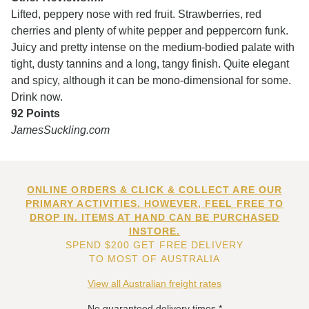
Lifted, peppery nose with red fruit. Strawberries, red
cherries and plenty of white pepper and peppercorn funk.
Juicy and pretty intense on the medium-bodied palate with
tight, dusty tannins and a long, tangy finish. Quite elegant
and spicy, although it can be mono-dimensional for some.
Drink now.
92 Points
JamesSuckling.com
ONLINE ORDERS & CLICK & COLLECT ARE OUR
PRIMARY ACTIVITIES. HOWEVER, FEEL FREE TO
DROP IN. ITEMS AT HAND CAN BE PURCHASED
INSTORE.
SPEND $200 GET FREE DELIVERY
TO MOST OF AUSTRALIA
View all Australian freight rates
No guaranteed delivery times.*