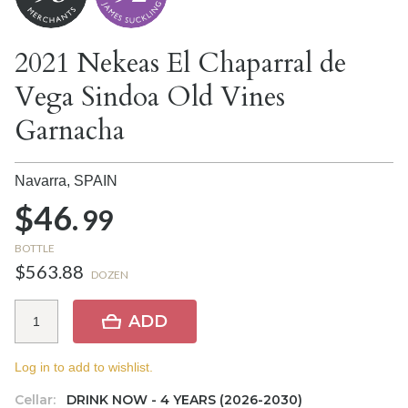
2021 Nekeas El Chaparral de
Vega Sindoa Old Vines
Garnacha
Navarra,
SPAIN
$46.
99
BOTTLE
$563.88
DOZEN
ADD
Log in to add to wishlist.
Cellar:
DRINK NOW - 4 YEARS (2026-2030)