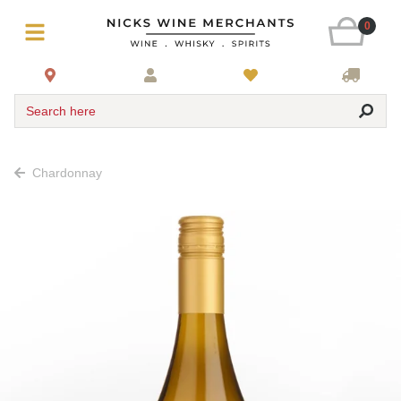
0
Search here
Chardonnay