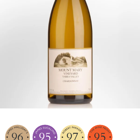
96
95
97
95