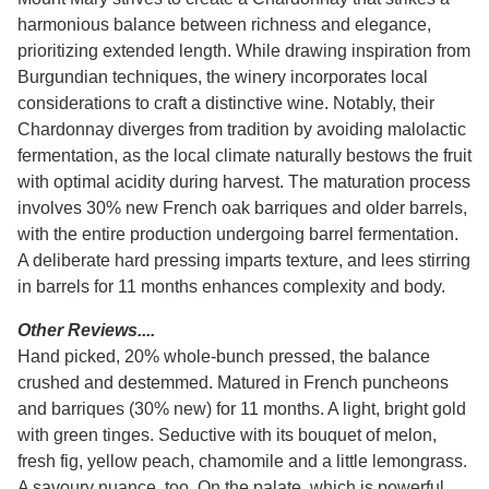
harmonious balance between richness and elegance,
prioritizing extended length. While drawing inspiration from
Burgundian techniques, the winery incorporates local
considerations to craft a distinctive wine. Notably, their
Chardonnay diverges from tradition by avoiding malolactic
fermentation, as the local climate naturally bestows the fruit
with optimal acidity during harvest. The maturation process
involves 30% new French oak barriques and older barrels,
with the entire production undergoing barrel fermentation.
A deliberate hard pressing imparts texture, and lees stirring
in barrels for 11 months enhances complexity and body.
Other Reviews....
Hand picked, 20% whole-bunch pressed, the balance
crushed and destemmed. Matured in French puncheons
and barriques (30% new) for 11 months. A light, bright gold
with green tinges. Seductive with its bouquet of melon,
fresh fig, yellow peach, chamomile and a little lemongrass.
A savoury nuance, too. On the palate, which is powerful,