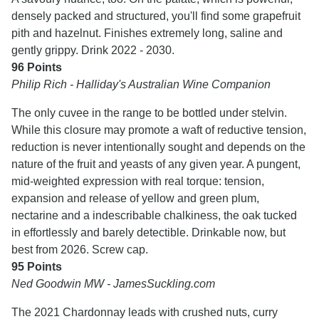
densely packed and structured, you'll find some grapefruit
pith and hazelnut. Finishes extremely long, saline and
gently grippy. Drink 2022 - 2030.
96 Points
Philip Rich - Halliday's Australian Wine Companion
The only cuvee in the range to be bottled under stelvin.
While this closure may promote a waft of reductive tension,
reduction is never intentionally sought and depends on the
nature of the fruit and yeasts of any given year. A pungent,
mid-weighted expression with real torque: tension,
expansion and release of yellow and green plum,
nectarine and a indescribable chalkiness, the oak tucked
in effortlessly and barely detectible. Drinkable now, but
best from 2026. Screw cap.
95 Points
Ned Goodwin MW - JamesSuckling.com
The 2021 Chardonnay leads with crushed nuts, curry