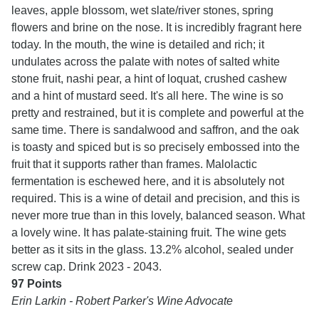
leaves, apple blossom, wet slate/river stones, spring
flowers and brine on the nose. It is incredibly fragrant here
today. In the mouth, the wine is detailed and rich; it
undulates across the palate with notes of salted white
stone fruit, nashi pear, a hint of loquat, crushed cashew
and a hint of mustard seed. It's all here. The wine is so
pretty and restrained, but it is complete and powerful at the
same time. There is sandalwood and saffron, and the oak
is toasty and spiced but is so precisely embossed into the
fruit that it supports rather than frames. Malolactic
fermentation is eschewed here, and it is absolutely not
required. This is a wine of detail and precision, and this is
never more true than in this lovely, balanced season. What
a lovely wine. It has palate-staining fruit. The wine gets
better as it sits in the glass. 13.2% alcohol, sealed under
screw cap. Drink 2023 - 2043.
97 Points
Erin Larkin - Robert Parker's Wine Advocate