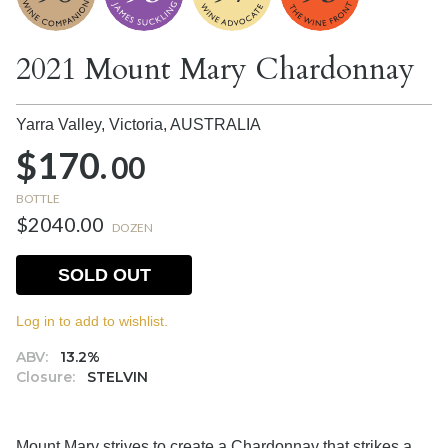
2021 Mount Mary Chardonnay
Yarra Valley, Victoria,
AUSTRALIA
$170.
00
BOTTLE
$2040.00
DOZEN
SOLD OUT
Log in to add to wishlist.
ABV:
13.2%
Closure:
STELVIN
Mount Mary strives to create a Chardonnay that strikes a