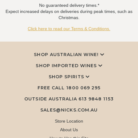
No guaranteed delivery times.*
Expect increased delays on deliveries during peak times, such as
Christmas.
Click here to read our Terms & Conditions.
SHOP AUSTRALIAN WINE!
SHOP IMPORTED WINES
SHOP SPIRITS
FREE CALL
1800 069 295
OUTSIDE AUSTRALIA 613 9848 1153
SALES@NICKS.COM.AU
Store Location
About Us