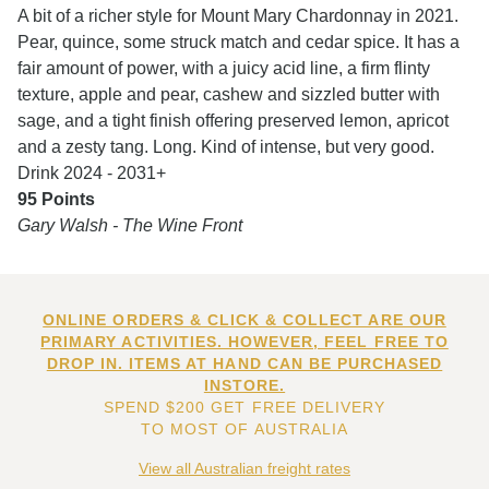
A bit of a richer style for Mount Mary Chardonnay in 2021.
Pear, quince, some struck match and cedar spice. It has a
fair amount of power, with a juicy acid line, a firm flinty
texture, apple and pear, cashew and sizzled butter with
sage, and a tight finish offering preserved lemon, apricot
and a zesty tang. Long. Kind of intense, but very good.
Drink 2024 - 2031+
95 Points
Gary Walsh - The Wine Front
ONLINE ORDERS & CLICK & COLLECT ARE OUR
PRIMARY ACTIVITIES. HOWEVER, FEEL FREE TO
DROP IN. ITEMS AT HAND CAN BE PURCHASED
INSTORE.
SPEND $200 GET FREE DELIVERY
TO MOST OF AUSTRALIA
View all Australian freight rates