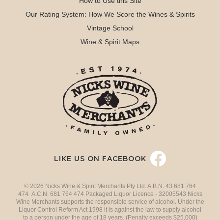
How to Use this Site
Our Rating System: How We Score the Wines & Spirits
Vintage School
Wine & Spirit Maps
LIKE US ON FACEBOOK
© 2026 Nicks Wine & Spirit Merchants Pty Ltd. A.B.N. 43 681 764
474 A.C.N. 681 764 474 Packaged Liquor Licence - 32005543 Nicks
Wine Merchants supports the responsible service of alcohol. Under the
Liquor Control Reform Act 1998 it is against the law to supply alcohol
to a person under the age of 18 years. (Penalty exceeds $25,000)