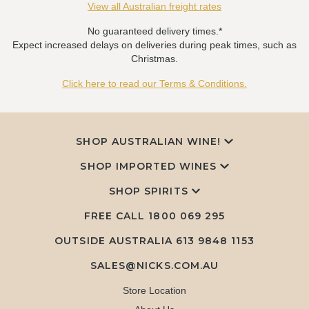
View all Australian freight rates
No guaranteed delivery times.*
Expect increased delays on deliveries during peak times, such as
Christmas.
Click here to read our Terms & Conditions.
SHOP AUSTRALIAN WINE!
SHOP IMPORTED WINES
SHOP SPIRITS
FREE CALL
1800 069 295
OUTSIDE AUSTRALIA 613 9848 1153
SALES@NICKS.COM.AU
Store Location