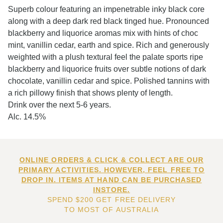
Superb colour featuring an impenetrable inky black core
along with a deep dark red black tinged hue. Pronounced
blackberry and liquorice aromas mix with hints of choc
mint, vanillin cedar, earth and spice. Rich and generously
weighted with a plush textural feel the palate sports ripe
blackberry and liquorice fruits over subtle notions of dark
chocolate, vanillin cedar and spice. Polished tannins with
a rich pillowy finish that shows plenty of length.
Drink over the next 5-6 years.
Alc. 14.5%
ONLINE ORDERS & CLICK & COLLECT ARE OUR
PRIMARY ACTIVITIES. HOWEVER, FEEL FREE TO
DROP IN. ITEMS AT HAND CAN BE PURCHASED
INSTORE.
SPEND $200 GET FREE DELIVERY
TO MOST OF AUSTRALIA