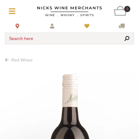
0
Search here
Red Wines