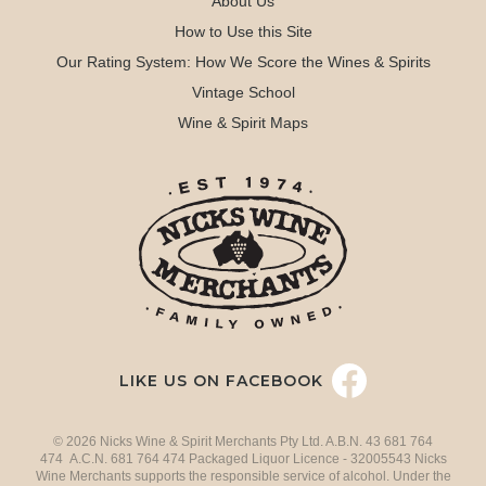
About Us
How to Use this Site
Our Rating System: How We Score the Wines & Spirits
Vintage School
Wine & Spirit Maps
LIKE US ON FACEBOOK
© 2026 Nicks Wine & Spirit Merchants Pty Ltd. A.B.N. 43 681 764
474 A.C.N. 681 764 474 Packaged Liquor Licence - 32005543 Nicks
Wine Merchants supports the responsible service of alcohol. Under the