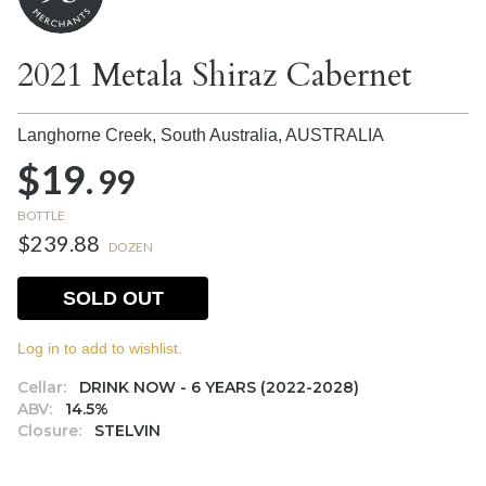
2021 Metala Shiraz Cabernet
Langhorne Creek, South Australia,
AUSTRALIA
$19.
99
BOTTLE
$239.88
DOZEN
SOLD OUT
Log in to add to wishlist.
Cellar:
DRINK NOW - 6 YEARS (2022-2028)
ABV:
14.5%
Closure:
STELVIN