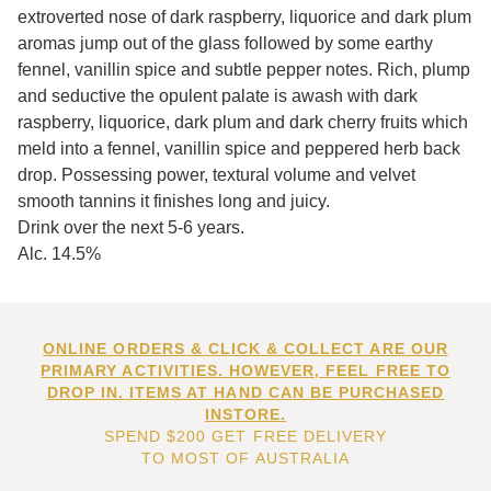
extroverted nose of dark raspberry, liquorice and dark plum
aromas jump out of the glass followed by some earthy
fennel, vanillin spice and subtle pepper notes. Rich, plump
and seductive the opulent palate is awash with dark
raspberry, liquorice, dark plum and dark cherry fruits which
meld into a fennel, vanillin spice and peppered herb back
drop. Possessing power, textural volume and velvet
smooth tannins it finishes long and juicy.
Drink over the next 5-6 years.
Alc. 14.5%
ONLINE ORDERS & CLICK & COLLECT ARE OUR
PRIMARY ACTIVITIES. HOWEVER, FEEL FREE TO
DROP IN. ITEMS AT HAND CAN BE PURCHASED
INSTORE.
SPEND $200 GET FREE DELIVERY
TO MOST OF AUSTRALIA