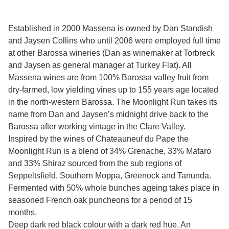
Established in 2000 Massena is owned by Dan Standish
and Jaysen Collins who until 2006 were employed full time
at other Barossa wineries (Dan as winemaker at Torbreck
and Jaysen as general manager at Turkey Flat). All
Massena wines are from 100% Barossa valley fruit from
dry-farmed, low yielding vines up to 155 years age located
in the north-western Barossa. The Moonlight Run takes its
name from Dan and Jaysen’s midnight drive back to the
Barossa after working vintage in the Clare Valley.
Inspired by the wines of Chateauneuf du Pape the
Moonlight Run is a blend of 34% Grenache, 33% Mataro
and 33% Shiraz sourced from the sub regions of
Seppeltsfield, Southern Moppa, Greenock and Tanunda.
Fermented with 50% whole bunches ageing takes place in
seasoned French oak puncheons for a period of 15
months.
Deep dark red black colour with a dark red hue. An