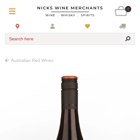
0
Search here
Australian Red Wines