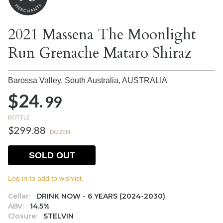
2021 Massena The Moonlight
Run Grenache Mataro Shiraz
Barossa Valley, South Australia,
AUSTRALIA
$24.
99
BOTTLE
$299.88
DOZEN
SOLD OUT
Log in to add to wishlist.
Cellar:
DRINK NOW - 6 YEARS (2024-2030)
ABV:
14.5%
Closure:
STELVIN