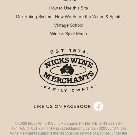
How to Use this Site
Our Rating System: How We Score the Wines & Spirits
Vintage School
Wine & Spirit Maps
LIKE US ON FACEBOOK
© 2026 Nicks Wine & Spirit Merchants Pty Ltd. A.B.N. 43 681 764
474 A.C.N. 681 764 474 Packaged Liquor Licence - 32005543 Nicks
Wine Merchants supports the responsible service of alcohol. Under the