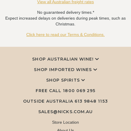
View all Australian freight rates
No guaranteed delivery times.*
Expect increased delays on deliveries during peak times, such as
Christmas.
Click here to read our Terms & Conditions.
SHOP AUSTRALIAN WINE!
SHOP IMPORTED WINES
SHOP SPIRITS
FREE CALL
1800 069 295
OUTSIDE AUSTRALIA 613 9848 1153
SALES@NICKS.COM.AU
Store Location
About Us