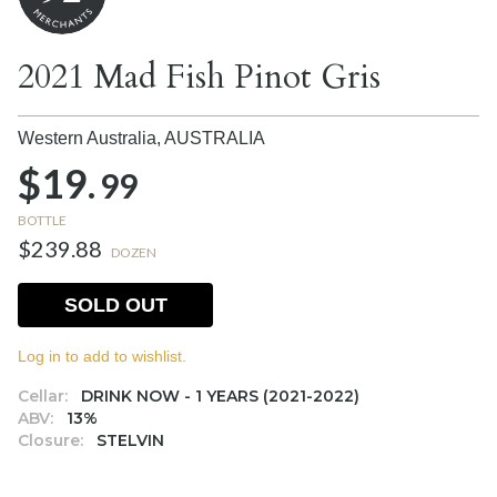
2021 Mad Fish Pinot Gris
Western Australia,
AUSTRALIA
$19.
99
BOTTLE
$239.88
DOZEN
SOLD OUT
Log in to add to wishlist.
Cellar:
DRINK NOW - 1 YEARS (2021-2022)
ABV:
13%
Closure:
STELVIN