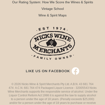
Our Rating System: How We Score the Wines & Spirits
Vintage School
Wine & Spirit Maps
LIKE US ON FACEBOOK
© 2026 Nicks Wine & Spirit Merchants Pty Ltd. A.B.N. 43 681 764
474 A.C.N. 681 764 474 Packaged Liquor Licence - 32005543 Nicks
Wine Merchants supports the responsible service of alcohol. Under the
Liquor Control Reform Act 1998 it is against the law to supply alcohol
to a person under the age of 18 years. (Penalty exceeds $25,000)
and/or for a person under the age of 18 years to purchase or receive