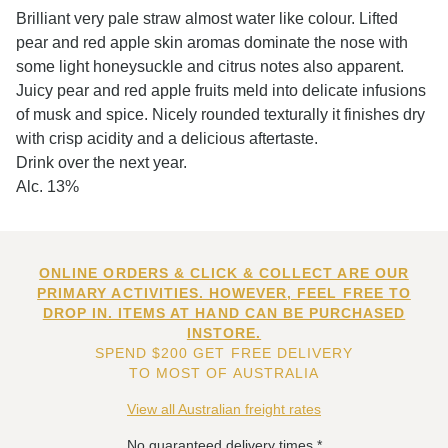
Brilliant very pale straw almost water like colour. Lifted
pear and red apple skin aromas dominate the nose with
some light honeysuckle and citrus notes also apparent.
Juicy pear and red apple fruits meld into delicate infusions
of musk and spice. Nicely rounded texturally it finishes dry
with crisp acidity and a delicious aftertaste.
Drink over the next year.
Alc. 13%
ONLINE ORDERS & CLICK & COLLECT ARE OUR
PRIMARY ACTIVITIES. HOWEVER, FEEL FREE TO
DROP IN. ITEMS AT HAND CAN BE PURCHASED
INSTORE.
SPEND $200 GET FREE DELIVERY
TO MOST OF AUSTRALIA
View all Australian freight rates
No guaranteed delivery times.*