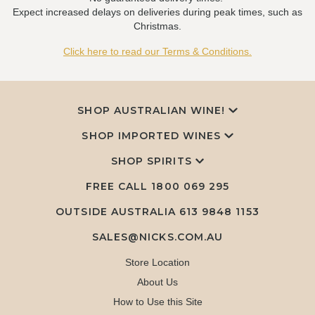
Expect increased delays on deliveries during peak times, such as
Christmas.
Click here to read our Terms & Conditions.
SHOP AUSTRALIAN WINE!
SHOP IMPORTED WINES
SHOP SPIRITS
FREE CALL
1800 069 295
OUTSIDE AUSTRALIA 613 9848 1153
SALES@NICKS.COM.AU
Store Location
About Us
How to Use this Site