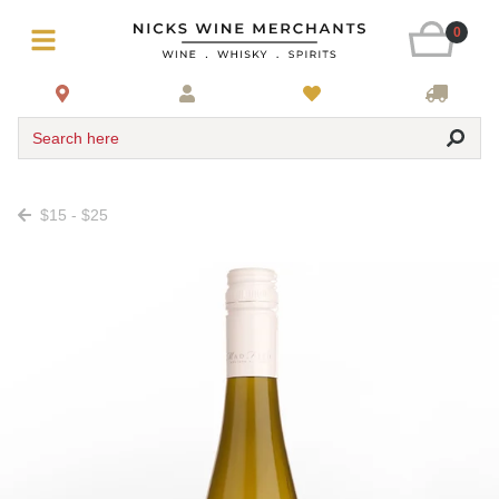
0
Search here
$15 - $25