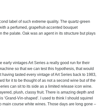
ond label of such extreme quality. The quartz-green
y with a perfumed, grapefruit-accented bouquet
n the palate. Oak was an agent in its structure but plays
 early vintages Art Series a really good run for their
machine so that we can test this hypothesis, that would
t having tasted every vintage of Art Series back to 1983,
rd for it to be thought of as not a second wine but of the
es can sit to its side as a limited release icon wine.
layered, plush, classy fruit. There is amazing depth and
t is ‘Grand-Vin-shaped’. I used to think I should squirrel
to main course white wines. Those days are long gone –
.