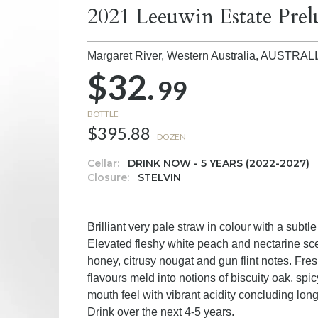
2021 Leeuwin Estate Pre
Margaret River, Western Australia,
AUSTRAL
$32.
99
BOTTLE
$395.88
DOZEN
Cellar:
DRINK NOW - 5 YEARS (2022-2027)
Closure:
STELVIN
Brilliant very pale straw in colour with a subtl
Elevated fleshy white peach and nectarine scent
honey, citrusy nougat and gun flint notes. Fre
flavours meld into notions of biscuity oak, spic
mouth feel with vibrant acidity concluding long
Drink over the next 4-5 years.