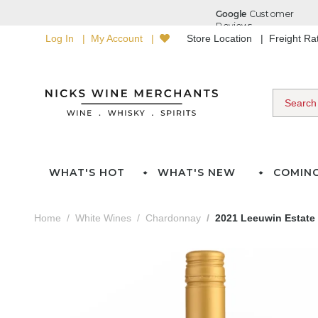
Log In
My Account
Store Location
Freight R
WHAT'S HOT
WHAT'S NEW
COMIN
Home
White Wines
Chardonnay
2021 Leeuwin Estate