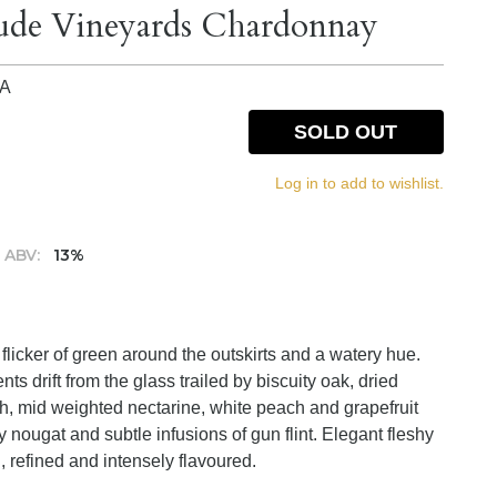
lude Vineyards Chardonnay
IA
SOLD OUT
Log in to add to wishlist.
ABV:
13%
e flicker of green around the outskirts and a watery hue.
s drift from the glass trailed by biscuity oak, dried
sh, mid weighted nectarine, white peach and grapefruit
y nougat and subtle infusions of gun flint. Elegant fleshy
, refined and intensely flavoured.