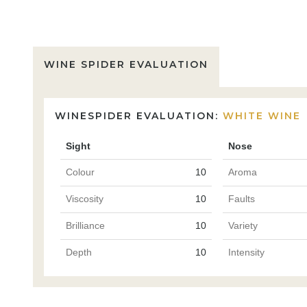
WINE SPIDER EVALUATION
WINESPIDER EVALUATION:
WHITE WINE
Sight
Nose
Colour
10
Aroma
Viscosity
10
Faults
Brilliance
10
Variety
Depth
10
Intensity