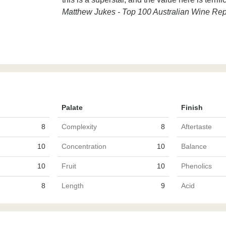
Matthew Jukes - Top 100 Australian Wine Rep
Palate
Finish
8
Complexity
8
Aftertaste
10
Concentration
10
Balance
10
Fruit
10
Phenolics
8
Length
9
Acid