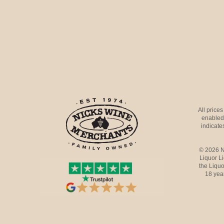
All price
enabled 
indicates
© 2026 N
Liquor L
the Liquo
18 yea