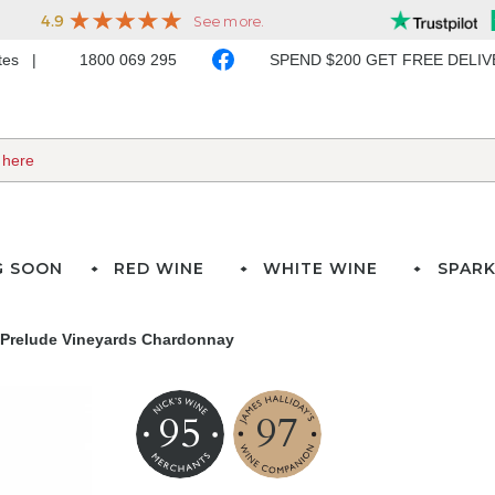
ates
1800 069 295
SPEND $200 GET FREE DELI
G SOON
RED WINE
WHITE WINE
SPARK
 Prelude Vineyards Chardonnay
95
97