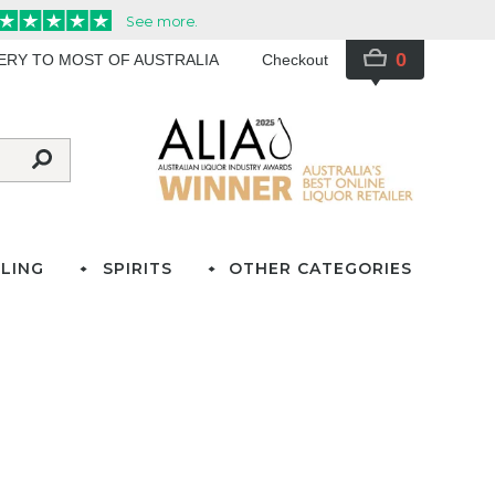
0
VERY TO MOST OF AUSTRALIA
Checkout
LING
SPIRITS
OTHER CATEGORIES