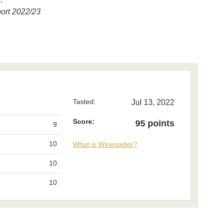
ort 2022/23
Tasted:
Jul 13, 2022
Score:
95 points
9
10
What is Winespider?
10
10