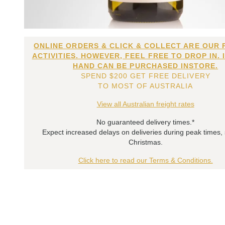
ONLINE ORDERS & CLICK & COLLECT ARE OUR 
ACTIVITIES. HOWEVER, FEEL FREE TO DROP IN. 
HAND CAN BE PURCHASED INSTORE.
SPEND $200 GET FREE DELIVERY
TO MOST OF AUSTRALIA
View all Australian freight rates
No guaranteed delivery times.*
Expect increased delays on deliveries during peak times,
Christmas.
Click here to read our Terms & Conditions.