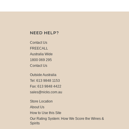
NEED HELP?
Contact Us
FREECALL
Australia Wide
1800 069 295
Contact Us
Outside Australia
Tel: 613 9848 1153
Fax: 613 9848 4422
sales@nicks.com.au
Store Location
About Us
How to Use this Site
Our Rating System: How We Score the Wines &
Spirits