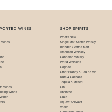
MPORTED WINES
SHOP SPIRITS
What's New
d Wines
Single Malt Scotch Whisky
Blended / Vatted Malt
American Whiskey
one
Canadian Whisky
one
World Whiskies
ca
Cognac
Other Brandy & Eau de Vie
Rum & Cachaca
d
Tequila & Mezcal
te Wines
Gin
rkling Wines
Absinthe
 Wines
Ouzo
fers
Aquavit / Akvavit
Vodka
Flavoured Vodka