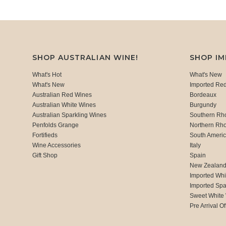
SHOP AUSTRALIAN WINE!
SHOP I
What's Hot
What's New
What's New
Imported Re
Australian Red Wines
Bordeaux
Australian White Wines
Burgundy
Australian Sparkling Wines
Southern Rh
Penfolds Grange
Northern Rh
Fortifieds
South Ameri
Wine Accessories
Italy
Gift Shop
Spain
New Zealan
Imported Whi
Imported Spa
Sweet White
Pre Arrival Of