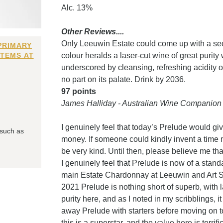
Alc. 13%
Other Reviews....
Only Leeuwin Estate could come up with a sec
PRIMARY
ITEMS AT
colour heralds a laser-cut wine of great purit
underscored by cleansing, refreshing acidity o
no part on its palate. Drink by 2036.
97 points
James Halliday - Australian Wine Companion
I genuinely feel that today’s Prelude would give
 such as
money. If someone could kindly invent a time 
be very kind. Until then, please believe me tha
I genuinely feel that Prelude is now of a standa
main Estate Chardonnay at Leeuwin and Art Seri
2021 Prelude is nothing short of superb, with 
purity here, and as I noted in my scribblings, i
away Prelude with starters before moving on 
this is a superstar, and the value here is terrific