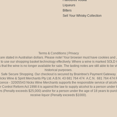
Liqueurs
Bitters
Sell Your Whisky Collection
Terms & Conditions
|
Privacy
s are stated in Australian dollars. Please note! Your browser must have cookies and 
to use our shopping basket technology effectively. Where a wine is marked SOLD 
 that the wine is no longer available for sale. The tasting notes are still able to be 
historical purposes.
Safe Secure Shopping. Our checkout is secured by Braintree's Payment Gateway.
icks Wine & Spirit Merchants Pty Ltd. A.B.N. 43 681 764 474 A.C.N. 681 764 474
icence - 32005543 Nicks Wine Merchants supports the responsible service of alcoh
r Control Reform Act 1998 it is against the law to supply alcohol to a person under 
rs (Penalty exceeds $25,000) and/or for a person under the age of 18 years to purc
receive liquor (Penalty exceeds $1000).