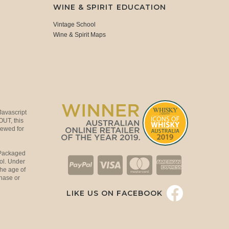
WINE & SPIRIT EDUCATION
Vintage School
Wine & Spirit Maps
Javascript
OUT, this
viewed for
 Packaged
ol. Under
the age of
hase or
LIKE US ON FACEBOOK