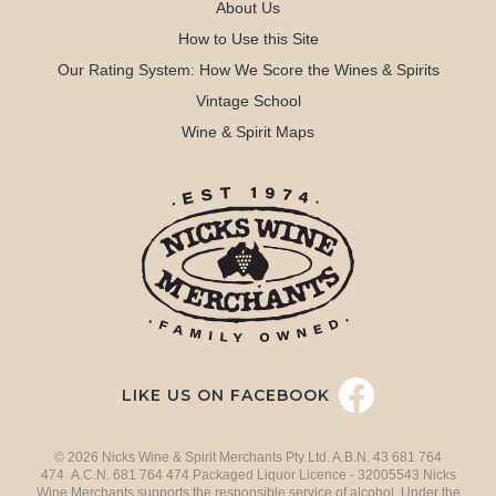
About Us
How to Use this Site
Our Rating System: How We Score the Wines & Spirits
Vintage School
Wine & Spirit Maps
LIKE US ON FACEBOOK
© 2026 Nicks Wine & Spirit Merchants Pty Ltd. A.B.N. 43 681 764
474 A.C.N. 681 764 474 Packaged Liquor Licence - 32005543 Nicks
Wine Merchants supports the responsible service of alcohol. Under the