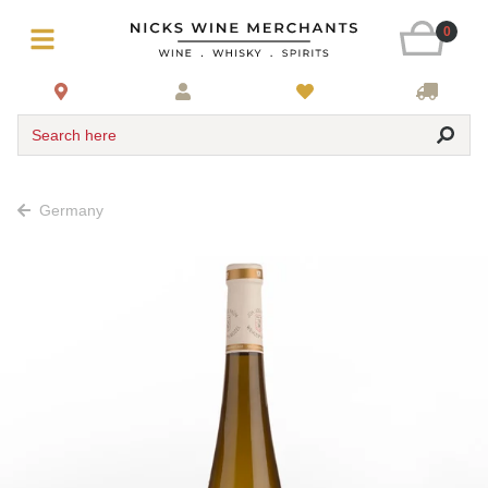
0
Search here
Germany