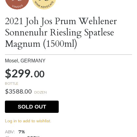
2021 Joh Jos Prum Wehlener
Sonnenuhr Riesling Spatlese
Magnum (1500ml)
Mosel,
GERMANY
$299.
00
BOTTLE
$3588.00
DOZEN
SOLD OUT
Log in to add to wishlist.
ABV:
7%