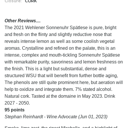
Closure:
CORK
Other Reviews....
The 2021 Wehlener Sonnenuhr Spätlese is pure, bright
and fresh on the flinty and slightly reductive nose that
reveals intense lemon as well as some coolish vegetal
aromas. Crystalline and refined on the palate, this is an
intense, complex and mouth-tickling Sonnenuhr Spätlese
with remarkable purity, savoriness and lemon freshness on
the finish. This is a light but substantial, dense and
structured WSU that will benefit from further bottle aging,
The phenols are still quite prominent here, but aeration will
help to oxidize and integrate them. 7% stated alcohol.
Natural cork. Tasted at the domaine in May 2023. Drink
2027 - 2050.
95 points
Stephan Reinhardt - Wine Advocate (Jun 01, 2023)