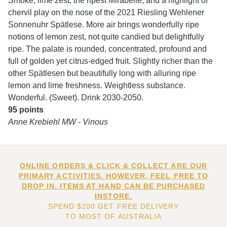
Smoke, lime zest, the ripest Mirabelle, and a highlight of
chervil play on the nose of the 2021 Riesling Wehlener
Sonnenuhr Spätlese. More air brings wonderfully ripe
notions of lemon zest, not quite candied but delightfully
ripe. The palate is rounded, concentrated, profound and
full of golden yet citrus-edged fruit. Slightly richer than the
other Spätlesen but beautifully long with alluring ripe
lemon and lime freshness. Weightless substance.
Wonderful. (Sweet). Drink 2030-2050.
95 points
Anne Krebiehl MW - Vinous
ONLINE ORDERS & CLICK & COLLECT ARE OUR
PRIMARY ACTIVITIES. HOWEVER, FEEL FREE TO
DROP IN. ITEMS AT HAND CAN BE PURCHASED
INSTORE.
SPEND $200 GET FREE DELIVERY
TO MOST OF AUSTRALIA