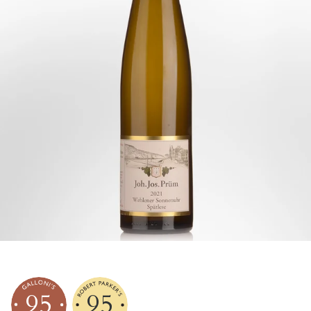
95
95