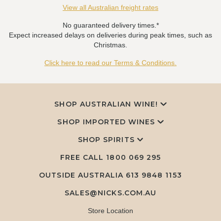
View all Australian freight rates
No guaranteed delivery times.*
Expect increased delays on deliveries during peak times, such as
Christmas.
Click here to read our Terms & Conditions.
SHOP AUSTRALIAN WINE!
SHOP IMPORTED WINES
SHOP SPIRITS
FREE CALL
1800 069 295
OUTSIDE AUSTRALIA 613 9848 1153
SALES@NICKS.COM.AU
Store Location