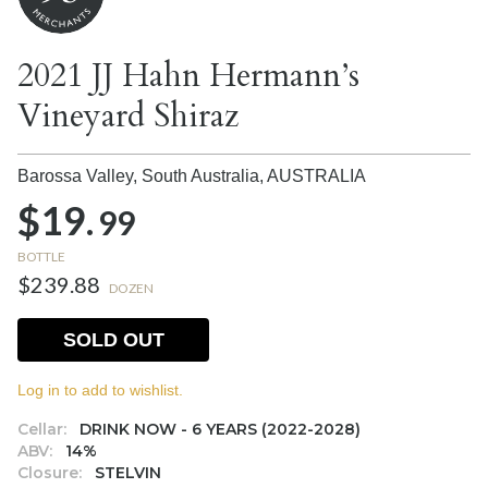
2021 JJ Hahn Hermann’s
Vineyard Shiraz
Barossa Valley, South Australia,
AUSTRALIA
$19.
99
BOTTLE
$239.88
DOZEN
SOLD OUT
Log in to add to wishlist.
Cellar:
DRINK NOW - 6 YEARS (2022-2028)
ABV:
14%
Closure:
STELVIN