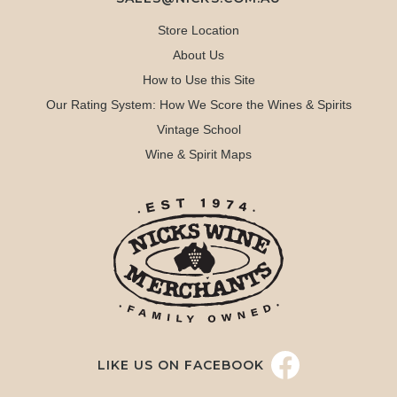
Store Location
About Us
How to Use this Site
Our Rating System: How We Score the Wines & Spirits
Vintage School
Wine & Spirit Maps
LIKE US ON FACEBOOK