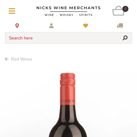
0
Search here
Red Wines