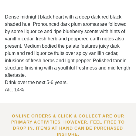
Dense midnight black heart with a deep dark red black
shaded hue. Pronounced dark plum aromas are followed
by some liquorice and ripe blueberry scents with hints of
vanillin cedar, fresh herb and peppered earth notes also
present. Medium bodied the palate features juicy dark
plum and red liquorice fruits over spicy vanillin cedar,
infusions of fresh herbs and light pepper. Polished tannin
structure finishing with a youthful freshness and mid length
aftertaste.
Drink over the next 5-6 years.
Alc. 14%
ONLINE ORDERS & CLICK & COLLECT ARE OUR
PRIMARY ACTIVITIES. HOWEVER, FEEL FREE TO
DROP IN. ITEMS AT HAND CAN BE PURCHASED
INSTORE.