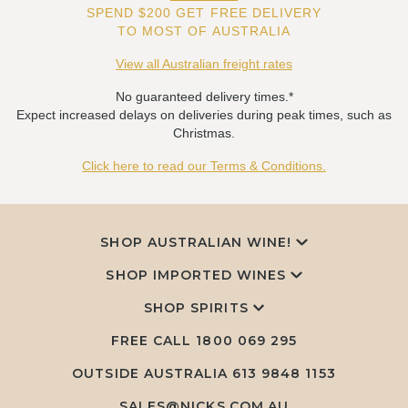
SPEND $200 GET FREE DELIVERY
TO MOST OF AUSTRALIA
View all Australian freight rates
No guaranteed delivery times.*
Expect increased delays on deliveries during peak times, such as
Christmas.
Click here to read our Terms & Conditions.
SHOP AUSTRALIAN WINE!
SHOP IMPORTED WINES
SHOP SPIRITS
FREE CALL
1800 069 295
OUTSIDE AUSTRALIA 613 9848 1153
SALES@NICKS.COM.AU