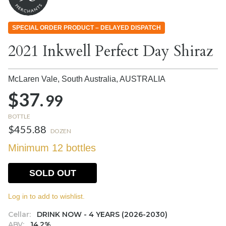
SPECIAL ORDER PRODUCT – DELAYED DISPATCH
2021 Inkwell Perfect Day Shiraz
McLaren Vale, South Australia,
AUSTRALIA
$37.
99
BOTTLE
$455.88
DOZEN
Minimum 12 bottles
SOLD OUT
Log in to add to wishlist.
Cellar:
DRINK NOW - 4 YEARS (2026-2030)
ABV:
14.2%