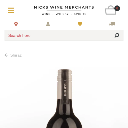
0
Search here
Shiraz