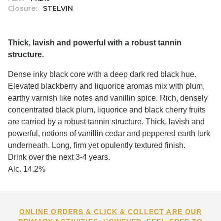
Closure:
STELVIN
Thick, lavish and powerful with a robust tannin
structure.
Dense inky black core with a deep dark red black hue.
Elevated blackberry and liquorice aromas mix with plum,
earthy varnish like notes and vanillin spice. Rich, densely
concentrated black plum, liquorice and black cherry fruits
are carried by a robust tannin structure. Thick, lavish and
powerful, notions of vanillin cedar and peppered earth lurk
underneath. Long, firm yet opulently textured finish.
Drink over the next 3-4 years.
Alc. 14.2%
ONLINE ORDERS & CLICK & COLLECT ARE OUR