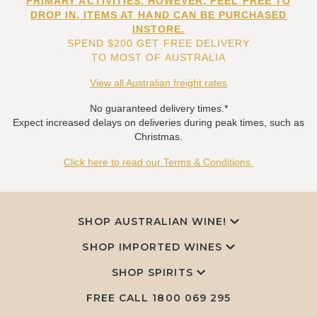
PRIMARY ACTIVITIES. HOWEVER, FEEL FREE TO
DROP IN. ITEMS AT HAND CAN BE PURCHASED
INSTORE.
SPEND $200 GET FREE DELIVERY
TO MOST OF AUSTRALIA
View all Australian freight rates
No guaranteed delivery times.*
Expect increased delays on deliveries during peak times, such as
Christmas.
Click here to read our Terms & Conditions.
SHOP AUSTRALIAN WINE!
SHOP IMPORTED WINES
SHOP SPIRITS
FREE CALL
1800 069 295