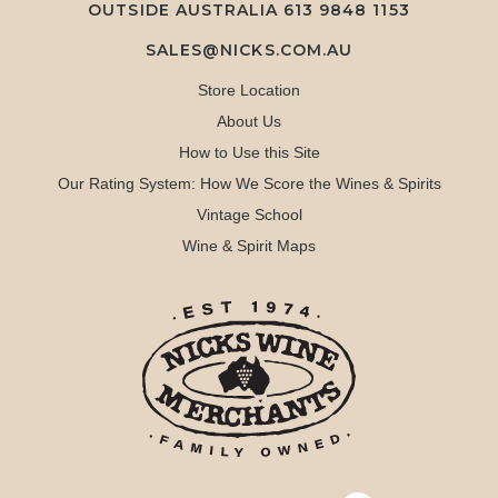
OUTSIDE AUSTRALIA 613 9848 1153
SALES@NICKS.COM.AU
Store Location
About Us
How to Use this Site
Our Rating System: How We Score the Wines & Spirits
Vintage School
Wine & Spirit Maps