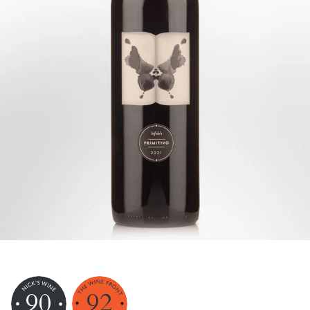
90
92