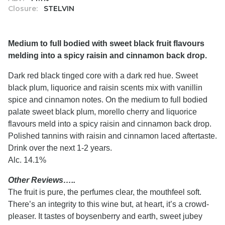
Closure:
STELVIN
Medium to full bodied with sweet black fruit flavours
melding into a spicy raisin and cinnamon back drop.
Dark red black tinged core with a dark red hue. Sweet
black plum, liquorice and raisin scents mix with vanillin
spice and cinnamon notes. On the medium to full bodied
palate sweet black plum, morello cherry and liquorice
flavours meld into a spicy raisin and cinnamon back drop.
Polished tannins with raisin and cinnamon laced aftertaste.
Drink over the next 1-2 years.
Alc. 14.1%
Other Reviews…..
The fruit is pure, the perfumes clear, the mouthfeel soft.
There’s an integrity to this wine but, at heart, it’s a crowd-
pleaser. It tastes of boysenberry and earth, sweet jubey