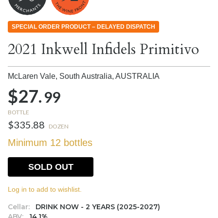
SPECIAL ORDER PRODUCT – DELAYED DISPATCH
2021 Inkwell Infidels Primitivo
McLaren Vale, South Australia,
AUSTRALIA
$27.
99
BOTTLE
$335.88
DOZEN
Minimum 12 bottles
SOLD OUT
Log in to add to wishlist.
Cellar:
DRINK NOW - 2 YEARS (2025-2027)
ABV:
14.1%