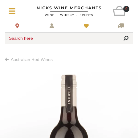
0
Search here
Australian Red Wines