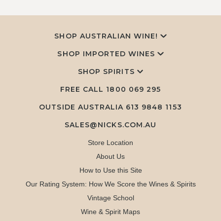
SHOP AUSTRALIAN WINE!
SHOP IMPORTED WINES
SHOP SPIRITS
FREE CALL
1800 069 295
OUTSIDE AUSTRALIA 613 9848 1153
SALES@NICKS.COM.AU
Store Location
About Us
How to Use this Site
Our Rating System: How We Score the Wines & Spirits
Vintage School
Wine & Spirit Maps