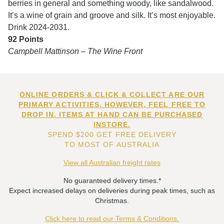
berries in general and something woody, like sandalwood.
It’s a wine of grain and groove and silk. It’s most enjoyable.
Drink 2024-2031.
92 Points
Campbell Mattinson – The Wine Front
ONLINE ORDERS & CLICK & COLLECT ARE OUR
PRIMARY ACTIVITIES. HOWEVER, FEEL FREE TO
DROP IN. ITEMS AT HAND CAN BE PURCHASED
INSTORE.
SPEND $200 GET FREE DELIVERY
TO MOST OF AUSTRALIA
View all Australian freight rates
No guaranteed delivery times.*
Expect increased delays on deliveries during peak times, such as
Christmas.
Click here to read our Terms & Conditions.