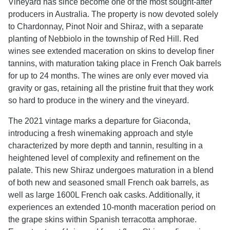
Vineyard has since become one of the most sought-after
producers in Australia. The property is now devoted solely
to Chardonnay, Pinot Noir and Shiraz, with a separate
planting of Nebbiolo in the township of Red Hill. Red
wines see extended maceration on skins to develop finer
tannins, with maturation taking place in French Oak barrels
for up to 24 months. The wines are only ever moved via
gravity or gas, retaining all the pristine fruit that they work
so hard to produce in the winery and the vineyard.
The 2021 vintage marks a departure for Giaconda,
introducing a fresh winemaking approach and style
characterized by more depth and tannin, resulting in a
heightened level of complexity and refinement on the
palate. This new Shiraz undergoes maturation in a blend
of both new and seasoned small French oak barrels, as
well as large 1600L French oak casks. Additionally, it
experiences an extended 10-month maceration period on
the grape skins within Spanish terracotta amphorae.