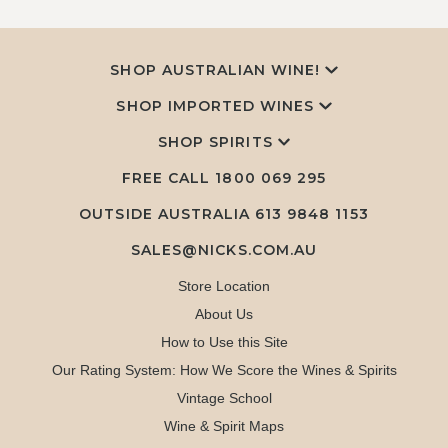
SHOP AUSTRALIAN WINE!
SHOP IMPORTED WINES
SHOP SPIRITS
FREE CALL
1800 069 295
OUTSIDE AUSTRALIA 613 9848 1153
SALES@NICKS.COM.AU
Store Location
About Us
How to Use this Site
Our Rating System: How We Score the Wines & Spirits
Vintage School
Wine & Spirit Maps