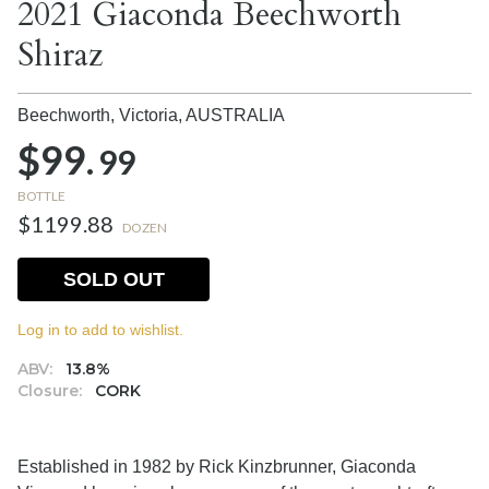
2021 Giaconda Beechworth
Shiraz
Beechworth, Victoria,
AUSTRALIA
$99.
99
BOTTLE
$1199.88
DOZEN
SOLD OUT
Log in to add to wishlist.
ABV:
13.8%
Closure:
CORK
Established in 1982 by Rick Kinzbrunner, Giaconda