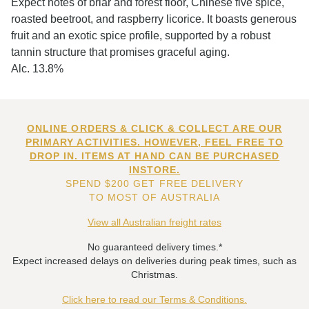
Expect notes of briar and forest floor, Chinese five spice,
roasted beetroot, and raspberry licorice. It boasts generous
fruit and an exotic spice profile, supported by a robust
tannin structure that promises graceful aging.
Alc. 13.8%
ONLINE ORDERS & CLICK & COLLECT ARE OUR
PRIMARY ACTIVITIES. HOWEVER, FEEL FREE TO
DROP IN. ITEMS AT HAND CAN BE PURCHASED
INSTORE.
SPEND $200 GET FREE DELIVERY
TO MOST OF AUSTRALIA
View all Australian freight rates
No guaranteed delivery times.*
Expect increased delays on deliveries during peak times, such as
Christmas.
Click here to read our Terms & Conditions.