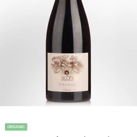
ORGANIC