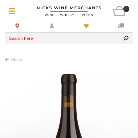
0
Search here
Shiraz