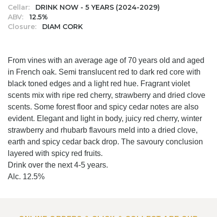
Cellar:
DRINK NOW - 5 YEARS (2024-2029)
ABV:
12.5%
Closure:
DIAM CORK
From vines with an average age of 70 years old and aged
in French oak. Semi translucent red to dark red core with
black toned edges and a light red hue. Fragrant violet
scents mix with ripe red cherry, strawberry and dried clove
scents. Some forest floor and spicy cedar notes are also
evident. Elegant and light in body, juicy red cherry, winter
strawberry and rhubarb flavours meld into a dried clove,
earth and spicy cedar back drop. The savoury conclusion
layered with spicy red fruits.
Drink over the next 4-5 years.
Alc. 12.5%