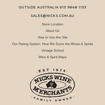
OUTSIDE AUSTRALIA 613 9848 1153
SALES@NICKS.COM.AU
Store Location
About Us
How to Use this Site
Our Rating System: How We Score the Wines & Spirits
Vintage School
Wine & Spirit Maps