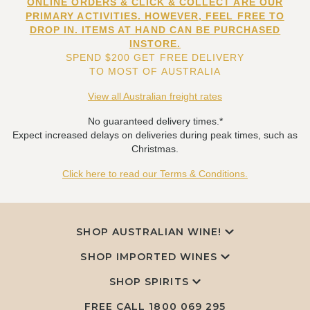
ONLINE ORDERS & CLICK & COLLECT ARE OUR
PRIMARY ACTIVITIES. HOWEVER, FEEL FREE TO
DROP IN. ITEMS AT HAND CAN BE PURCHASED
INSTORE.
SPEND $200 GET FREE DELIVERY
TO MOST OF AUSTRALIA
View all Australian freight rates
No guaranteed delivery times.*
Expect increased delays on deliveries during peak times, such as
Christmas.
Click here to read our Terms & Conditions.
SHOP AUSTRALIAN WINE!
SHOP IMPORTED WINES
SHOP SPIRITS
FREE CALL
1800 069 295