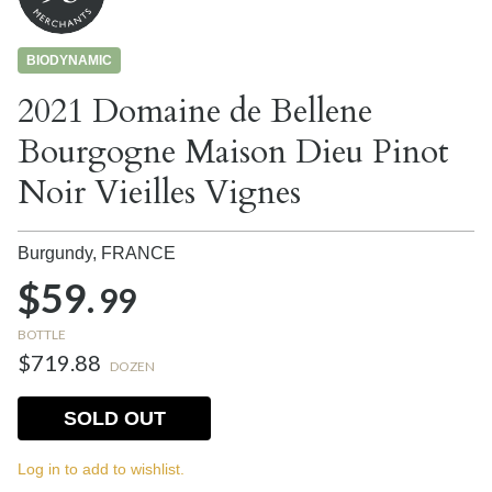
BIODYNAMIC
2021 Domaine de Bellene
Bourgogne Maison Dieu Pinot
Noir Vieilles Vignes
Burgundy,
FRANCE
$59.
99
BOTTLE
$719.88
DOZEN
SOLD OUT
Log in to add to wishlist.