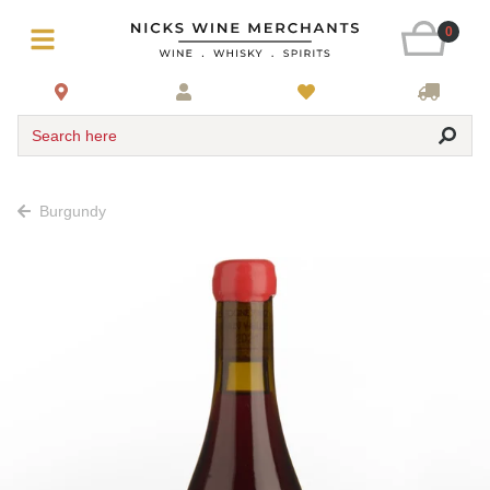
0
Search here
Burgundy