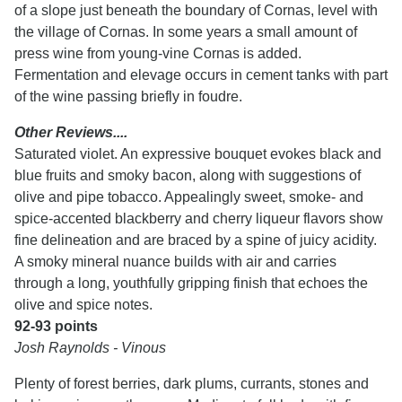
of a slope just beneath the boundary of Cornas, level with
the village of Cornas. In some years a small amount of
press wine from young-vine Cornas is added.
Fermentation and elevage occurs in cement tanks with part
of the wine passing briefly in foudre.
Other Reviews....
Saturated violet. An expressive bouquet evokes black and
blue fruits and smoky bacon, along with suggestions of
olive and pipe tobacco. Appealingly sweet, smoke- and
spice-accented blackberry and cherry liqueur flavors show
fine delineation and are braced by a spine of juicy acidity.
A smoky mineral nuance builds with air and carries
through a long, youthfully gripping finish that echoes the
olive and spice notes.
92-93 points
Josh Raynolds - Vinous
Plenty of forest berries, dark plums, currants, stones and