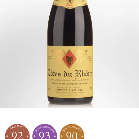
92
93
90