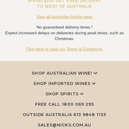
SPEND $200 GET FREE DELIVERY
TO MOST OF AUSTRALIA
View all Australian freight rates
No guaranteed delivery times.*
Expect increased delays on deliveries during peak times, such as
Christmas.
Click here to read our Terms & Conditions.
SHOP AUSTRALIAN WINE!
SHOP IMPORTED WINES
SHOP SPIRITS
FREE CALL
1800 069 295
OUTSIDE AUSTRALIA 613 9848 1153
SALES@NICKS.COM.AU