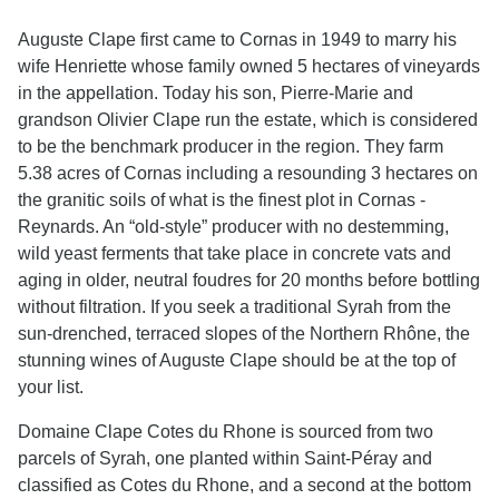
Auguste Clape first came to Cornas in 1949 to marry his
wife Henriette whose family owned 5 hectares of vineyards
in the appellation. Today his son, Pierre-Marie and
grandson Olivier Clape run the estate, which is considered
to be the benchmark producer in the region. They farm
5.38 acres of Cornas including a resounding 3 hectares on
the granitic soils of what is the finest plot in Cornas -
Reynards. An “old-style” producer with no destemming,
wild yeast ferments that take place in concrete vats and
aging in older, neutral foudres for 20 months before bottling
without filtration. If you seek a traditional Syrah from the
sun-drenched, terraced slopes of the Northern Rhône, the
stunning wines of Auguste Clape should be at the top of
your list.
Domaine Clape Cotes du Rhone is sourced from two
parcels of Syrah, one planted within Saint-Péray and
classified as Cotes du Rhone, and a second at the bottom