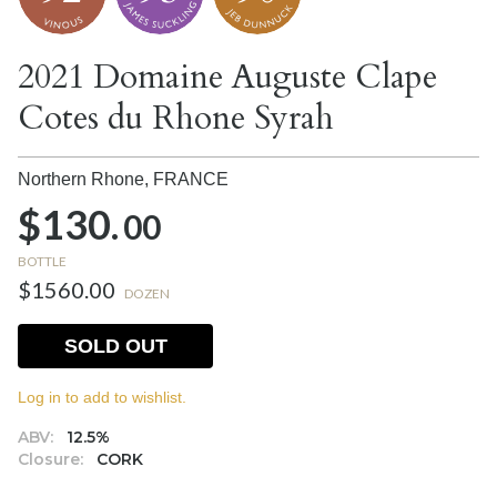
2021 Domaine Auguste Clape
Cotes du Rhone Syrah
Northern Rhone,
FRANCE
$130.
00
BOTTLE
$1560.00
DOZEN
SOLD OUT
Log in to add to wishlist.
ABV:
12.5%
Closure:
CORK