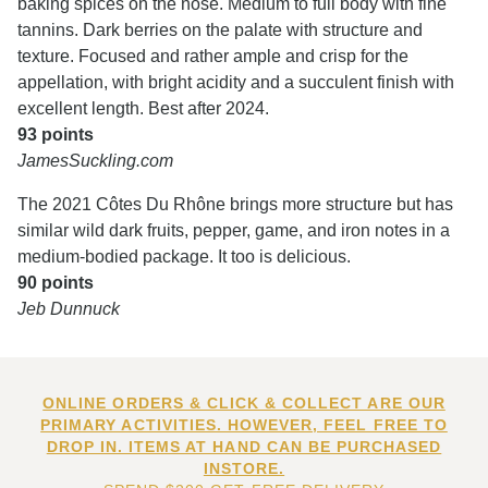
baking spices on the nose. Medium to full body with fine
tannins. Dark berries on the palate with structure and
texture. Focused and rather ample and crisp for the
appellation, with bright acidity and a succulent finish with
excellent length. Best after 2024.
93 points
JamesSuckling.com
The 2021 Côtes Du Rhône brings more structure but has
similar wild dark fruits, pepper, game, and iron notes in a
medium-bodied package. It too is delicious.
90 points
Jeb Dunnuck
ONLINE ORDERS & CLICK & COLLECT ARE OUR
PRIMARY ACTIVITIES. HOWEVER, FEEL FREE TO
DROP IN. ITEMS AT HAND CAN BE PURCHASED
INSTORE.