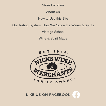
Store Location
About Us
How to Use this Site
Our Rating System: How We Score the Wines & Spirits
Vintage School
Wine & Spirit Maps
LIKE US ON FACEBOOK