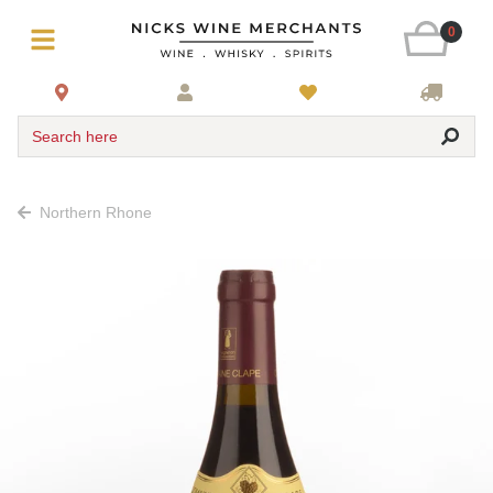
0
Search here
Northern Rhone