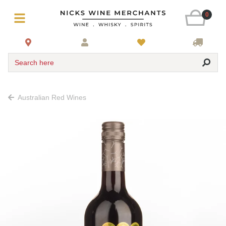
0
Search here
Australian Red Wines