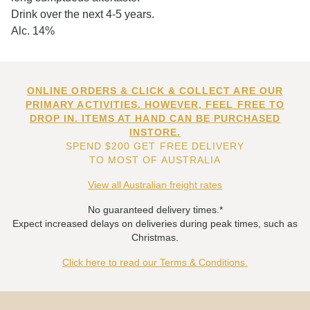
Drink over the next 4-5 years.
Alc. 14%
ONLINE ORDERS & CLICK & COLLECT ARE OUR
PRIMARY ACTIVITIES. HOWEVER, FEEL FREE TO
DROP IN. ITEMS AT HAND CAN BE PURCHASED
INSTORE.
SPEND $200 GET FREE DELIVERY
TO MOST OF AUSTRALIA
View all Australian freight rates
No guaranteed delivery times.*
Expect increased delays on deliveries during peak times, such as
Christmas.
Click here to read our Terms & Conditions.