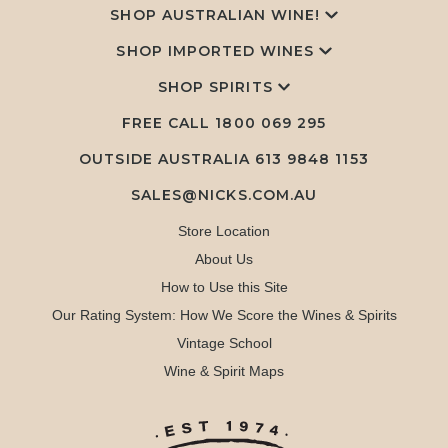
SHOP AUSTRALIAN WINE!
SHOP IMPORTED WINES
SHOP SPIRITS
FREE CALL
1800 069 295
OUTSIDE AUSTRALIA 613 9848 1153
SALES@NICKS.COM.AU
Store Location
About Us
How to Use this Site
Our Rating System: How We Score the Wines & Spirits
Vintage School
Wine & Spirit Maps