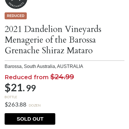
REDUCED
2021 Dandelion Vineyards
Menagerie of the Barossa
Grenache Shiraz Mataro
Barossa, South Australia,
AUSTRALIA
$24.99
Reduced from
$21.
99
BOTTLE
$263.88
DOZEN
SOLD OUT