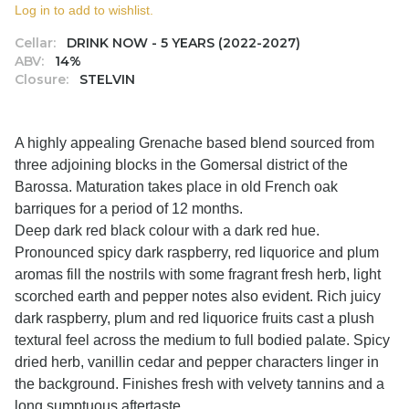
Log in to add to wishlist.
Cellar:
DRINK NOW - 5 YEARS (2022-2027)
ABV:
14%
Closure:
STELVIN
A highly appealing Grenache based blend sourced from
three adjoining blocks in the Gomersal district of the
Barossa. Maturation takes place in old French oak
barriques for a period of 12 months.
Deep dark red black colour with a dark red hue.
Pronounced spicy dark raspberry, red liquorice and plum
aromas fill the nostrils with some fragrant fresh herb, light
scorched earth and pepper notes also evident. Rich juicy
dark raspberry, plum and red liquorice fruits cast a plush
textural feel across the medium to full bodied palate. Spicy
dried herb, vanillin cedar and pepper characters linger in
the background. Finishes fresh with velvety tannins and a
long sumptuous aftertaste.