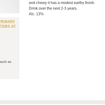
and chewy it has a modest earthy finish.
Drink over the next 2-3 years.
Alc. 13%
PRIMARY
ITEMS AT
 such as