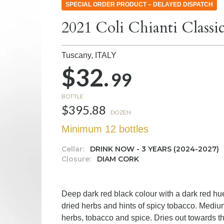
SPECIAL ORDER PRODUCT – DELAYED DISPATCH
2021 Coli Chianti Classi
Tuscany,
ITALY
$32.
99
BOTTLE
$395.88
DOZEN
Minimum 12 bottles
Cellar:
DRINK NOW - 3 YEARS (2024-2027)
Closure:
DIAM CORK
Deep dark red black colour with a dark red hue
dried herbs and hints of spicy tobacco. Medium 
herbs, tobacco and spice. Dries out towards the