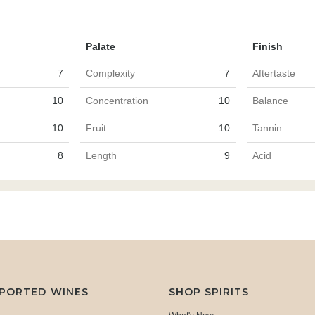
Palate
Finish
7
Complexity
7
Aftertaste
10
Concentration
10
Balance
10
Fruit
10
Tannin
8
Length
9
Acid
MPORTED WINES
SHOP SPIRITS