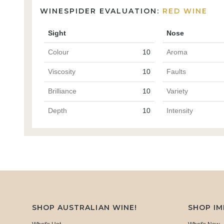
WINESPIDER EVALUATION:
RED WINE
Sight
Nose
Colour
10
Aroma
Viscosity
10
Faults
Brilliance
10
Variety
Depth
10
Intensity
SHOP AUSTRALIAN WINE!
SHOP I