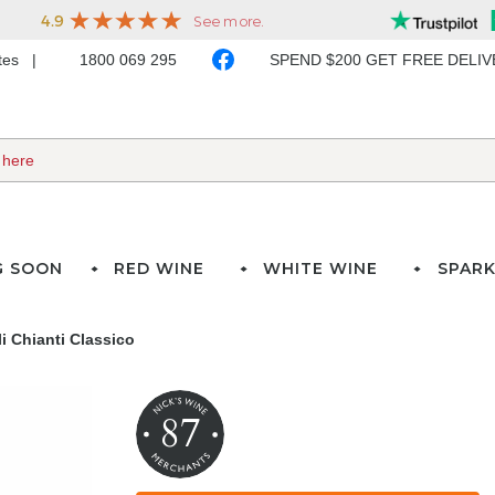
ates
1800 069 295
SPEND $200 GET FREE DELI
G SOON
RED WINE
WHITE WINE
SPARK
i Chianti Classico
87