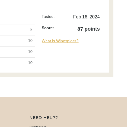
Tasted:
Feb 16, 2024
Score:
87 points
8
10
What is Winespider?
10
10
NEED HELP?