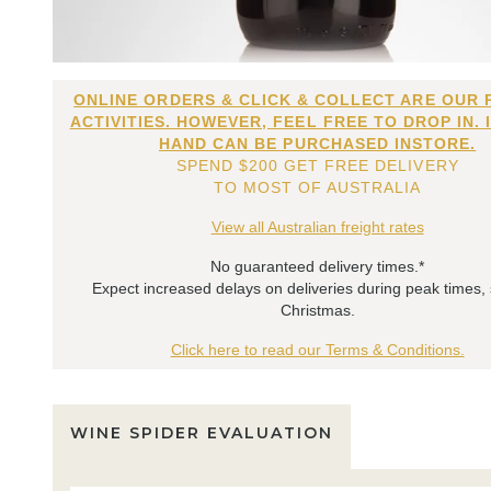
ONLINE ORDERS & CLICK & COLLECT ARE OUR 
ACTIVITIES. HOWEVER, FEEL FREE TO DROP IN. 
HAND CAN BE PURCHASED INSTORE.
SPEND $200 GET FREE DELIVERY
TO MOST OF AUSTRALIA
View all Australian freight rates
No guaranteed delivery times.*
Expect increased delays on deliveries during peak times,
Christmas.
Click here to read our Terms & Conditions.
WINE SPIDER EVALUATION