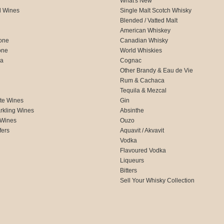
What's New
d Wines
Single Malt Scotch Whisky
Blended / Vatted Malt
American Whiskey
one
Canadian Whisky
one
World Whiskies
ca
Cognac
Other Brandy & Eau de Vie
Rum & Cachaca
d
Tequila & Mezcal
te Wines
Gin
rkling Wines
Absinthe
 Wines
Ouzo
fers
Aquavit / Akvavit
Vodka
Flavoured Vodka
Liqueurs
Bitters
Sell Your Whisky Collection