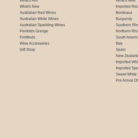
What's Hot
What's New
What's New
Imported Re
Australian Red Wines
Bordeaux
Australian White Wines
Burgundy
Australian Sparkling Wines
Southern Rh
Penfolds Grange
Northern Rh
Fortifieds
South Ameri
Wine Accessories
Italy
Gift Shop
Spain
New Zealan
Imported Whi
Imported Spa
Sweet White
Pre Arrival Of