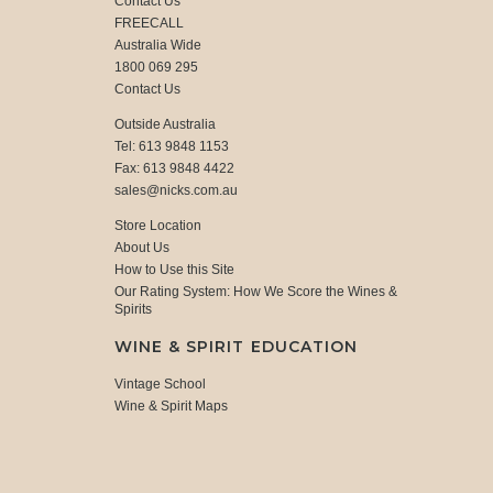
Contact Us
FREECALL
Australia Wide
1800 069 295
Contact Us
Outside Australia
Tel: 613 9848 1153
Fax: 613 9848 4422
sales@nicks.com.au
Store Location
About Us
How to Use this Site
Our Rating System: How We Score the Wines &
Spirits
WINE & SPIRIT EDUCATION
Vintage School
Wine & Spirit Maps