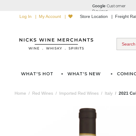
Log In
My Account
Store Location
Freight R
WHAT'S HOT
WHAT'S NEW
COMIN
Home
Red Wines
Imported Red Wines
Italy
2021 Col