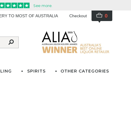
0
VERY TO MOST OF AUSTRALIA
Checkout
LING
SPIRITS
OTHER CATEGORIES