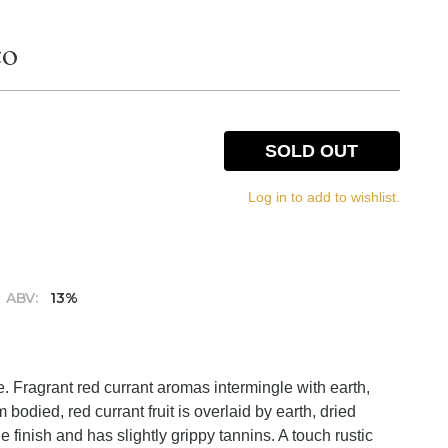
co
SOLD OUT
Log in to add to wishlist.
ABV:
13%
. Fragrant red currant aromas intermingle with earth,
bodied, red currant fruit is overlaid by earth, dried
 finish and has slightly grippy tannins. A touch rustic