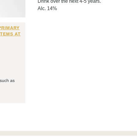
Drink over the next 4-5 years.
Alc. 14%
PRIMARY
ITEMS AT
 such as