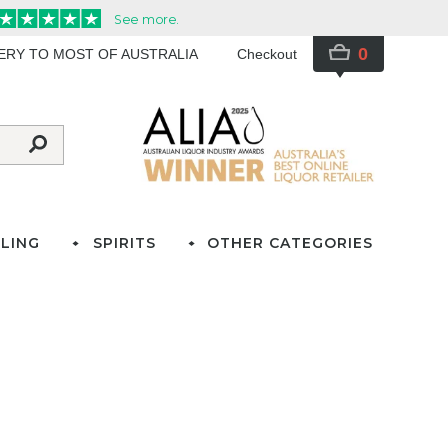
0
VERY TO MOST OF AUSTRALIA
Checkout
LING
SPIRITS
OTHER CATEGORIES