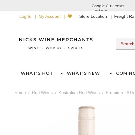
Log In
My Account
Store Location
Freight R
WHAT'S HOT
WHAT'S NEW
COMIN
Home
Red Wines
Australian Red Wines
Premium - $15 