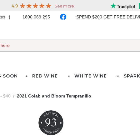
ates
1800 069 295
SPEND $200 GET FREE DELI
G SOON
RED WINE
WHITE WINE
SPARK
- $40
2021 Colab and Bloom Tempranillo
93