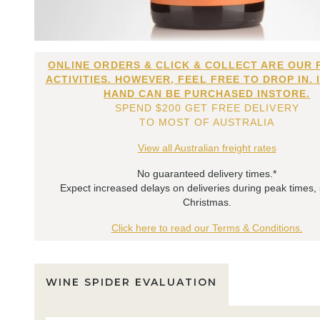
ONLINE ORDERS & CLICK & COLLECT ARE OUR 
ACTIVITIES. HOWEVER, FEEL FREE TO DROP IN. 
HAND CAN BE PURCHASED INSTORE.
SPEND $200 GET FREE DELIVERY
TO MOST OF AUSTRALIA
View all Australian freight rates
No guaranteed delivery times.*
Expect increased delays on deliveries during peak times,
Christmas.
Click here to read our Terms & Conditions.
WINE SPIDER EVALUATION