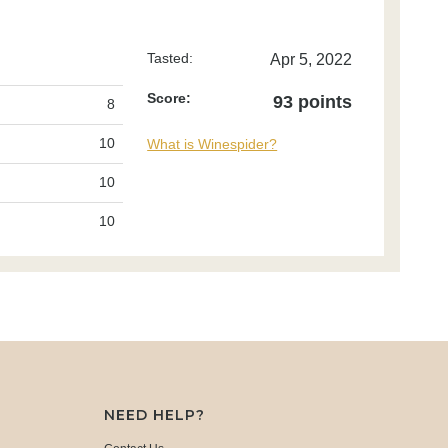
Tasted:
Apr 5, 2022
Score:
93 points
8
10
What is Winespider?
10
10
NEED HELP?