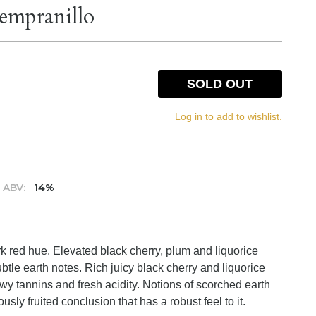
empranillo
SOLD OUT
Log in to add to wishlist.
ABV:
14%
k red hue. Elevated black cherry, plum and liquorice
tle earth notes. Rich juicy black cherry and liquorice
hewy tannins and fresh acidity. Notions of scorched earth
sly fruited conclusion that has a robust feel to it.