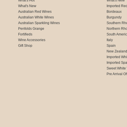
What's Hot
What's New
What's New
Imported Re
Australian Red Wines
Bordeaux
Australian White Wines
Burgundy
Australian Sparkling Wines
Southern Rh
Penfolds Grange
Northern Rh
Fortifieds
South Ameri
Wine Accessories
Italy
Gift Shop
Spain
New Zealan
Imported Whi
Imported Spa
Sweet White
Pre Arrival Of