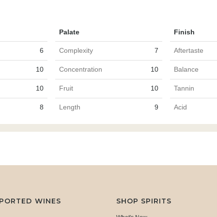
Palate
Finish
6
Complexity
7
Aftertaste
10
Concentration
10
Balance
10
Fruit
10
Tannin
8
Length
9
Acid
MPORTED WINES
SHOP SPIRITS