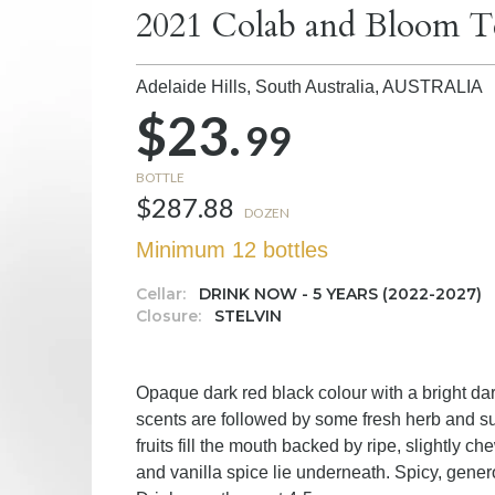
2021 Colab and Bloom T
Adelaide Hills, South Australia,
AUSTRALIA
$23.
99
BOTTLE
$287.88
DOZEN
Minimum 12 bottles
Cellar:
DRINK NOW - 5 YEARS (2022-2027)
Closure:
STELVIN
Opaque dark red black colour with a bright dar
scents are followed by some fresh herb and sub
fruits fill the mouth backed by ripe, slightly c
and vanilla spice lie underneath. Spicy, generou