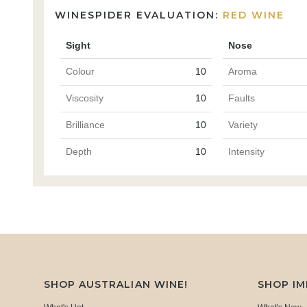
WINESPIDER EVALUATION:
RED WINE
Sight
Nose
Colour
10
Aroma
Viscosity
10
Faults
Brilliance
10
Variety
Depth
10
Intensity
SHOP AUSTRALIAN WINE!
SHOP I