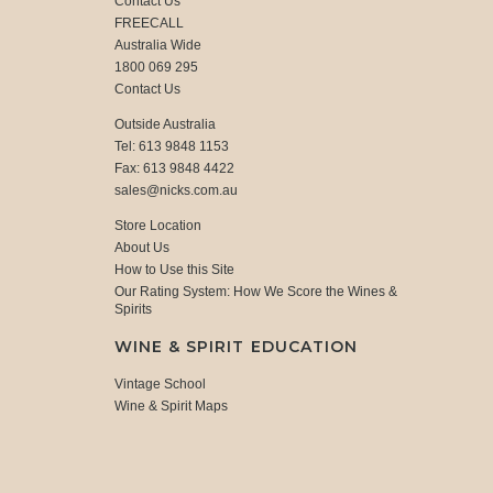
Contact Us
FREECALL
Australia Wide
1800 069 295
Contact Us
Outside Australia
Tel: 613 9848 1153
Fax: 613 9848 4422
sales@nicks.com.au
Store Location
About Us
How to Use this Site
Our Rating System: How We Score the Wines &
Spirits
WINE & SPIRIT EDUCATION
Vintage School
Wine & Spirit Maps