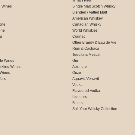
What's New
d Wines
Single Malt Scotch Whisky
Blended / Vatted Malt
American Whiskey
one
Canadian Whisky
one
World Whiskies
ca
Cognac
Other Brandy & Eau de Vie
Rum & Cachaca
d
Tequila & Mezcal
te Wines
Gin
rkling Wines
Absinthe
 Wines
Ouzo
fers
Aquavit / Akvavit
Vodka
Flavoured Vodka
Liqueurs
Bitters
Sell Your Whisky Collection