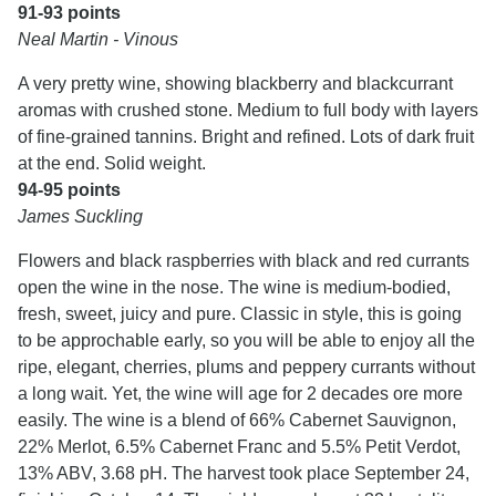
91-93 points
Neal Martin - Vinous
A very pretty wine, showing blackberry and blackcurrant
aromas with crushed stone. Medium to full body with layers
of fine-grained tannins. Bright and refined. Lots of dark fruit
at the end. Solid weight.
94-95 points
James Suckling
Flowers and black raspberries with black and red currants
open the wine in the nose. The wine is medium-bodied,
fresh, sweet, juicy and pure. Classic in style, this is going
to be approchable early, so you will be able to enjoy all the
ripe, elegant, cherries, plums and peppery currants without
a long wait. Yet, the wine will age for 2 decades ore more
easily. The wine is a blend of 66% Cabernet Sauvignon,
22% Merlot, 6.5% Cabernet Franc and 5.5% Petit Verdot,
13% ABV, 3.68 pH. The harvest took place September 24,