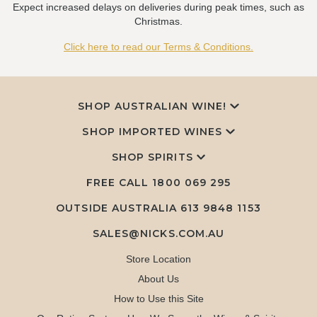
Expect increased delays on deliveries during peak times, such as
Christmas.
Click here to read our Terms & Conditions.
SHOP AUSTRALIAN WINE!
SHOP IMPORTED WINES
SHOP SPIRITS
FREE CALL
1800 069 295
OUTSIDE AUSTRALIA 613 9848 1153
SALES@NICKS.COM.AU
Store Location
About Us
How to Use this Site