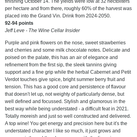
finishing October 14. The yields were low at 32 hectoliters
per hectare and from there, roughly 60% of the harvest was
placed into the Grand Vin. Drink from 2024-2050.
92-94 points
Jeff Leve - The Wine Cellar Insider
Purple and pink flowers on the nose, sweet strawberries
and cherries and some milk chocolate notes. Delicate and
poised on the palate, this has an air of elegance and
refinement from the first sip, the sleek tannins giving
support and a fine grip while the herbal Cabernet and Petit
Verdot touches give spice, bright summer berry fruit and
tension. This has a good core and persistence of flavour
that doesn't let up, not weighty of particularly dense, but
well defined and focussed. Stylish and glamorous in the
best way while being understated - a difficult feat in 2021.
Totally moreish and just so well constructed and delivered.
A top wine! You get energy and precision here but it's the
understated character I like so much, it just grows and