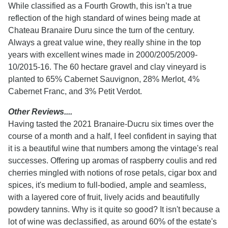
While classified as a Fourth Growth, this isn’t a true
reflection of the high standard of wines being made at
Chateau Branaire Duru since the turn of the century.
Always a great value wine, they really shine in the top
years with excellent wines made in 2000/2005/2009-
10/2015-16. The 60 hectare gravel and clay vineyard is
planted to 65% Cabernet Sauvignon, 28% Merlot, 4%
Cabernet Franc, and 3% Petit Verdot.
Other Reviews....
Having tasted the 2021 Branaire-Ducru six times over the
course of a month and a half, I feel confident in saying that
it is a beautiful wine that numbers among the vintage's real
successes. Offering up aromas of raspberry coulis and red
cherries mingled with notions of rose petals, cigar box and
spices, it's medium to full-bodied, ample and seamless,
with a layered core of fruit, lively acids and beautifully
powdery tannins. Why is it quite so good? It isn't because a
lot of wine was declassified, as around 60% of the estate's