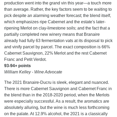
production went into the grand vin this year—a touch more
than average. Rather, the key factors seem to be waiting to
pick despite an alarming weather forecast; the blend itself,
which emphasizes ripe Cabernet and the estate's later-
ripening Merlot on clay-limestone soils; and the fact that a
partially completed new winery means that Branaire
already had fully 63 fermentation vats at its disposal to pick
and vinify parcel by parcel. The exact composition is 66%
Cabernet Sauvignon, 22% Merlot and the rest Cabernet
Franc and Petit Verdot.
93-94+ points
William Kelley - Wine Advocate
The 2021 Branaire-Ducru is sleek, elegant and nuanced.
There is more Cabernet Sauvignon and Cabernet Franc in
the blend than in the 2018-2020 period, when the Merlots
were especially successful. As a result, the aromatics are
absolutely alluring, but the wine is much less forthcoming
on the palate. At 12.9% alcohol, the 2021 is a classically