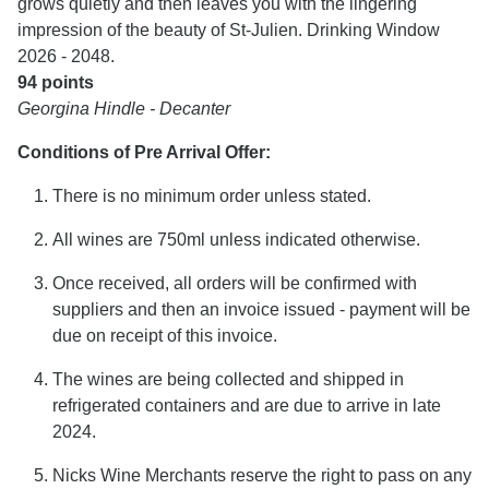
grows quietly and then leaves you with the lingering
impression of the beauty of St-Julien. Drinking Window
2026 - 2048.
94 points
Georgina Hindle - Decanter
Conditions of Pre Arrival Offer:
There is no minimum order unless stated.
All wines are 750ml unless indicated otherwise.
Once received, all orders will be confirmed with
suppliers and then an invoice issued - payment will be
due on receipt of this invoice.
The wines are being collected and shipped in
refrigerated containers and are due to arrive in late
2024.
Nicks Wine Merchants reserve the right to pass on any