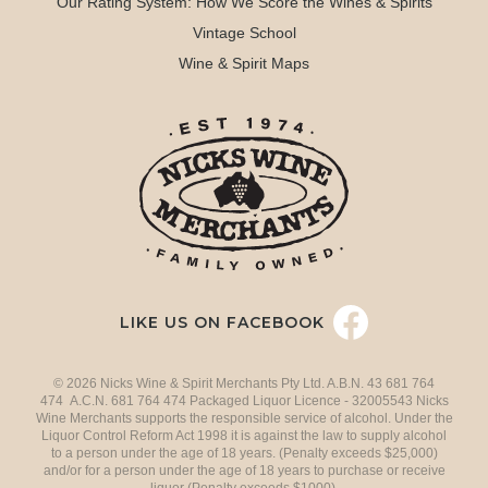
Our Rating System: How We Score the Wines & Spirits
Vintage School
Wine & Spirit Maps
LIKE US ON FACEBOOK
© 2026 Nicks Wine & Spirit Merchants Pty Ltd. A.B.N. 43 681 764
474 A.C.N. 681 764 474 Packaged Liquor Licence - 32005543 Nicks
Wine Merchants supports the responsible service of alcohol. Under the
Liquor Control Reform Act 1998 it is against the law to supply alcohol
to a person under the age of 18 years. (Penalty exceeds $25,000)
and/or for a person under the age of 18 years to purchase or receive