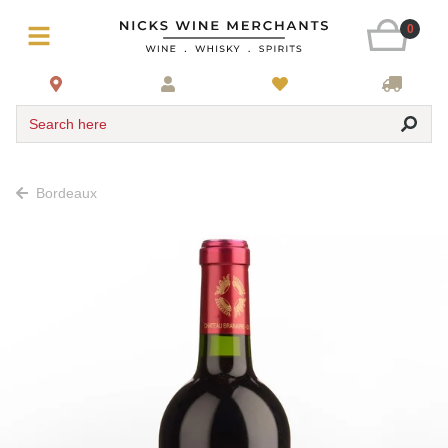
0
Search here
Bordeaux