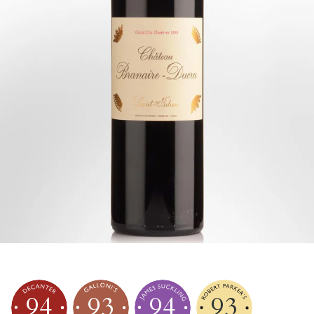
94
93
94
93