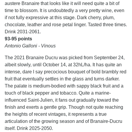
austere Branaire that looks like it will need quite a bit of
time to blossom. It is undoubtedly a very pretty wine, even
if not fully expressive at this stage. Dark cherry, plum,
chocolate, leather and rose petal linger. Tasted three times.
Drink 2031-2061.
93-95 points
Antonio Galloni - Vinous
The 2021 Branaire Ducru was picked from September 24,
albeit slowly, until October 14, at 32hL/ha. It has quite an
intense, dare I say precocious bouquet of bold brambly red
fruit that eventually settles in the glass and turns darker.
The palate is medium-bodied with sappy black fruit and a
touch of black pepper and tobacco. Quite a marine-
influenced Saint-Julien, it fans out gradually toward the
finish and exerts a gentle grip. Though not quite reaching
the heights of recent vintages, it represents a true
articulation of the growing season and of Branaire-Ducru
itself. Drink 2025-2050.