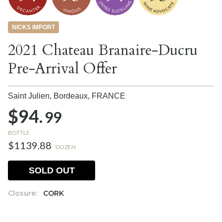
NICKS IMPORT
2021 Chateau Branaire-Ducru
Pre-Arrival Offer
Saint Julien, Bordeaux,
FRANCE
$94.
99
BOTTLE
$1139.88
DOZEN
SOLD OUT
Closure:
CORK