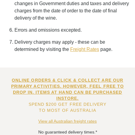
changes in Government duties and taxes and delivery
charges from the date of order to the date of final
delivery of the wine.
Errors and omissions excepted.
Delivery charges may apply - these can be
determined by visiting the
Freight Rates
page.
ONLINE ORDERS & CLICK & COLLECT ARE OUR
PRIMARY ACTIVITIES. HOWEVER, FEEL FREE TO
DROP IN. ITEMS AT HAND CAN BE PURCHASED
INSTORE.
SPEND $200 GET FREE DELIVERY
TO MOST OF AUSTRALIA
View all Australian freight rates
No guaranteed delivery times.*