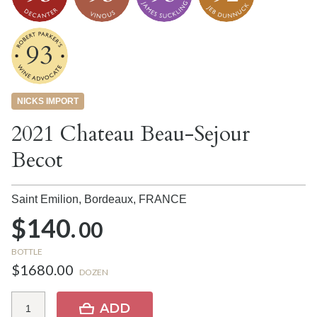
93
NICKS IMPORT
2021 Chateau Beau-Sejour
Becot
Saint Emilion, Bordeaux,
FRANCE
$140.
00
BOTTLE
$1680.00
DOZEN
ADD