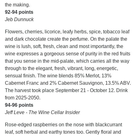
the making.
92-94 points
Jeb Dunnuck
Flowers, cherries, licorice, leafy herbs, spice, tobacco leaf
and dark chocolate create the perfume. On the palate the
wine is lush, soft, fresh, clean and most importantly, the
wine expresses a gorgeous sense of purity in the red fruits
that you sense in the mid-palate, which carries all the way
through to the elegant, fresh, vibrant, long, energetic,
sensual finish. The wine blends 85% Merlot, 13%
Cabernet Franc and 2% Cabernet Sauvignon, 13.5% ABV.
The harvest took place September 21 - October 12. Drink
from 2025-2050.
94-96 points
Jeff Leve - The Wine Cellar Insider
Rose-edged raspberries on the nose with blackcurrant
leaf, soft herbal and earthy tones too. Gently floral and