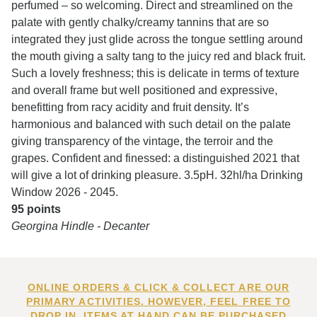
perfumed – so welcoming. Direct and streamlined on the
palate with gently chalky/creamy tannins that are so
integrated they just glide across the tongue settling around
the mouth giving a salty tang to the juicy red and black fruit.
Such a lovely freshness; this is delicate in terms of texture
and overall frame but well positioned and expressive,
benefitting from racy acidity and fruit density. It’s
harmonious and balanced with such detail on the palate
giving transparency of the vintage, the terroir and the
grapes. Confident and finessed: a distinguished 2021 that
will give a lot of drinking pleasure. 3.5pH. 32hl/ha Drinking
Window 2026 - 2045.
95 points
Georgina Hindle - Decanter
ONLINE ORDERS & CLICK & COLLECT ARE OUR
PRIMARY ACTIVITIES. HOWEVER, FEEL FREE TO
DROP IN. ITEMS AT HAND CAN BE PURCHASED