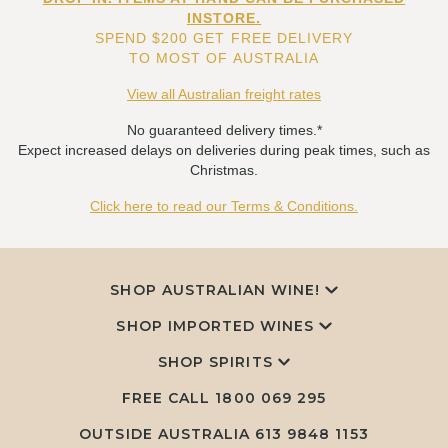
INSTORE.
SPEND $200 GET FREE DELIVERY
TO MOST OF AUSTRALIA
View all Australian freight rates
No guaranteed delivery times.*
Expect increased delays on deliveries during peak times, such as
Christmas.
Click here to read our Terms & Conditions.
SHOP AUSTRALIAN WINE!
SHOP IMPORTED WINES
SHOP SPIRITS
FREE CALL
1800 069 295
OUTSIDE AUSTRALIA 613 9848 1153