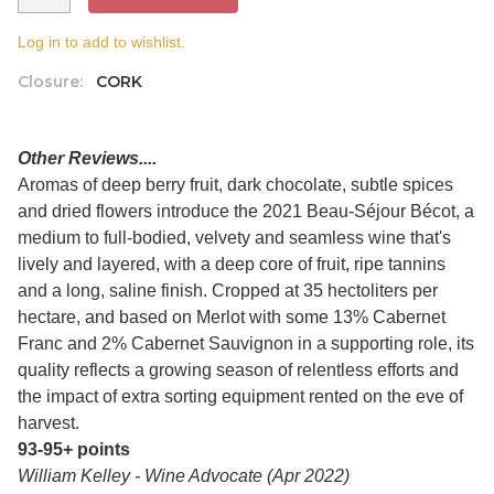
Log in to add to wishlist.
Closure:
CORK
Other Reviews....
Aromas of deep berry fruit, dark chocolate, subtle spices
and dried flowers introduce the 2021 Beau-Séjour Bécot, a
medium to full-bodied, velvety and seamless wine that's
lively and layered, with a deep core of fruit, ripe tannins
and a long, saline finish. Cropped at 35 hectoliters per
hectare, and based on Merlot with some 13% Cabernet
Franc and 2% Cabernet Sauvignon in a supporting role, its
quality reflects a growing season of relentless efforts and
the impact of extra sorting equipment rented on the eve of
harvest.
93-95+ points
William Kelley - Wine Advocate (Apr 2022)