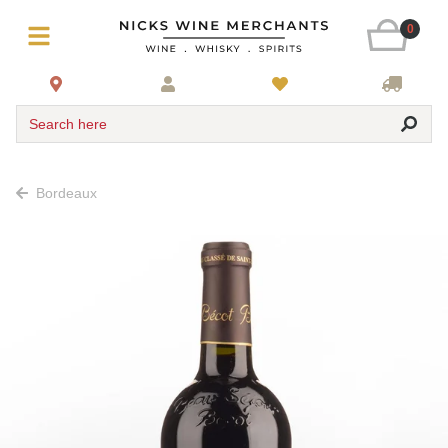
0
Search here
Bordeaux