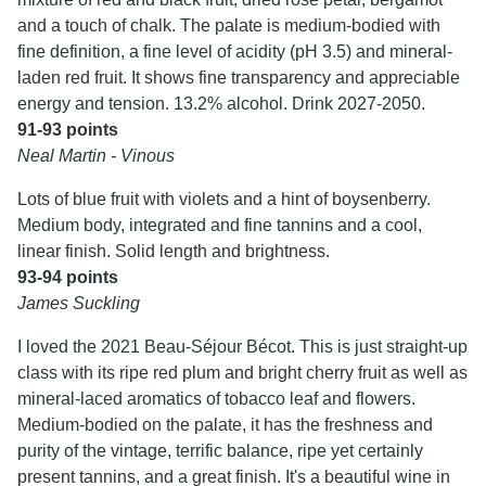
and a touch of chalk. The palate is medium-bodied with
fine definition, a fine level of acidity (pH 3.5) and mineral-
laden red fruit. It shows fine transparency and appreciable
energy and tension. 13.2% alcohol. Drink 2027-2050.
91-93 points
Neal Martin - Vinous
Lots of blue fruit with violets and a hint of boysenberry.
Medium body, integrated and fine tannins and a cool,
linear finish. Solid length and brightness.
93-94 points
James Suckling
I loved the 2021 Beau-Séjour Bécot. This is just straight-up
class with its ripe red plum and bright cherry fruit as well as
mineral-laced aromatics of tobacco leaf and flowers.
Medium-bodied on the palate, it has the freshness and
purity of the vintage, terrific balance, ripe yet certainly
present tannins, and a great finish. It's a beautiful wine in