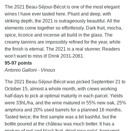
The 2021 Beau-Séjour-Bécot is one of the most elegant
wines I have ever tasted here. Pliant and deep, with
striking depth, the 2021 is outrageously beautiful. All the
elements come together so effortlessly. Dark fruit, mocha,
spice, licorice and incense all build in the glass. The
creamy tannins are impossibly refined for the year, while
the finish is eternal. The 2021 is a real stunner. Readers
won't want to miss it! Drink 2031-2061.
95-97 points
Antonio Galloni - Vinous
The 2021 Beau-Séjour-Bécot was picked September 21 to
October 15, almost a whole month, with crews working
half-days to pick at optimal maturity in each parcel. Yields
were 33hL/ha, and the wine matured in 55% new oak, 25%
amphora and 20% used barrels for a planned 16 months.
Tasted twice; the first sample was a bit bashful, but the
bottle poured at the château was much better. It has a
mixture of red and black fruit, dried rose petal, bergamot