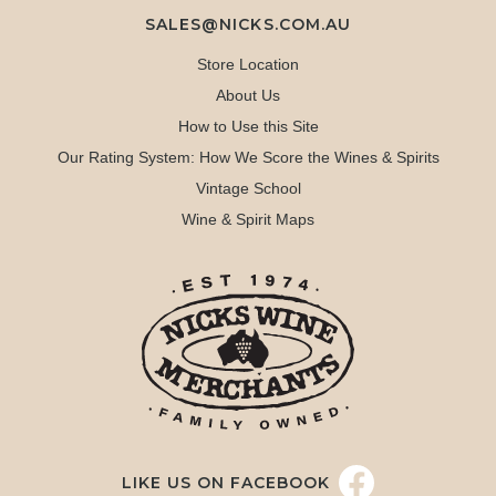
SALES@NICKS.COM.AU
Store Location
About Us
How to Use this Site
Our Rating System: How We Score the Wines & Spirits
Vintage School
Wine & Spirit Maps
LIKE US ON FACEBOOK