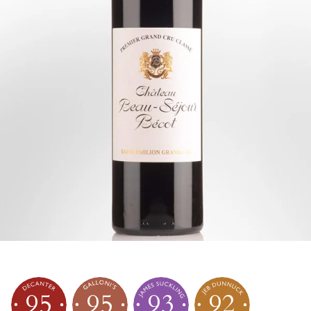
95
95
93
92