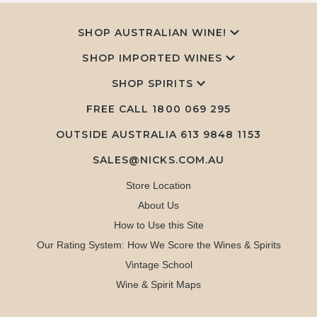
SHOP AUSTRALIAN WINE!
SHOP IMPORTED WINES
SHOP SPIRITS
FREE CALL
1800 069 295
OUTSIDE AUSTRALIA 613 9848 1153
SALES@NICKS.COM.AU
Store Location
About Us
How to Use this Site
Our Rating System: How We Score the Wines & Spirits
Vintage School
Wine & Spirit Maps