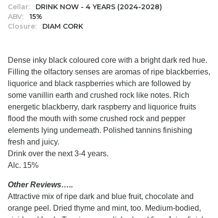
Cellar:
DRINK NOW - 4 YEARS (2024-2028)
ABV:
15%
Closure:
DIAM CORK
Dense inky black coloured core with a bright dark red hue.
Filling the olfactory senses are aromas of ripe blackberries,
liquorice and black raspberries which are followed by
some vanillin earth and crushed rock like notes. Rich
energetic blackberry, dark raspberry and liquorice fruits
flood the mouth with some crushed rock and pepper
elements lying underneath. Polished tannins finishing
fresh and juicy.
Drink over the next 3-4 years.
Alc. 15%
Other Reviews…..
Attractive mix of ripe dark and blue fruit, chocolate and
orange peel. Dried thyme and mint, too. Medium-bodied,