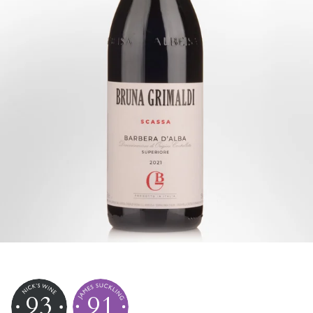
93
91