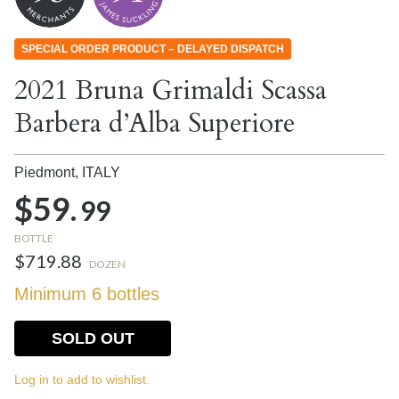
SPECIAL ORDER PRODUCT – DELAYED DISPATCH
2021 Bruna Grimaldi Scassa
Barbera d’Alba Superiore
Piedmont,
ITALY
$59.
99
BOTTLE
$719.88
DOZEN
Minimum 6 bottles
SOLD OUT
Log in to add to wishlist.