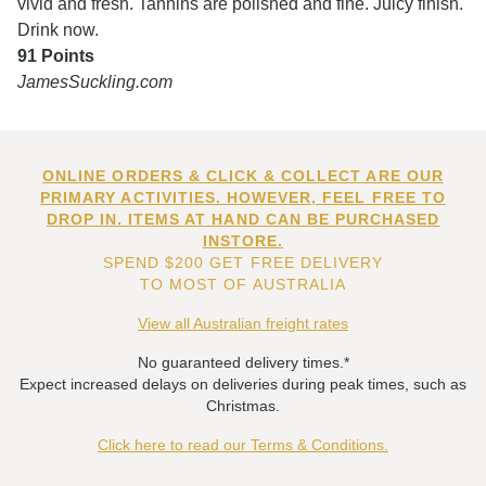
vivid and fresh. Tannins are polished and fine. Juicy finish.
Drink now.
91 Points
JamesSuckling.com
ONLINE ORDERS & CLICK & COLLECT ARE OUR
PRIMARY ACTIVITIES. HOWEVER, FEEL FREE TO
DROP IN. ITEMS AT HAND CAN BE PURCHASED
INSTORE.
SPEND $200 GET FREE DELIVERY
TO MOST OF AUSTRALIA
View all Australian freight rates
No guaranteed delivery times.*
Expect increased delays on deliveries during peak times, such as
Christmas.
Click here to read our Terms & Conditions.