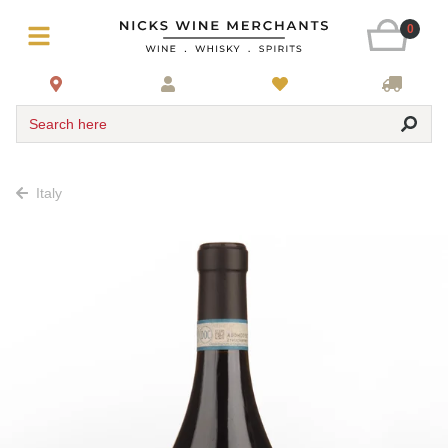
0
Search here
Italy